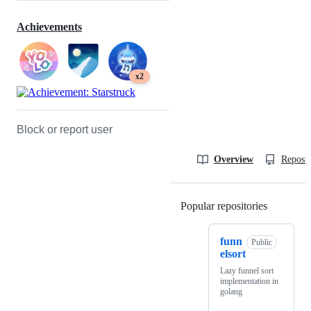
Achievements
x2
Block or report user
Overview
Reposit
Popular repositories
Loading
funn
Public
elsort
Lazy funnel sort
implementation in
golang