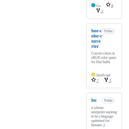
Go
8
2
hue-c
Public
olor-c
onve
rter
Convert colors in
sRGB color space
for Hue bulbs
JavaScript
7
5
hu
Public
a scheme
interpreter aspiring
to be a language
optimized for
humans ;)