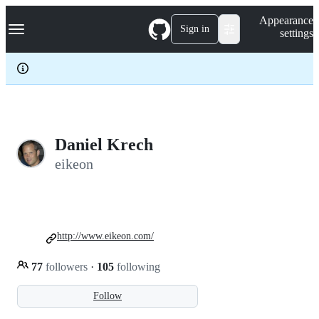
S
Navigation Menu
Appearance
k
Sign in
settings
i
p
t
o
c
o
n
t
e
Daniel Krech
n
eikeon
t
http://www.eikeon.com/
77
followers
·
105
following
Follow