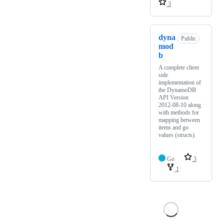
3
dyna
Public
mod
b
A complete client
side
implementation of
the DynamoDB
API Version
2012-08-10 along
with methods for
mapping between
items and go
values (structs).
Go
3
1