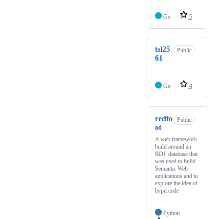
Go
5
tsl25
Public
61
Go
4
redfo
Public
ot
A web framework
build around an
RDF database that
was used to build
Semantic Web
applications and to
explore the idea of
hypercode
Python