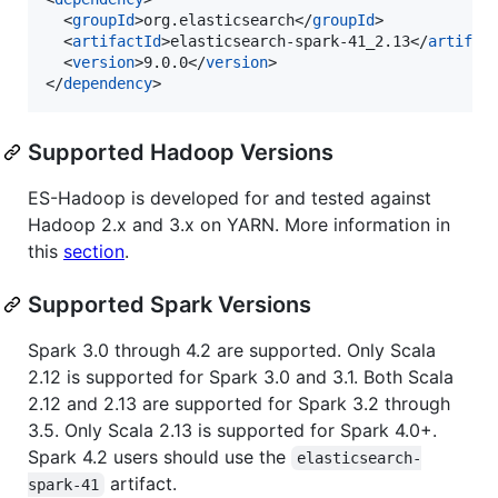
  <
groupId
>org.elasticsearch</
groupId
>

  <
artifactId
>elasticsearch-spark-41_2.13</
artifac
  <
version
>9.0.0</
version
>

</
dependency
>
Supported Hadoop Versions
ES-Hadoop is developed for and tested against
Hadoop 2.x and 3.x on YARN. More information in
this
section
.
Supported Spark Versions
Spark 3.0 through 4.2 are supported. Only Scala
2.12 is supported for Spark 3.0 and 3.1. Both Scala
2.12 and 2.13 are supported for Spark 3.2 through
3.5. Only Scala 2.13 is supported for Spark 4.0+.
Spark 4.2 users should use the
elasticsearch-
artifact.
spark-41