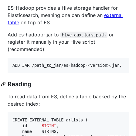
ES-Hadoop provides a Hive storage handler for
Elasticsearch, meaning one can define an
external
table
on top of ES.
Add es-hadoop-.jar to
or
hive.aux.jars.path
register it manually in your Hive script
(recommended):
Reading
To read data from ES, define a table backed by the
desired index:
CREATE EXTERNAL TABLE artists (

    id      
BIGINT
,

    name    STRING,
