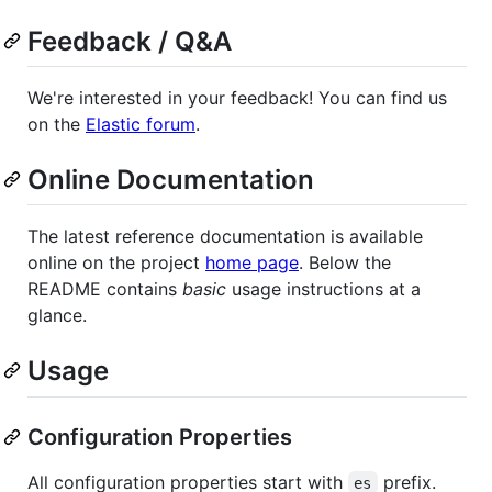
Feedback / Q&A
We're interested in your feedback! You can find us
on the
Elastic forum
.
Online Documentation
The latest reference documentation is available
online on the project
home page
. Below the
README contains
basic
usage instructions at a
glance.
Usage
Configuration Properties
All configuration properties start with
prefix.
es