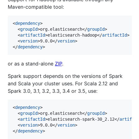
Maven-compatible tool:
<
dependency
>

  <
groupId
>org.elasticsearch</
groupId
>

  <
artifactId
>elasticsearch-hadoop</
artifactId
>

  <
version
>9.0.0</
version
>

</
dependency
>
or as a stand-alone
ZIP
.
Spark support depends on the versions of Spark
and Scala your cluster uses. For Scala 2.12 and
Spark 3.0, 3.1, 3.2, 3.3, 3.4 or 3.5, use:
<
dependency
>

  <
groupId
>org.elasticsearch</
groupId
>

  <
artifactId
>elasticsearch-spark-30_2.12</
artifac
  <
version
>9.0.0</
version
>

</
dependency
>