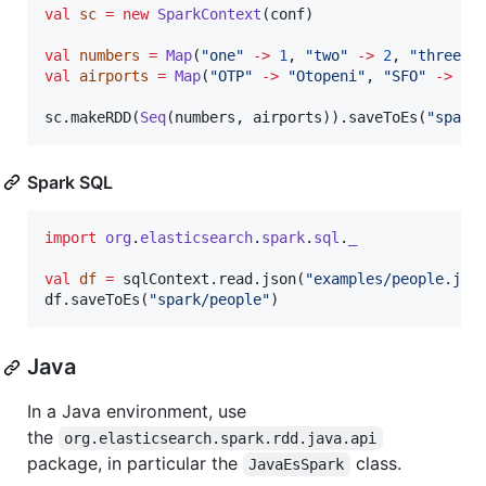
val
sc
=
new
SparkContext
(conf)

val
numbers
=
Map
(
"
one
"
->
1
, 
"
two
"
->
2
, 
"
three
"
val
airports
=
Map
(
"
OTP
"
->
"
Otopeni
"
, 
"
SFO
"
->
"
S
sc.makeRDD(
Seq
(numbers, airports)).saveToEs(
"
spark
Spark SQL
import
org
.
elasticsearch
.
spark
.
sql
.
_
val
df
=
 sqlContext.read.json(
"
examples/people.jso
df.saveToEs(
"
spark/people
"
)
Java
In a Java environment, use
the
org.elasticsearch.spark.rdd.java.api
package, in particular the
class.
JavaEsSpark