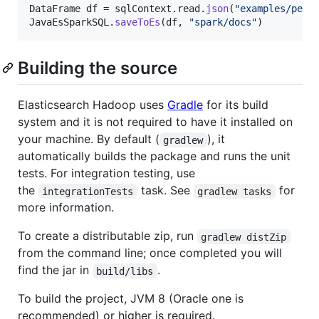
DataFrame
df
 = 
sqlContext
.
read
.
json
(
"examples/peop
JavaEsSparkSQL
.
saveToEs
(
df
, 
"spark/docs"
)
Building the source
Elasticsearch Hadoop uses
Gradle
for its build
system and it is not required to have it installed on
your machine. By default (
), it
gradlew
automatically builds the package and runs the unit
tests. For integration testing, use
the
task. See
for
integrationTests
gradlew tasks
more information.
To create a distributable zip, run
gradlew distZip
from the command line; once completed you will
find the jar in
.
build/libs
To build the project, JVM 8 (Oracle one is
recommended) or higher is required.