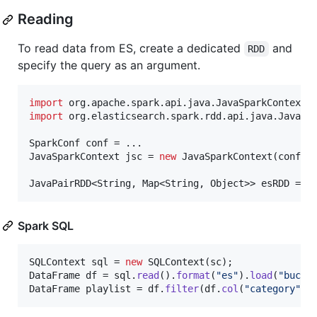
Reading
To read data from ES, create a dedicated
and
RDD
specify the query as an argument.
import
org
.
apache
.
spark
.
api
.
java
.
JavaSparkContext
import
org
.
elasticsearch
.
spark
.
rdd
.
api
.
java
.
JavaEs
SparkConf
conf
JavaSparkContext
jsc
 = 
new
JavaSparkContext
(
conf
);

JavaPairRDD
<
String
, 
Map
<
String
, 
Object
>> 
esRDD
 = 
J
Spark SQL
SQLContext
sql
 = 
new
SQLContext
(
sc
DataFrame
df
 = 
sql
.
read
().
format
(
"es"
).
load
(
"bucke
DataFrame
playlist
 = 
df
.
filter
(
df
.
col
(
"category"
).