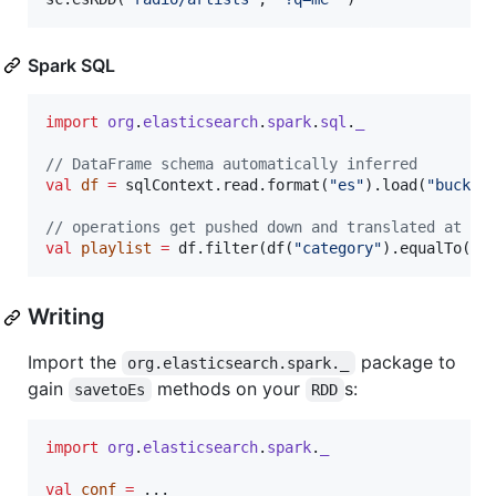
Spark SQL
import
org
.
elasticsearch
.
spark
.
sql
.
_
//
 DataFrame schema automatically inferred
val
df
=
 sqlContext.read.format(
"
es
"
).load(
"
bucket
//
 operations get pushed down and translated at ru
val
playlist
=
 df.filter(df(
"
category
"
).equalTo(
"
p
Writing
Import the
package to
org.elasticsearch.spark._
gain
methods on your
s:
savetoEs
RDD
import
org
.
elasticsearch
.
spark
.
_
val
conf
=