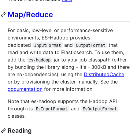
Map/Reduce
For basic, low-level or performance-sensitive
environments, ES-Hadoop provides
dedicated
and
that
InputFormat
OutputFormat
read and write data to Elasticsearch. To use them,
add the
jar to your job classpath (either
es-hadoop
by bundling the library along - it's ~300kB and there
are no-dependencies), using the
DistributedCache
or by provisioning the cluster manually. See the
documentation
for more information.
Note that es-hadoop supports the Hadoop API
through its
and
EsInputFormat
EsOutputFormat
classes.
Reading