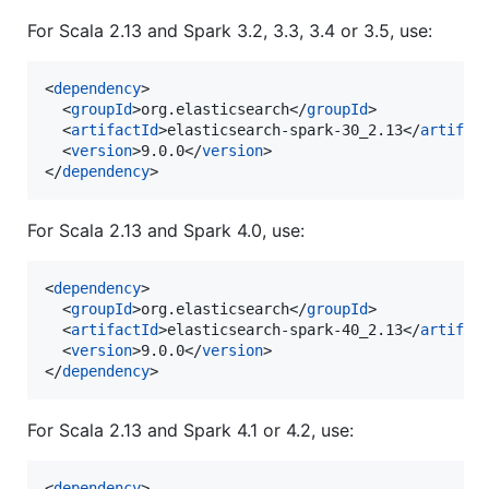
For Scala 2.13 and Spark 3.2, 3.3, 3.4 or 3.5, use:
<
dependency
>

  <
groupId
>org.elasticsearch</
groupId
>

  <
artifactId
>elasticsearch-spark-30_2.13</
artifac
  <
version
>9.0.0</
version
>

</
dependency
>
For Scala 2.13 and Spark 4.0, use:
<
dependency
>

  <
groupId
>org.elasticsearch</
groupId
>

  <
artifactId
>elasticsearch-spark-40_2.13</
artifac
  <
version
>9.0.0</
version
>

</
dependency
>
For Scala 2.13 and Spark 4.1 or 4.2, use:
<
dependency
>
