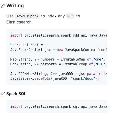
Writing
Use
to index any
to
JavaEsSpark
RDD
Elasticsearch:
import
org
.
elasticsearch
.
spark
.
rdd
.
api
.
java
.
JavaEs
SparkConf
conf
JavaSparkContext
jsc
 = 
new
JavaSparkContext
(
conf
);

Map
<
String
, ?> 
numbers
 = 
ImmutableMap
.
of
(
"one"
, 
1
,
Map
<
String
, ?> 
airports
 = 
ImmutableMap
.
of
(
"OTP"
, 
"
JavaRDD
<
Map
<
String
, ?>> 
javaRDD
 = 
jsc
.
parallelize
(
JavaEsSpark
.
saveToEs
(
javaRDD
, 
"spark/docs"
);
Spark SQL
import
org
.
elasticsearch
.
spark
.
sql
.
api
.
java
.
JavaEs