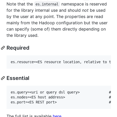
Note that the
namespace is reserved
es.internal
for the library internal use and should
not
be used
by the user at any point. The properties are read
mainly from the Hadoop configuration but the user
can specify (some of) them directly depending on
the library used.
Required
Essential
es.query=<uri or query dsl query>              # de
es.nodes=<ES host address>                     # de
The full list is available
here