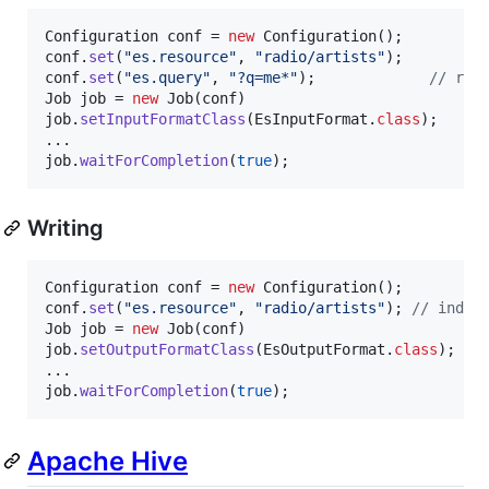
Configuration
conf
 = 
new
Configuration
conf
.
set
(
"es.resource"
, 
"radio/artists"
conf
.
set
(
"es.query"
, 
"?q=me*"
);             
// rep
Job
job
 = 
new
Job
(
conf
job
.
setInputFormatClass
(
EsInputFormat
.
class
);

job
.
waitForCompletion
(
true
);
Writing
Configuration
conf
 = 
new
Configuration
conf
.
set
(
"es.resource"
, 
"radio/artists"
); 
// index
Job
job
 = 
new
Job
(
conf
job
.
setOutputFormatClass
(
EsOutputFormat
.
class
);

job
.
waitForCompletion
(
true
);
Apache Hive