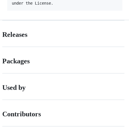
Releases
Packages
Used by
Contributors