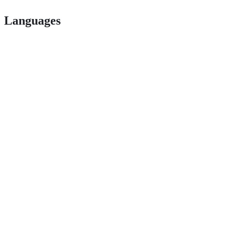
Languages