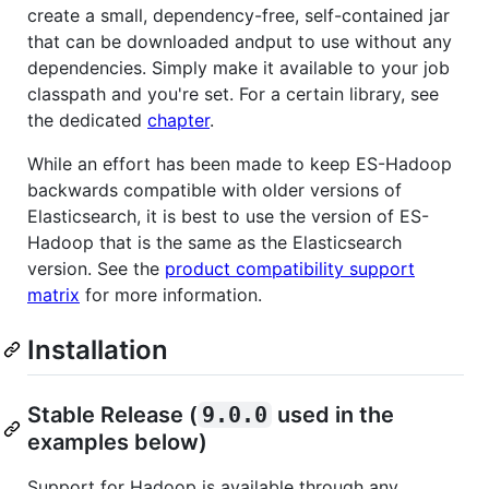
create a small, dependency-free, self-contained jar
that can be downloaded andput to use without any
dependencies. Simply make it available to your job
classpath and you're set. For a certain library, see
the dedicated
chapter
.
While an effort has been made to keep ES-Hadoop
backwards compatible with older versions of
Elasticsearch, it is best to use the version of ES-
Hadoop that is the same as the Elasticsearch
version. See the
product compatibility support
matrix
for more information.
Installation
Stable Release (
9.0.0
used in the
examples below)
Support for Hadoop is available through any