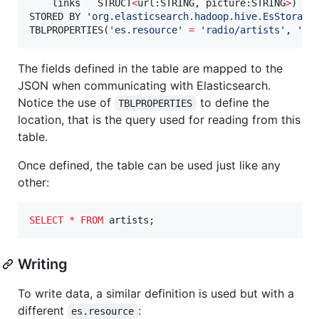
    links   STRUCT
<
url:STRING, picture:STRING
>
)

STORED BY 
'
org.elasticsearch.hadoop.hive.EsStorage
TBLPROPERTIES(
'
es.resource
'
=
'
radio/artists
'
, 
'
es
The fields defined in the table are mapped to the
JSON when communicating with Elasticsearch.
Notice the use of
to define the
TBLPROPERTIES
location, that is the query used for reading from this
table.
Once defined, the table can be used just like any
other:
SELECT
*
FROM
 artists;
Writing
To write data, a similar definition is used but with a
different
:
es.resource