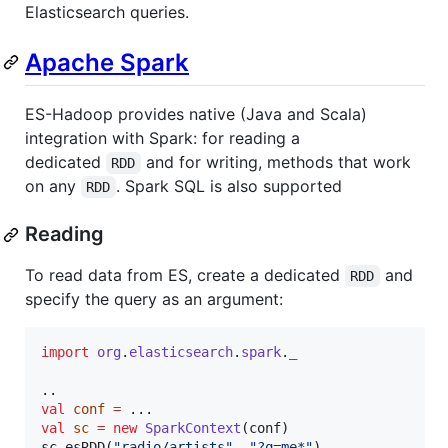
Elasticsearch queries.
Apache Spark
ES-Hadoop provides native (Java and Scala)
integration with Spark: for reading a
dedicated
and for writing, methods that work
RDD
on any
. Spark SQL is also supported
RDD
Reading
To read data from ES, create a dedicated
and
RDD
specify the query as an argument:
import
org
.
elasticsearch
.
spark
.
_
val
conf
=
val
sc
=
new
SparkContext
(conf)

sc.esRDD(
"
radio/artists
"
, 
"
?q=me*
"
)