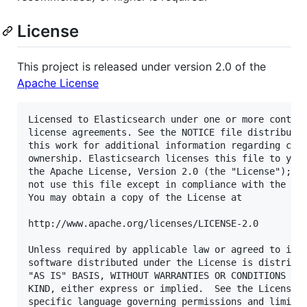
License
This project is released under version 2.0 of the
Apache License
Licensed to Elasticsearch under one or more contrib
license agreements. See the NOTICE file distributed
this work for additional information regarding copy
ownership. Elasticsearch licenses this file to you 
the Apache License, Version 2.0 (the "License"); yo
not use this file except in compliance with the Lic
You may obtain a copy of the License at

http://www.apache.org/licenses/LICENSE-2.0

Unless required by applicable law or agreed to in w
software distributed under the License is distribut
"AS IS" BASIS, WITHOUT WARRANTIES OR CONDITIONS OF 
KIND, either express or implied.  See the License f
specific language governing permissions and limitat