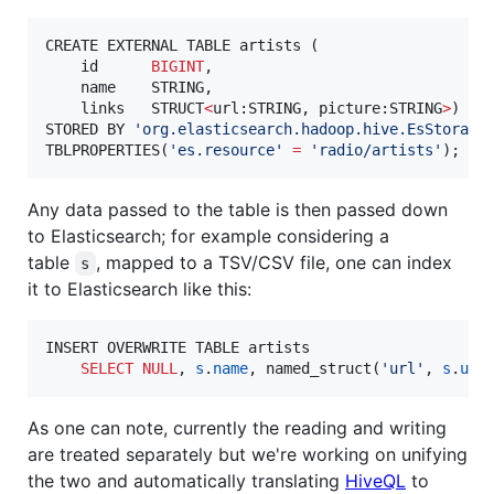
CREATE EXTERNAL TABLE artists (

    id      
BIGINT
,

    name    STRING,

    links   STRUCT
<
url:STRING, picture:STRING
>
)

STORED BY 
'
org.elasticsearch.hadoop.hive.EsStorage
TBLPROPERTIES(
'
es.resource
'
=
'
radio/artists
'
);
Any data passed to the table is then passed down
to Elasticsearch; for example considering a
table
, mapped to a TSV/CSV file, one can index
s
it to Elasticsearch like this:
INSERT OVERWRITE TABLE artists

SELECT
NULL
, 
s
.
name
, named_struct(
'
url
'
, 
s
.
url
As one can note, currently the reading and writing
are treated separately but we're working on unifying
the two and automatically translating
HiveQL
to