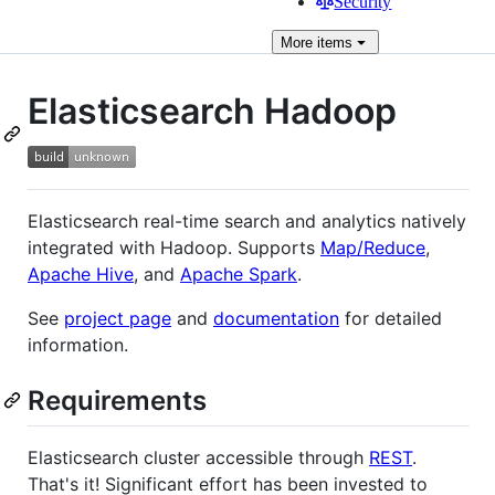
Security
More
items
Elasticsearch Hadoop
Elasticsearch real-time search and analytics natively
integrated with Hadoop. Supports
Map/Reduce
,
Apache Hive
, and
Apache Spark
.
See
project page
and
documentation
for detailed
information.
Requirements
Elasticsearch cluster accessible through
REST
.
That's it! Significant effort has been invested to