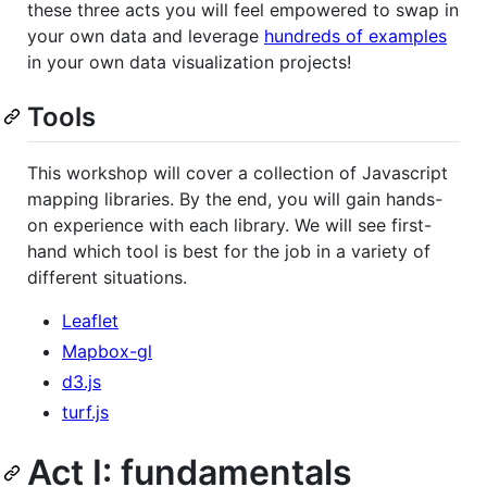
these three acts you will feel empowered to swap in
your own data and leverage
hundreds of examples
in your own data visualization projects!
Tools
This workshop will cover a collection of Javascript
mapping libraries. By the end, you will gain hands-
on experience with each library. We will see first-
hand which tool is best for the job in a variety of
different situations.
Leaflet
Mapbox-gl
d3.js
turf.js
Act I: fundamentals