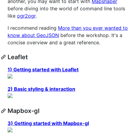
another, you may want to start with
Mapshaper
before diving into the world of command line tools
like
ogr2ogr
.
I recommend reading
More than you ever wanted to
know about GeoJSON
before the workshop. It's a
concise overview and a great reference.
Leaflet
1) Getting started with Leaflet
2) Basic styling & interaction
Mapbox-gl
3) Getting started with Mapbox-gl