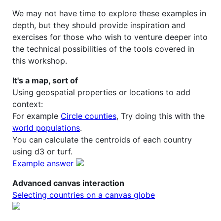
We may not have time to explore these examples in
depth, but they should provide inspiration and
exercises for those who wish to venture deeper into
the technical possibilities of the tools covered in
this workshop.
It's a map, sort of
Using geospatial properties or locations to add
context:
For example
Circle counties
, Try doing this with the
world populations
.
You can calculate the centroids of each country
using d3 or turf.
Example answer
Advanced canvas interaction
Selecting countries on a canvas globe