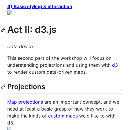
4) Basic styling & interaction
Act II: d3.js
Data driven
This second part of the workshop will focus on
understanding projections and using them with
d3
to render custom data-driven maps.
Projections
Map projections
are an important concept, and we
need at least a basic grasp of how they work to
make the kinds of
custom maps
we'd like to with
d3.