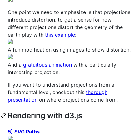
One point we need to emphasize is that projections
introduce distortion, to get a sense for how
different projections distort the geometry of the
earth play with
this example
:
A fun modification using images to show distortion:
And a
gratuitous animation
with a particularly
interesting projection.
If you want to understand projections from a
fundamental level, checkout this
thorough
presentation
on where projections come from.
Rendering with d3.js
5) SVG Paths