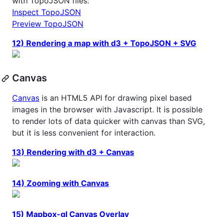
with TopoJSON files:
Inspect TopoJSON
Preview TopoJSON
12) Rendering a map with d3 + TopoJSON + SVG
Canvas
Canvas
is an HTML5 API for drawing pixel based
images in the browser with Javascript. It is possible
to render lots of data quicker with canvas than SVG,
but it is less convenient for interaction.
13) Rendering with d3 + Canvas
14) Zooming with Canvas
15) Mapbox-gl Canvas Overlay