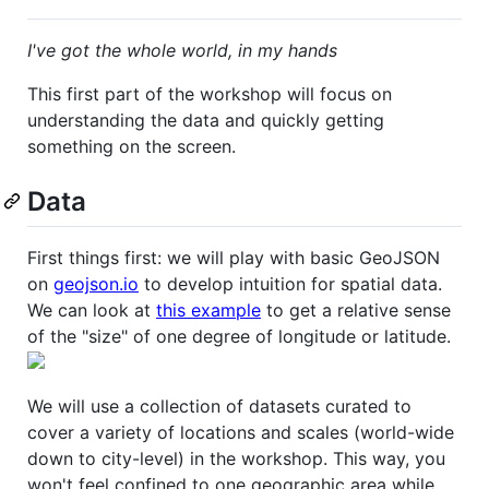
I've got the whole world, in my hands
This first part of the workshop will focus on
understanding the data and quickly getting
something on the screen.
Data
First things first: we will play with basic GeoJSON
on
geojson.io
to develop intuition for spatial data.
We can look at
this example
to get a relative sense
of the "size" of one degree of longitude or latitude.
We will use a collection of datasets curated to
cover a variety of locations and scales (world-wide
down to city-level) in the workshop. This way, you
won't feel confined to one geographic area while