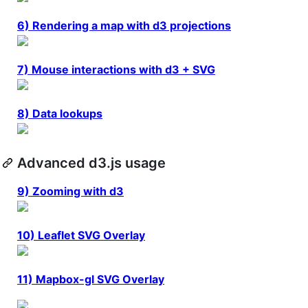
6) Rendering a map with d3 projections
7) Mouse interactions with d3 + SVG
8) Data lookups
Advanced d3.js usage
9) Zooming with d3
10) Leaflet SVG Overlay
11) Mapbox-gl SVG Overlay