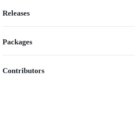
Releases
Packages
Contributors