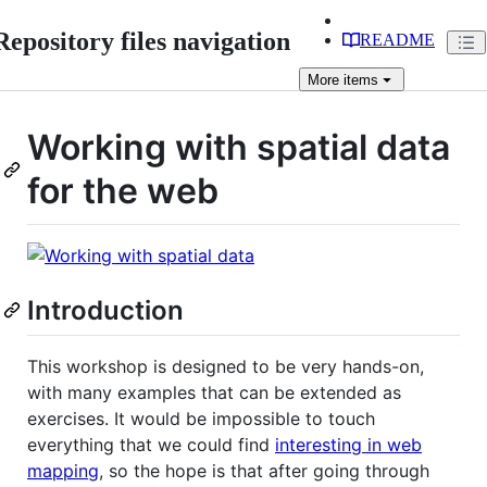
Repository files navigation
README
More
items
Working with spatial data
for the web
Introduction
This workshop is designed to be very hands-on,
with many examples that can be extended as
exercises. It would be impossible to touch
everything that we could find
interesting in web
mapping
, so the hope is that after going through