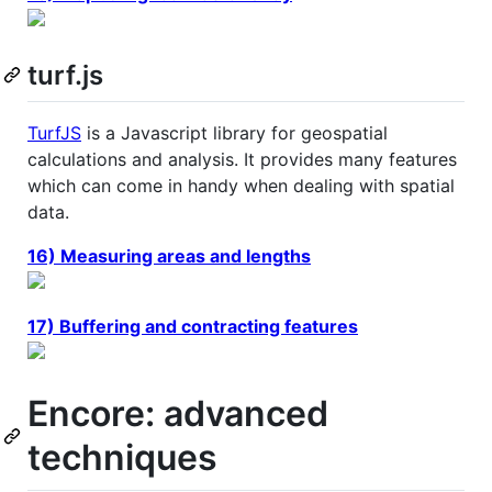
turf.js
TurfJS
is a Javascript library for geospatial
calculations and analysis. It provides many features
which can come in handy when dealing with spatial
data.
16) Measuring areas and lengths
17) Buffering and contracting features
Encore: advanced
techniques