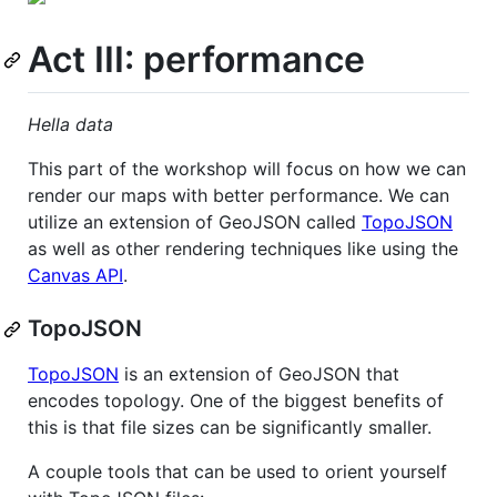
Act III: performance
Hella data
This part of the workshop will focus on how we can
render our maps with better performance. We can
utilize an extension of GeoJSON called
TopoJSON
as well as other rendering techniques like using the
Canvas API
.
TopoJSON
TopoJSON
is an extension of GeoJSON that
encodes topology. One of the biggest benefits of
this is that file sizes can be significantly smaller.
A couple tools that can be used to orient yourself