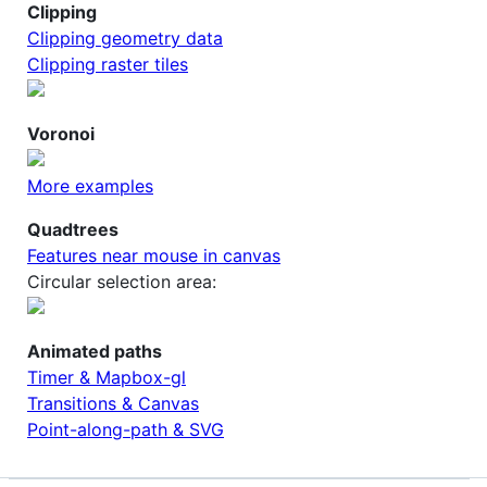
Clipping
Clipping geometry data
Clipping raster tiles
Voronoi
More examples
Quadtrees
Features near mouse in canvas
Circular selection area:
Animated paths
Timer & Mapbox-gl
Transitions & Canvas
Point-along-path & SVG