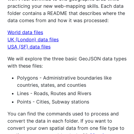
practicing your new web-mapping skills. Each data
folder contains a README that describes where the
data comes from and how it was processed:
World data files
UK (London) data files
USA (SF) data files
We will explore the three basic GeoJSON data types
with these files:
Polygons - Administrative boundaries like
countries, states, and counties
Lines - Roads, Routes and Rivers
Points - Cities, Subway stations
You can find the commands used to process and
convert the data in each folder. If you want to
convert your own spatial data from one file type to