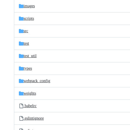
images
scripts
src
test
test_util
types
webpack_config
weights
.babelrc
.eslintignore