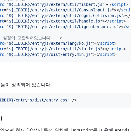
rc
="
${LIBDIR}/entryjs/extern/util/filbert.js
"
>
</
script
>
rc
="
${LIBDIR}/entryjs/extern/util/CanvasInput.js
"
>
</
scri
rc
="
${LIBDIR}/entryjs/extern/util/ndgmr.Collision.js
"
>
</
rc
="
${LIBDIR}/entryjs/extern/util/handle.js
"
>
</
script
>
rc
="
${LIBDIR}/entryjs/extern/util/bignumber.min.js
"
>
</
sc
글로벌 설정이 포함되어있습니다. -->
rc
="
${LIBDIR}/entryjs/extern/lang/ko.js
"
>
</
script
>
rc
="
${LIBDIR}/entryjs/extern/util/static.js
"
>
</
script
>
rc
="
${LIBDIR}/entryjs/dist/entry.min.js
"
>
</
script
>
들이 정의되어 있습니다.
IBDIR}/entryjs/dist/entry.css
" 
/>
)
으면 현재 DOM의 특정 위치에 Javascript를 이용해 entryjs