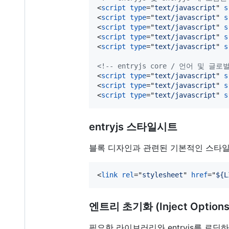
<
script
type
="
text/javascript
" 
s
<
script
type
="
text/javascript
" 
s
<
script
type
="
text/javascript
" 
s
<
script
type
="
text/javascript
" 
s
<
script
type
="
text/javascript
" 
s
<!-- entryjs core / 언어 및 
<
script
type
="
text/javascript
" 
s
<
script
type
="
text/javascript
" 
s
<
script
type
="
text/javascript
" 
s
entryjs 스타일시트
블록 디자인과 관련된 기본적인 스타일
<
link
rel
="
stylesheet
" 
href
="
${L
엔트리 초기화 (Inject Options
필요한 라이브러리와 entryjs를 로딩하였