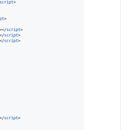
script
>
pt
>
>
</
script
>
</
script
>
</
script
>
</
script
>