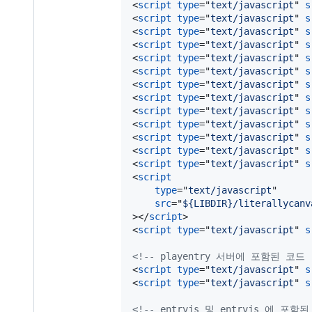
<
script
type
="
text/javascript
" 
s
<
script
type
="
text/javascript
" 
s
<
script
type
="
text/javascript
" 
s
<
script
type
="
text/javascript
" 
s
<
script
type
="
text/javascript
" 
s
<
script
type
="
text/javascript
" 
s
<
script
type
="
text/javascript
" 
s
<
script
type
="
text/javascript
" 
s
<
script
type
="
text/javascript
" 
s
<
script
type
="
text/javascript
" 
s
<
script
type
="
text/javascript
" 
s
<
script
type
="
text/javascript
" 
s
<
script
type
="
text/javascript
" 
s
<
script
type
="
text/javascript
"

src
="
${LIBDIR}/literallycanv
>
</
script
>
<
script
type
="
text/javascript
" 
s
<!-- playentry 서버에 포함된 코드 
<
script
type
="
text/javascript
" 
s
<
script
type
="
text/javascript
" 
s
<!-- entryjs 및 entryjs 에 포