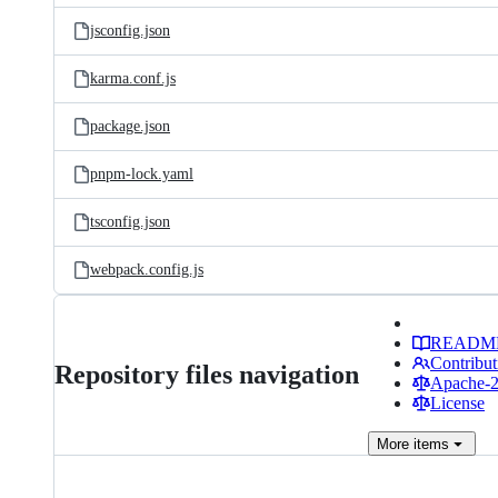
jsconfig.json
karma.conf.js
package.json
pnpm-lock.yaml
tsconfig.json
webpack.config.js
READM
Contribut
Repository files navigation
Apache-2.
License
More
items