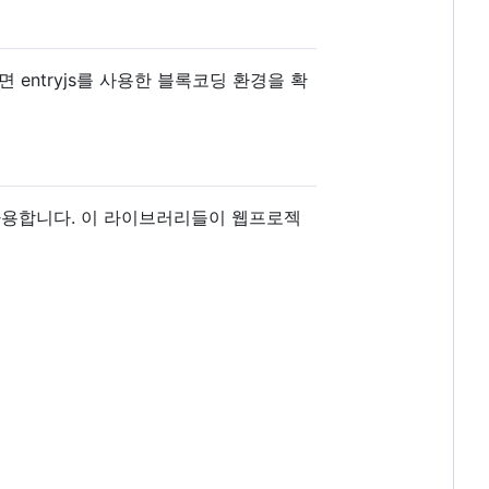
entryjs를 사용한 블록코딩 환경을 확
을 사용합니다. 이 라이브러리들이 웹프로젝