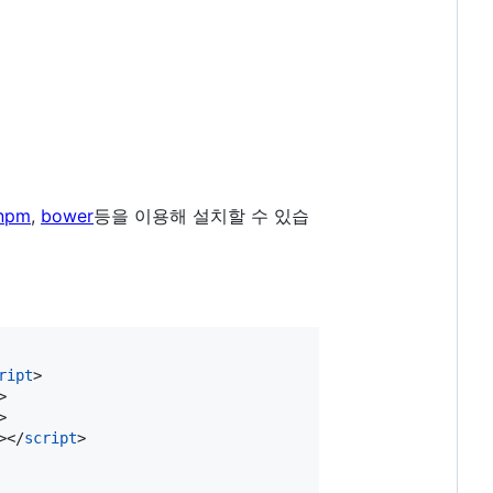
npm
,
bower
등을 이용해 설치할 수 있습
ript
>
>
>
>
</
script
>