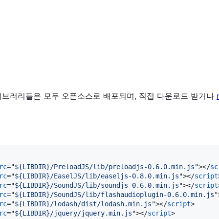
n 위 라이브러리들은 모두 오픈소스로 배포되며, 직접 다운로드 받거나
rc
="
${LIBDIR}/PreloadJS/lib/preloadjs-0.6.0.min.js
"
>
</
sc
rc
="
${LIBDIR}/EaselJS/lib/easeljs-0.8.0.min.js
"
>
</
script
rc
="
${LIBDIR}/SoundJS/lib/soundjs-0.6.0.min.js
"
>
</
script
rc
="
${LIBDIR}/SoundJS/lib/flashaudioplugin-0.6.0.min.js
"
rc
="
${LIBDIR}/lodash/dist/lodash.min.js
"
>
</
script
>
rc
="
${LIBDIR}/jquery/jquery.min.js
"
>
</
script
>