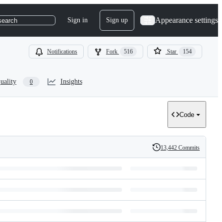
Appearance settings
Sign in
Sign up
search
Notifications
Fork
516
Star
154
uality
Insights
0
Code
13,442 Commits
History