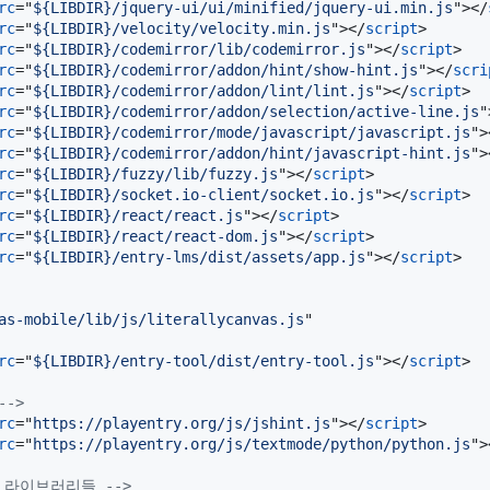
rc
="
${LIBDIR}/jquery-ui/ui/minified/jquery-ui.min.js
"
>
</
rc
="
${LIBDIR}/velocity/velocity.min.js
"
>
</
script
>
rc
="
${LIBDIR}/codemirror/lib/codemirror.js
"
>
</
script
>
rc
="
${LIBDIR}/codemirror/addon/hint/show-hint.js
"
>
</
scri
rc
="
${LIBDIR}/codemirror/addon/lint/lint.js
"
>
</
script
>
rc
="
${LIBDIR}/codemirror/addon/selection/active-line.js
"
rc
="
${LIBDIR}/codemirror/mode/javascript/javascript.js
"
>
rc
="
${LIBDIR}/codemirror/addon/hint/javascript-hint.js
"
>
rc
="
${LIBDIR}/fuzzy/lib/fuzzy.js
"
>
</
script
>
rc
="
${LIBDIR}/socket.io-client/socket.io.js
"
>
</
script
>
rc
="
${LIBDIR}/react/react.js
"
>
</
script
>
rc
="
${LIBDIR}/react/react-dom.js
"
>
</
script
>
rc
="
${LIBDIR}/entry-lms/dist/assets/app.js
"
>
</
script
>
as-mobile/lib/js/literallycanvas.js
rc
="
${LIBDIR}/entry-tool/dist/entry-tool.js
"
>
</
script
>
-->
rc
="
https://playentry.org/js/jshint.js
"
>
</
script
>
rc
="
https://playentry.org/js/textmode/python/python.js
"
>
함된 라이브러리들 -->