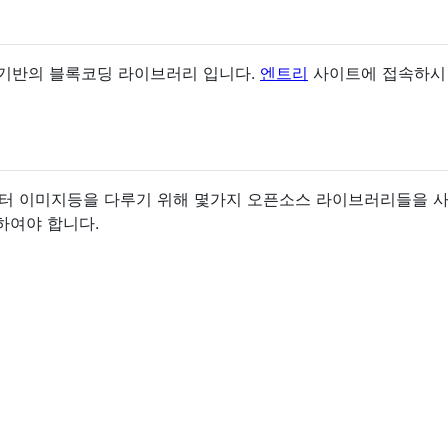
L5 기반의 블록코딩 라이브러리 입니다.
엔트리
사이트에 접속하시면 
오디오, 벡터 이미지등을 다루기 위해 몇가지 오픈소스 라이브러리들
딩하여야 합니다.