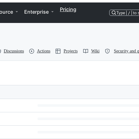
Pricing
ource
Enterprise
Type
/
to 
Discussions
Actions
Projects
Wiki
Security and q