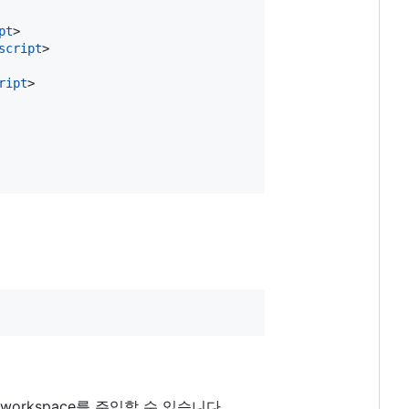
pt
>
script
>
ript
>
 workspace를 주입할 수 있습니다.