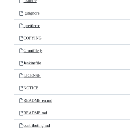
.eslintrc
.gitignore
.prettierrc
COPYING
Gruntfile.js
Jenkinsfile
LICENSE
NOTICE
README-en.md
README.md
contributing.md