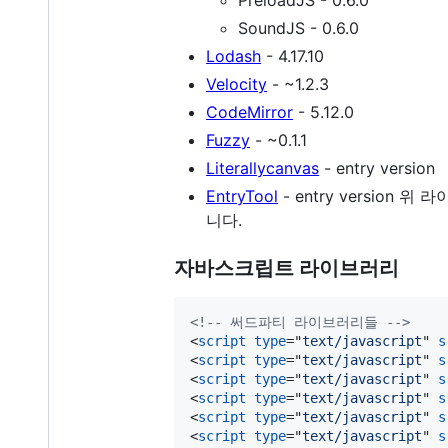
SoundJS - 0.6.0
Lodash
- 4.17.10
Velocity
- ~1.2.3
CodeMirror
- 5.12.0
Fuzzy
- ~0.1.1
Literallycanvas
- entry version
EntryTool
- entry versio
니다.
자바스크립트 라이브러리
<!-- 써드파티 라이브러리들 -->
<
script
type
="
text/javascript
" 
s
<
script
type
="
text/javascript
" 
s
<
script
type
="
text/javascript
" 
s
<
script
type
="
text/javascript
" 
s
<
script
type
="
text/javascript
" 
s
<
script
type
="
text/javascript
" 
s