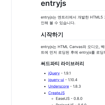
entryjs
entryjs는 엔트리에서 개발한 HTM
인해 볼 수 있습니다.
시작하기
entryjs는 HTML Canvas와 
트에 먼저 로딩된 후에 entryjs를 로
써드파티 라이브러리
jQuery
- 1.9.1
jquery-ui
- 1.10.4
Underscore
- 1.8.3
CreateJS
EaselJS - 0.8.0
PreloadJS - 0.6.0