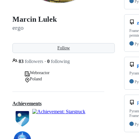
Py
Marcin Lulek
ergo
Framew
permis
Py
Follow
83
followers
·
0
following
Webreactor
Pyrami
Poland
Py
P
Achievements
Pyrami
Frame
Py