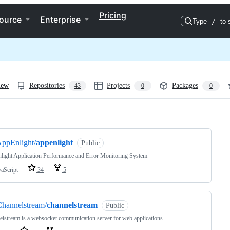
Pricing
ource
Enterprise
Type
/
to 
iew
Repositories
Projects
Packages
43
0
0
ng
ppEnlight/
appenlight
Public
ight Application Performance and Error Monitoring System
vaScript
34
5
hannelstream/
channelstream
Public
lstream is a websocket communication server for web applications