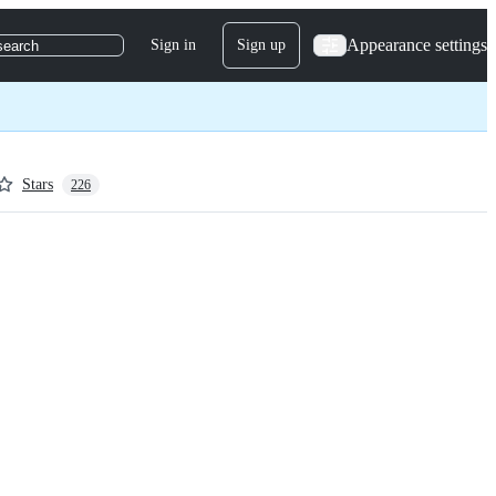
Appearance settings
Sign in
Sign up
search
Stars
226