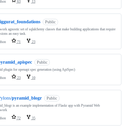
thon
63
13
ziggurat_foundations
Public
ork agnostic set of sqlalchemy classes that make building applications that require
sions an easy task.
thon
71
23
pyramid_apispec
Public
d plugin for openapi spec generation (using ApiSpec)
thon
23
10
ylons/
pyramid_blogr
Public
d_blogr is an example implementation of Flaskr app with Pyramid Web
work
thon
72
35