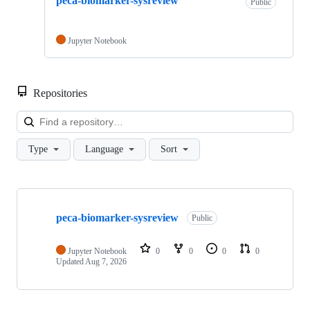
peca-biomarker-sysreview
Public
Jupyter Notebook
Repositories
Loa
Type
Language
Sort
Showing
1
peca-biomarker-sysreview
of
Public
1
repositories
Jupyter Notebook
0
0
0
0
Updated
Aug 7, 2026