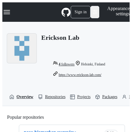
S
Navigation Menu
Appearance
k
Sign in
settings
i
p
t
o
Erickson Lab
c
o
n
t
e
n
4
followers
Helsinki, Finland
t
https://www.erickson-lab.com/
Overview
Repositories
Projects
Packages
P
Popular repositories
Loading