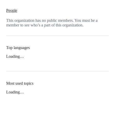
People
This organization has no public members. You must be a
member to see who’s a part of this organization.
Top languages
Loading…
Most used topics
Loading…