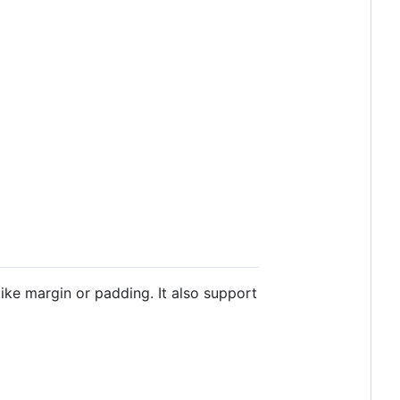
ike margin or padding. It also support