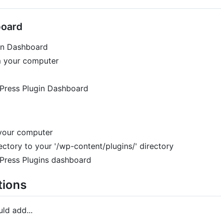
board
gin Dashboard
om your computer
dPress Plugin Dashboard
 your computer
ectory to your '/wp-content/plugins/' directory
dPress Plugins dashboard
tions
ld add...