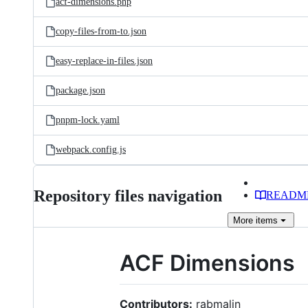
acf-dimensions.php
copy-files-from-to.json
easy-replace-in-files.json
package.json
pnpm-lock.yaml
webpack.config.js
Repository files navigation
READM
More
items
ACF Dimensions
Contributors:
rabmalin