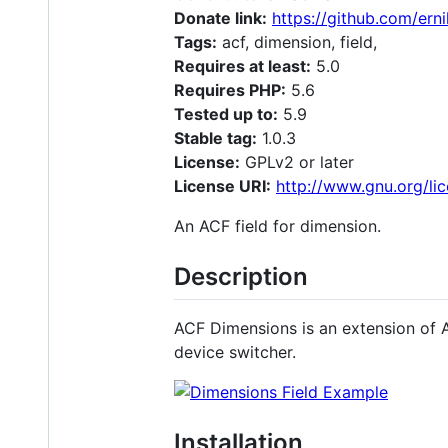
Donate link:
https://github.com/ern
Tags:
acf, dimension, field,
Requires at least:
5.0
Requires PHP:
5.6
Tested up to:
5.9
Stable tag:
1.0.3
License:
GPLv2 or later
License URI:
http://www.gnu.org/lic
An ACF field for dimension.
Description
ACF Dimensions is an extension of AC
device switcher.
Installation