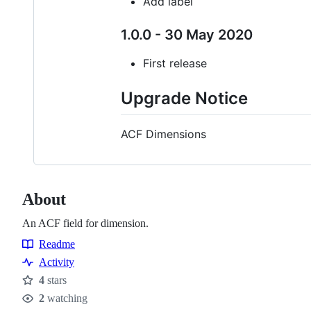
Add label
1.0.0 - 30 May 2020
First release
Upgrade Notice
ACF Dimensions
About
An ACF field for dimension.
Readme
Resources
Activity
4
stars
Stars
2
watching
Watchers