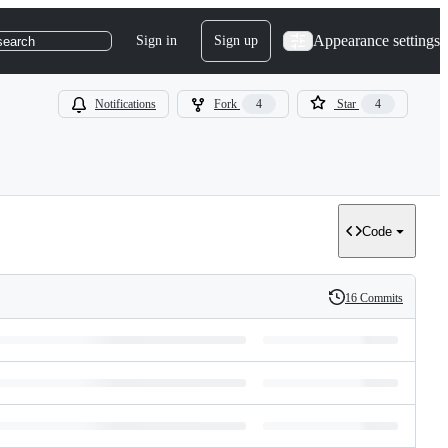
Appearance settings
Sign in
Sign up
search
Notifications
Fork
4
Star
4
Code
16 Commits
History