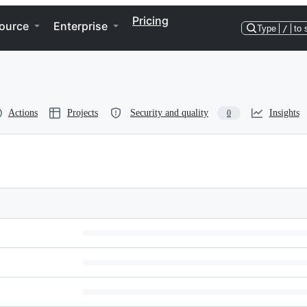
Pricing
ource
Enterprise
Type
/
to 
Actions
Projects
Security and quality
Insights
0