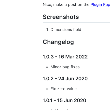
Nice, make a post on the
Plugin Re
Screenshots
Dimensions field
Changelog
1.0.3 - 16 Mar 2022
Minor bug fixes
1.0.2 - 24 Jun 2020
Fix zero value
1.0.1 - 15 Jun 2020