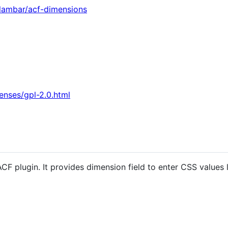
ilambar/acf-dimensions
enses/gpl-2.0.html
F plugin. It provides dimension field to enter CSS values l