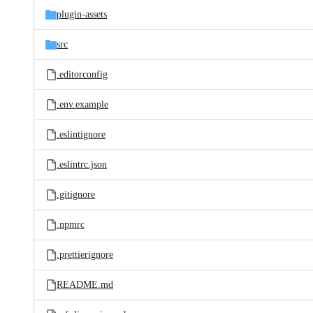
plugin-assets
src
.editorconfig
.env.example
.eslintignore
.eslintrc.json
.gitignore
.npmrc
.prettierignore
README.md