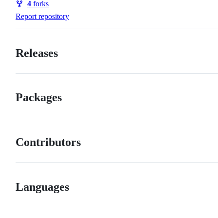
4
forks
Forks
Report repository
Releases
Packages
Contributors
Languages