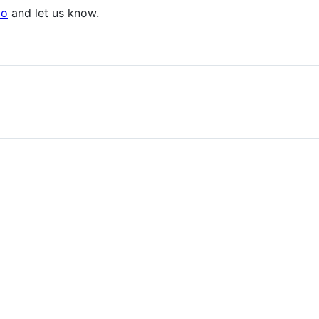
po
and let us know.