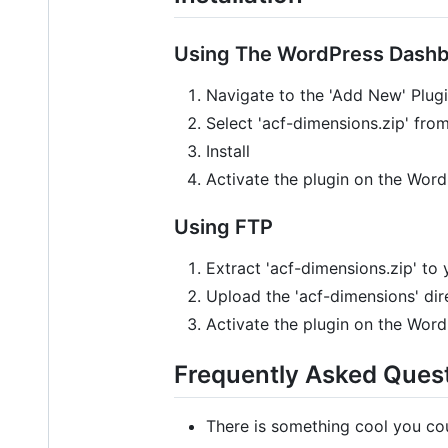
Using The WordPress Dash
Navigate to the 'Add New' Plu
Select 'acf-dimensions.zip' fr
Install
Activate the plugin on the Wor
Using FTP
Extract 'acf-dimensions.zip' to
Upload the 'acf-dimensions' dir
Activate the plugin on the Wor
Frequently Asked Ques
There is something cool you cou