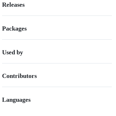
Releases
Packages
Used by
Contributors
Languages