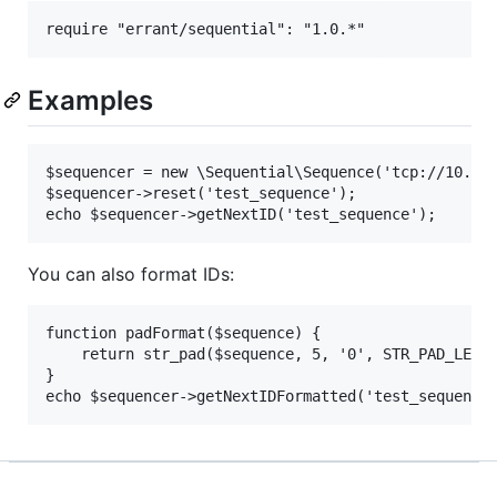
Examples
$sequencer = new \Sequential\Sequence('tcp://10.0.0
$sequencer->reset('test_sequence');

You can also format IDs:
function padFormat($sequence) {

    return str_pad($sequence, 5, '0', STR_PAD_LEFT)
}
