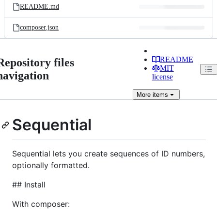
README.md
composer.json
README
Repository files
MIT
navigation
license
More
items
Sequential
Sequential lets you create sequences of ID numbers,
optionally formatted.
## Install
With composer: