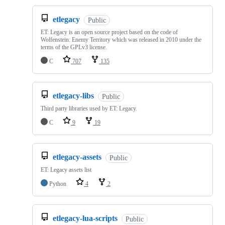
etlegacy
Public
ET: Legacy is an open source project based on the code of
Wolfenstein: Enemy Territory which was released in 2010 under the
terms of the GPLv3 license.
C
707
135
etlegacy-libs
Public
Third party libraries used by ET: Legacy.
C
9
19
etlegacy-assets
Public
ET: Legacy assets list
Python
4
2
etlegacy-lua-scripts
Public