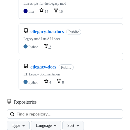
Lua scripts for the Legacy mod
Lua
14
16
etlegacy-lua-docs
Public
Legacy mod Lua API docs
Python
2
etlegacy-docs
Public
ET: Legacy documentation
Python
4
8
Repositories
Loa
Type
Language
Sort