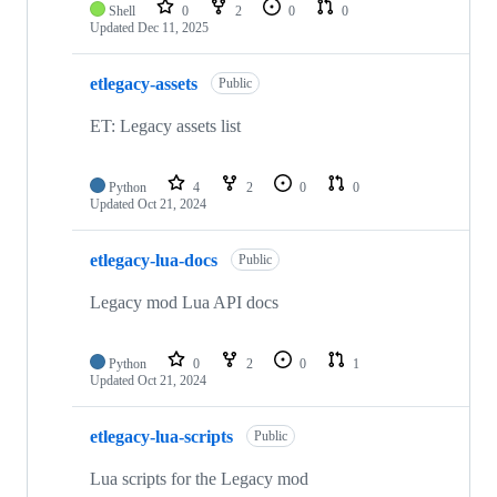
Shell
0
2
0
0
Updated
Dec 11, 2025
etlegacy-assets
Public
ET: Legacy assets list
Python
4
2
0
0
Updated
Oct 21, 2024
etlegacy-lua-docs
Public
Legacy mod Lua API docs
Python
0
2
0
1
Updated
Oct 21, 2024
etlegacy-lua-scripts
Public
Lua scripts for the Legacy mod