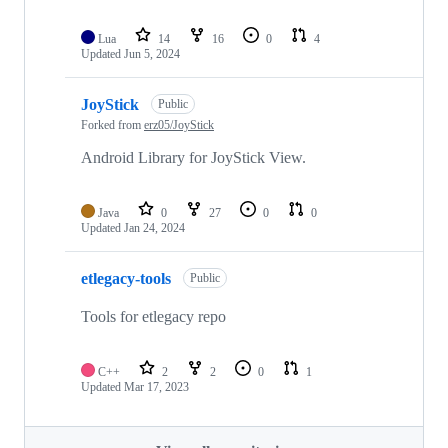
Lua
14
16
0
4
Updated
Jun 5, 2024
JoyStick
Public
Forked from
erz05/JoyStick
Android Library for JoyStick View.
Java
0
27
0
0
Updated
Jan 24, 2024
etlegacy-tools
Public
Tools for etlegacy repo
C++
2
2
0
1
Updated
Mar 17, 2023