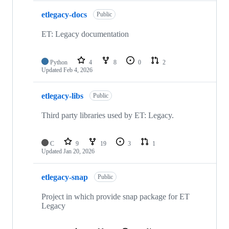
etlegacy-docs
Public
ET: Legacy documentation
Python
4
8
0
2
Updated
Feb 4, 2026
etlegacy-libs
Public
Third party libraries used by ET: Legacy.
C
9
19
3
1
Updated
Jan 20, 2026
etlegacy-snap
Public
Project in which provide snap package for ET
Legacy