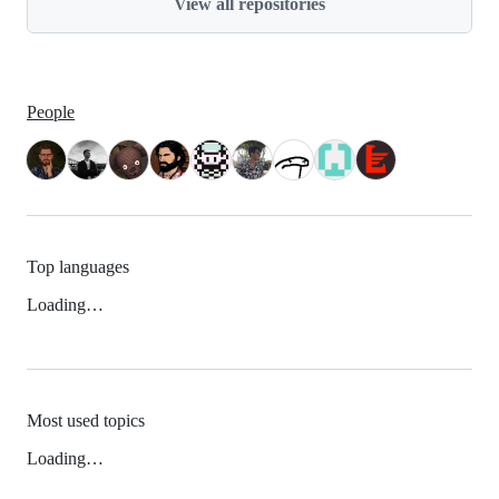
View all repositories
People
Top languages
Loading…
Most used topics
Loading…