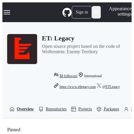
S
Navigation Menu
Appearance
k
Sign in
settings
i
p
t
o
ET: Legacy
c
o
Open source project based on the code of
n
Wolfenstein: Enemy Territory
t
e
n
t
32
followers
International
https://www.etlegacy.com
@ETLegacy
Overview
Repositories
Projects
Packages
P
Pinned
Loading