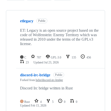
Showing
10
etlegacy
of
Public
19
repositories
ET: Legacy is an open source project based on the
code of Wolfenstein: Enemy Territory which was
released in 2010 under the terms of the GPLv3
license.
C
707
GPL-3.0
135
456
23
Updated
Jul 23, 2026
discord-irc-bridge
Public
Forked from
belst/discord-irc-bridge
Discord Irc bridge written in Rust
Rust
4
5
0
0
Updated
Feb 15, 2026