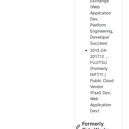
Exchange
(Web
Application
Dev,
Platform
Engineering,
Developer
Success)
2015.04-
2017.12 ...
FUJITSU
(Formerly
NIFTY) /
Public Cloud
Vendor
(PaaS Dev,
Web
Application
Dev)
Formerly