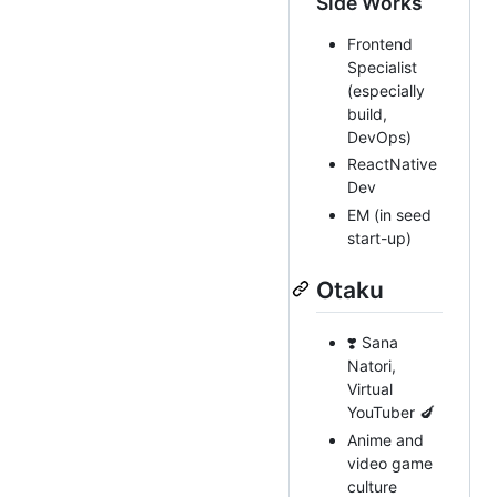
Side Works
Frontend
Specialist
(especially
build,
DevOps)
ReactNative
Dev
EM (in seed
start-up)
Otaku
❣️ Sana
Natori,
Virtual
YouTuber 🍆
Anime and
video game
culture