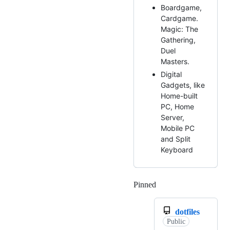
Boardgame,
Cardgame.
Magic: The
Gathering,
Duel
Masters.
Digital
Gadgets, like
Home-built
PC, Home
Server,
Mobile PC
and Split
Keyboard
Pinned
Loading
dotfiles
Public