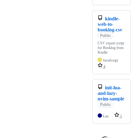
kindle-
web-to-
booklog-csv
Public
CSV export script
for Booklog from
Kindle
JavaScript
4
init-lua-
and-lazy-
nvim-sample
Public
Lua
1