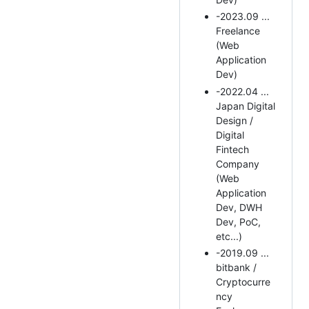
-2023.09 ...
Freelance
(Web
Application
Dev)
-2022.04 ...
Japan Digital
Design /
Digital
Fintech
Company
(Web
Application
Dev, DWH
Dev, PoC,
etc...)
-2019.09 ...
bitbank /
Cryptocurre
ncy