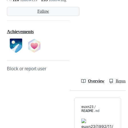
Follow
Achievements
Block or report user
Overview
Reposit
euxn23
/
README
.md
euxn23(1992/11/