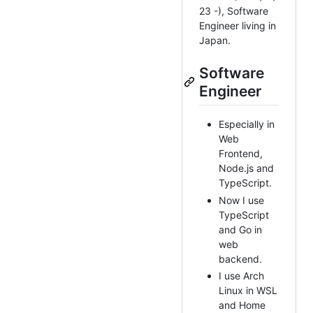
23 -), Software
Engineer living in
Japan.
Software
Engineer
Especially in
Web
Frontend,
Node.js and
TypeScript.
Now I use
TypeScript
and Go in
web
backend.
I use Arch
Linux in WSL
and Home