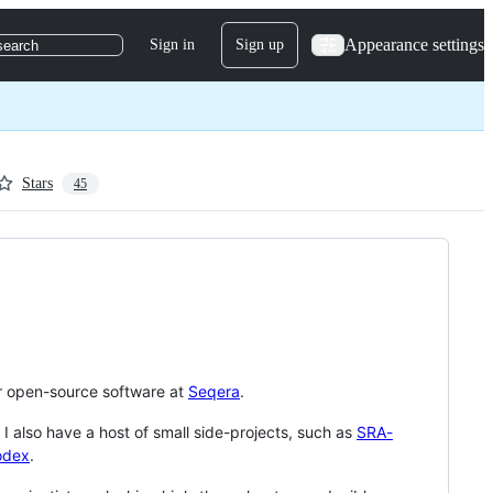
Appearance settings
Sign in
Sign up
search
Stars
45
for open-source software at
Seqera
.
. I also have a host of small side-projects, such as
SRA-
odex
.