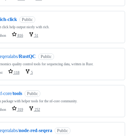
ich-click
Public
 click help output nicely with rich.
thon
816
51
eqeralabs/
RustQC
Public
enomics quality control tools for sequencing data, written in Rust.
st
118
5
f-core/
tools
Public
 package with helper tools for the nf-core community.
thon
319
252
eqeralabs/
node-red-seqera
Public