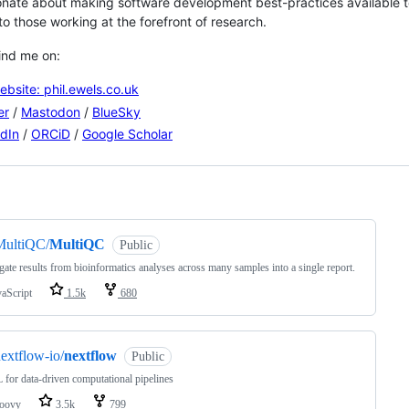
onate about making software development best-practices available to
to those working at the forefront of research.
ind me on:
bsite: phil.ewels.co.uk
er
/
Mastodon
/
BlueSky
dIn
/
ORCiD
/
Google Scholar
ng
MultiQC/
MultiQC
Public
ate results from bioinformatics analyses across many samples into a single report.
vaScript
1.5k
680
extflow-io/
nextflow
Public
for data-driven computational pipelines
oovy
3.5k
799