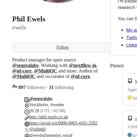
I'm passi
research 
Phil Ewels
You can f
ewels
My we
Twitt
Linke
Follow
Product manager for open source
@seqeralabs
. Working with
@nextflow-io
,
Pinned
Loadi
@nf-core
,
@MultiQC
and more. Author of
@MultiQC
and co-creator of
@nf-core
.
897
followers
·
31
following
Aggreg
Ja
@seqeralabs
Stockholm, Sweden
20:28
(UTC +02:00)
http://phil.ewels.co.uk
n
https://orcid.org/0000-0003-4101-2502
A DSL 
@tallphil
@ewels@genomic.social
Gr