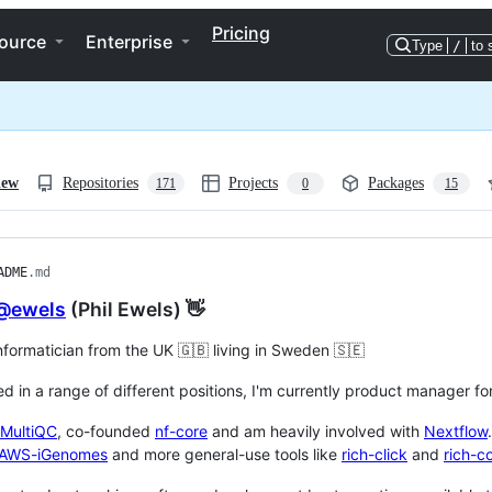
Pricing
ource
Enterprise
Type
/
to 
iew
Repositories
Projects
Packages
171
0
15
ADME
.md
@ewels
(Phil Ewels) 👋
informatician from the UK 🇬🇧 living in Sweden 🇸🇪
ed in a range of different positions, I'm currently product manager 
MultiQC
, co-founded
nf-core
and am heavily involved with
Nextflow
AWS-iGenomes
and more general-use tools like
rich-click
and
rich-c