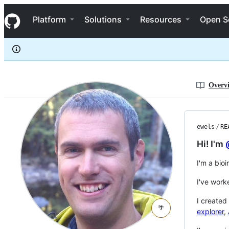
ewels
S
ewels
Navigation Menu
k
Platform
Solutions
Resources
Open S
i
p
t
o
c
o
n
Overv
t
e
n
t
ewels
/
RE
Hi! I'm
I'm a bio
I've work
I created
🌴
explorer
,