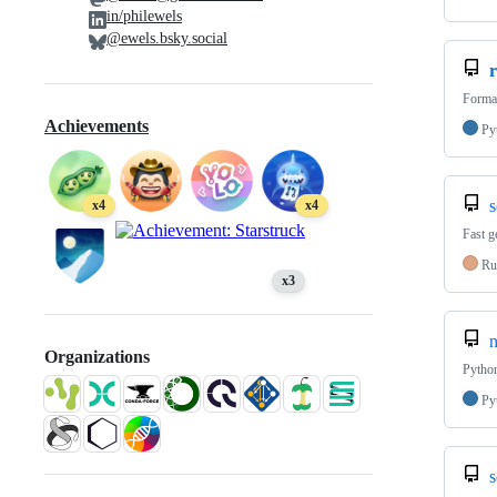
in/philewels
@ewels.bsky.social
r
Format
Achievements
Py
s
x4
x4
Fast g
Ru
x3
n
Organizations
Python
Py
s