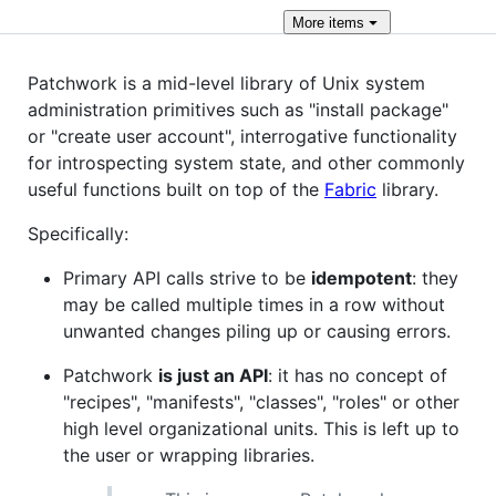
More
items
Patchwork is a mid-level library of Unix system
administration primitives such as "install package"
or "create user account", interrogative functionality
for introspecting system state, and other commonly
useful functions built on top of the
Fabric
library.
Specifically:
Primary API calls strive to be
idempotent
: they
may be called multiple times in a row without
unwanted changes piling up or causing errors.
Patchwork
is just an API
: it has no concept of
"recipes", "manifests", "classes", "roles" or other
high level organizational units. This is left up to
the user or wrapping libraries.