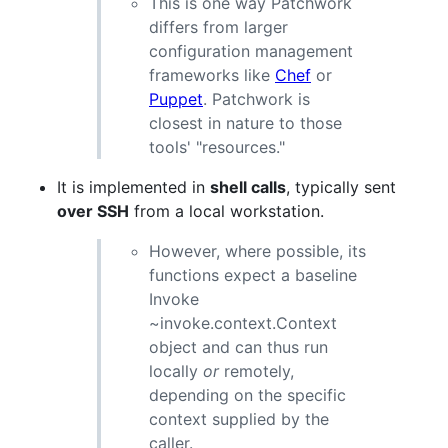
This is one way Patchwork
differs from larger
configuration management
frameworks like
Chef
or
Puppet
. Patchwork is
closest in nature to those
tools' "resources."
It is implemented in
shell calls
, typically sent
over SSH
from a local workstation.
However, where possible, its
functions expect a baseline
Invoke
~invoke.context.Context
object and can thus run
locally
or
remotely,
depending on the specific
context supplied by the
caller.