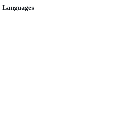
Languages