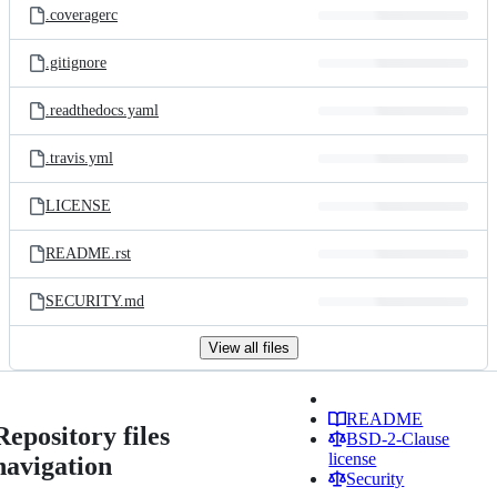
.coveragerc
.gitignore
.readthedocs.yaml
.travis.yml
LICENSE
README.rst
SECURITY.md
View all files
README
Repository files
BSD-2-Clause
license
navigation
Security