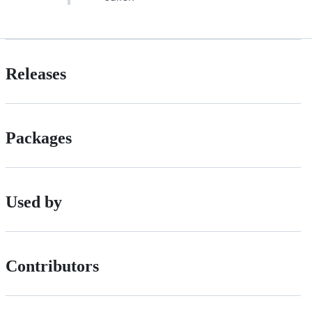
Releases
Packages
Used by
Contributors