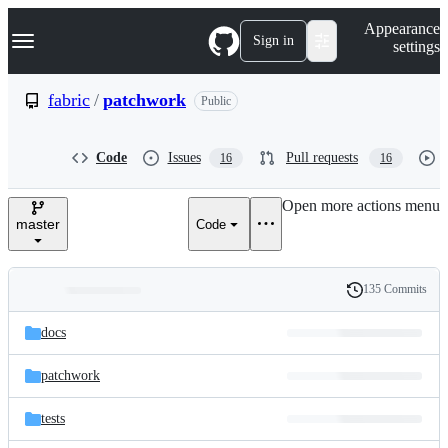
S
Navigation Menu
Appearance
k
Sign in
settings
i
p
t
fabric
/
patchwork
Public
o
c
o
Code
Issues
Pull requests
16
16
n
t
e
Open more actions menu
n
master
Code
t
135 Commits
Folders
History
Latest
and
docs
commit
files
patchwork
tests