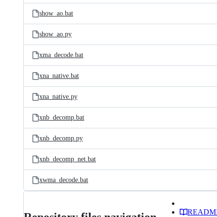
show_ao.bat
show_ao.py
xma_decode.bat
xna_native.bat
xna_native.py
xnb_decomp.bat
xnb_decomp.py
xnb_decomp_net.bat
xwma_decode.bat
READM