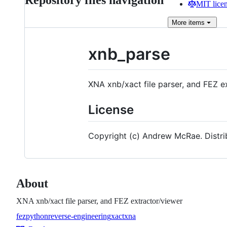
Repository files navigation
MIT lice
More
items
xnb_parse
XNA xnb/xact file parser, and FEZ e
License
Copyright (c) Andrew McRae. Distr
About
XNA xnb/xact file parser, and FEZ extractor/viewer
fez
python
reverse-engineering
xact
xna
Topics