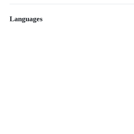
Languages