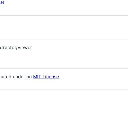
nse
xtractor/viewer
ibuted under an
MIT License
.