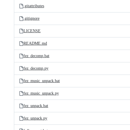
.gitattributes
.gitignore
LICENSE
README.md
fez_decomp.bat
fez_decomp.py
fez_music_unpack.bat
fez_music_unpack.py
fez_unpack.bat
fez_unpack.py