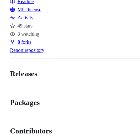
Readme
Resources
MIT license
Activity
49
stars
Stars
3
watching
Watchers
8
forks
Forks
Report repository
Releases
Packages
Contributors