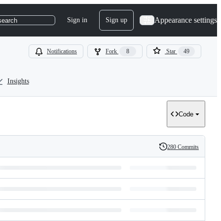
Appearance settings
Sign in
Sign up
search
Notifications
Fork
8
Star
49
Insights
Code
280 Commits
History