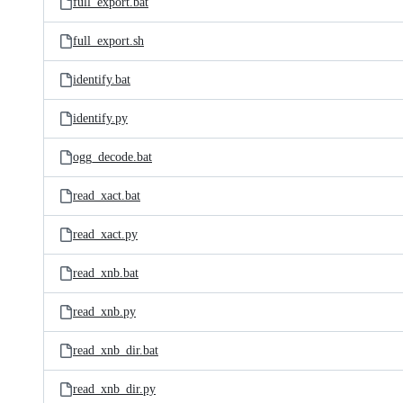
full_export.bat
full_export.sh
identify.bat
identify.py
ogg_decode.bat
read_xact.bat
read_xact.py
read_xnb.bat
read_xnb.py
read_xnb_dir.bat
read_xnb_dir.py