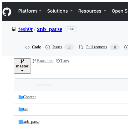
S
Navigation Menu
k
Platform
Solutions
Resources
Open S
i
p
t
fesh0r
/
xnb_parse
Public
o
c
o
n
Code
Issues
Pull requests
1
0
t
e
Branches
Tags
n
master
t
Folders
Latest
and
Content
commit
files
bin
xnb_parse