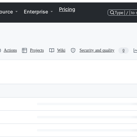
Pricing
ource
Enterprise
Type
/
to 
Actions
Projects
Wiki
Security and quality
0