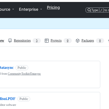
Pricing
ource
Enterprise
Type
/
to 
iew
Repositories
Projects
Packages
5
0
0
ng
Datasync
Public
d from
CommunityToolkit/Datasync
Hisui.PDF
Public
itor software