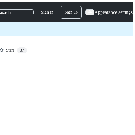
Appearance settings
Sign in
Sign up
search
Stars
37