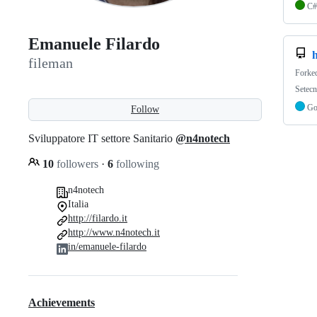
C#
Emanuele Filardo
fileman
Forke
Setec
G
Follow
Sviluppatore IT settore Sanitario
@n4notech
10
followers
·
6
following
n4notech
Italia
http://filardo.it
http://www.n4notech.it
in/emanuele-filardo
Achievements