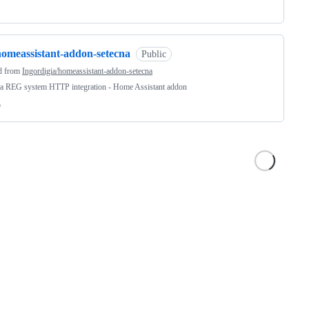
homeassistant-addon-setecna
Public
d from
Ingordigia/homeassistant-addon-setecna
na REG system HTTP integration - Home Assistant addon
o