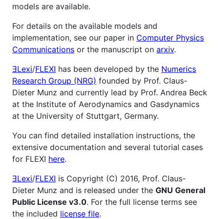
models are available.
For details on the available models and
implementation, see our paper in
Computer Physics
Communications
or the manuscript on
arxiv
.
ƎLexi
/
FLEXI
has been developed by the
Numerics
Research Group (NRG)
founded by Prof. Claus-
Dieter Munz and currently lead by Prof. Andrea Beck
at the Institute of Aerodynamics and Gasdynamics
at the University of Stuttgart, Germany.
You can find detailed installation instructions, the
extensive documentation and several tutorial cases
for FLEXI
here
.
ƎLexi
/
FLEXI
is Copyright (C) 2016, Prof. Claus-
Dieter Munz and is released under the
GNU General
Public License v3.0
. For the full license terms see
the included
license file
.