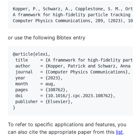
Kopper, P., Schwarz, A., Copplestone, S. M., Ortwei
A framework for high-fidelity particle tracking on 
or use the following Bibtex entry
@article{elexi,

 title     = {A framework for high-fidelity particl
 author    = {Kopper, Patrick and Schwarz, Anna and
 journal   = {Computer Physics Communications},

 year      = {2023},

 month     = aug,

 pages     = {108762},

 doi       = {10.1016/j.cpc.2023.108762},

 publisher = {Elsevier},

To refer to specific applications and features, you
can also cite the appropriate paper from this
list
.