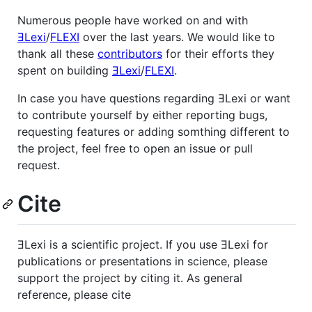
Numerous people have worked on and with
ƎLexi
/
FLEXI
over the last years. We would like to
thank all these
contributors
for their efforts they
spent on building
ƎLexi
/
FLEXI
.
In case you have questions regarding ƎLexi or want
to contribute yourself by either reporting bugs,
requesting features or adding somthing different to
the project, feel free to open an issue or pull
request.
Cite
ƎLexi is a scientific project. If you use ƎLexi for
publications or presentations in science, please
support the project by citing it. As general
reference, please cite