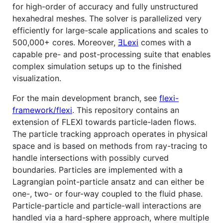
for high-order of accuracy and fully unstructured
hexahedral meshes. The solver is parallelized very
efficiently for large-scale applications and scales to
500,000+ cores. Moreover,
ƎLexi
comes with a
capable pre- and post-processing suite that enables
complex simulation setups up to the finished
visualization.
For the main development branch, see
flexi-
framework/flexi
. This repository contains an
extension of FLEXI towards particle-laden flows.
The particle tracking approach operates in physical
space and is based on methods from ray-tracing to
handle intersections with possibly curved
boundaries. Particles are implemented with a
Lagrangian point-particle ansatz and can either be
one-, two- or four-way coupled to the fluid phase.
Particle-particle and particle-wall interactions are
handled via a hard-sphere approach, where multiple