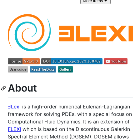
More
items
About
ƎLexi
is a high-order numerical Eulerian-Lagrangian
framework for solving PDEs, with a special focus on
Computational Fluid Dynamics. It is an extension of
FLEXI
which is based on the Discontinuous Galerkin
Spectral Element Method (DGSEM). DGSEM allows