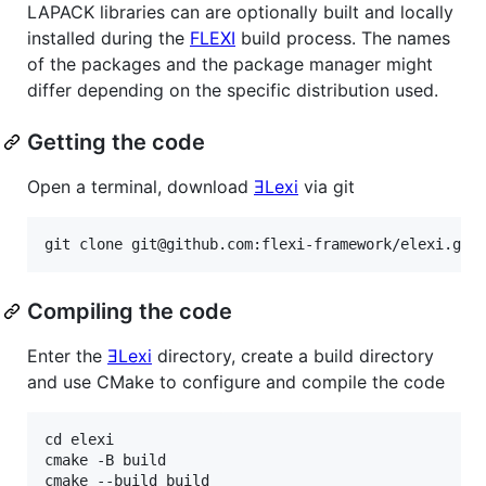
LAPACK libraries can are optionally built and locally
installed during the
FLEXI
build process. The names
of the packages and the package manager might
differ depending on the specific distribution used.
Getting the code
Open a terminal, download
ƎLexi
via git
Compiling the code
Enter the
ƎLexi
directory, create a build directory
and use CMake to configure and compile the code
cd elexi

cmake -B build
