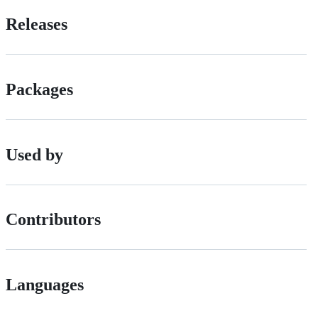
Releases
Packages
Used by
Contributors
Languages