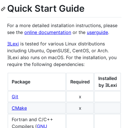
Quick Start Guide
For a more detailed installation instructions, please
see the
online documentation
or the
userguide
.
ƎLexi
is tested for various Linux distributions
including Ubuntu, OpenSUSE, CentOS, or Arch.
ƎLexi also runs on macOS. For the installation, you
require the following dependencies:
Installed
Package
Required
by ƎLexi
Git
x
CMake
x
Fortran and C/C++
Compilers (
GNU