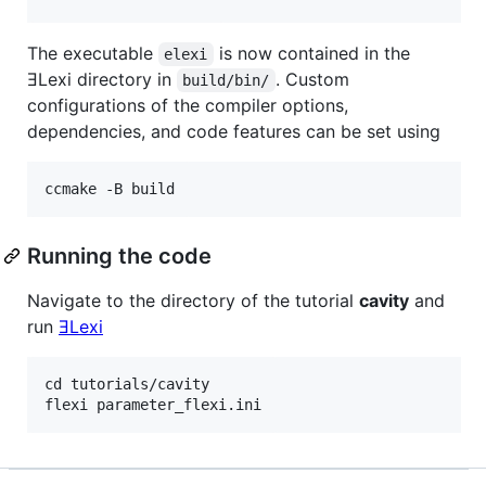
The executable
is now contained in the
elexi
ƎLexi directory in
. Custom
build/bin/
configurations of the compiler options,
dependencies, and code features can be set using
Running the code
Navigate to the directory of the tutorial
cavity
and
run
ƎLexi
cd tutorials/cavity
