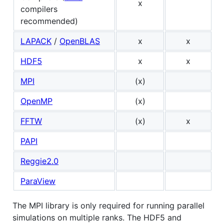
x
compilers
recommended)
LAPACK
/
OpenBLAS
x
x
HDF5
x
x
MPI
(x)
OpenMP
(x)
FFTW
(x)
x
PAPI
Reggie2.0
ParaView
The MPI library is only required for running parallel
simulations on multiple ranks. The HDF5 and