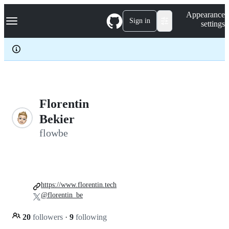
S
Navigation Menu
Appearance
k
Sign in
settings
i
p
t
o
c
o
n
t
e
Florentin
n
Bekier
t
flowbe
https://www.florentin.tech
@florentin_be
20
followers
·
9
following