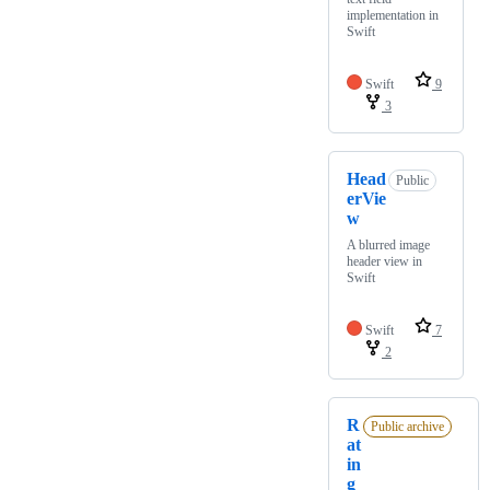
implementation in
Swift
Swift
9
3
Head
Public
erVie
w
A blurred image
header view in
Swift
Swift
7
2
R
Public archive
at
in
g