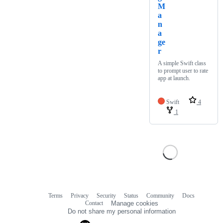
M
a
n
a
ge
r
A simple Swift class
to prompt user to rate
app at launch.
Swift
4
1
Terms
Privacy
Security
Status
Community
Docs
Footer
Footer
Contact
Manage cookies
navigation
Do not share my personal information