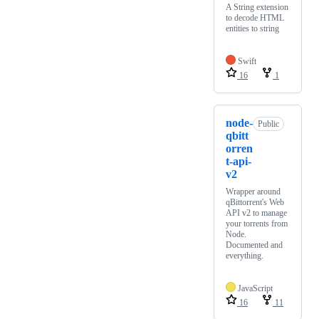
A String extension
to decode HTML
entities to string
Swift
16
1
node-
Public
qbitt
orren
t-api-
v2
Wrapper around
qBittorrent's Web
API v2 to manage
your torrents from
Node.
Documented and
everything.
JavaScript
16
11