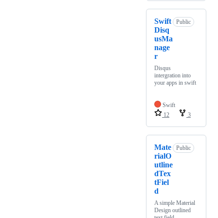
Swift
Public
Disq
usMa
nage
r
Disqus
intergration into
your apps in swift
Swift
12
3
Mate
Public
rialO
utline
dTex
tFiel
d
A simple Material
Design outlined
text field