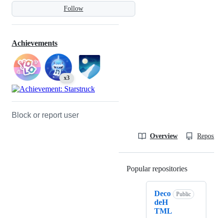
Follow
Achievements
x3
Block or report user
Overview
Reposit
Popular repositories
Loading
Deco
Public
deH
TML