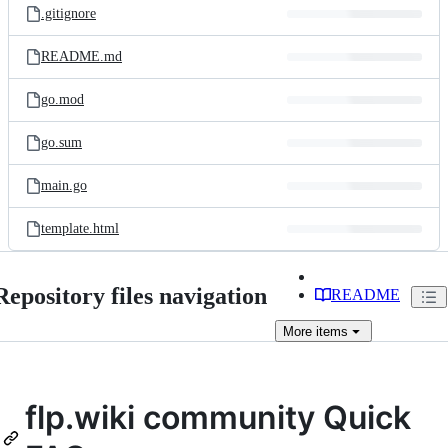
.gitignore
README.md
go.mod
go.sum
main.go
template.html
Repository files navigation
README
More
items
flp.wiki community Quick