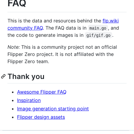
FAQ
This is the data and resources behind the
flp.wiki
community FAQ
. The FAQ data is in
, and
main.go
the code to generate images is in
.
gif/gif.go
Note:
This is a community project not an official
Flipper Zero project. It is not affiliated with the
Flipper Zero team.
Thank you
Awesome Flipper FAQ
Inspiration
Image generation starting point
Flipper design assets