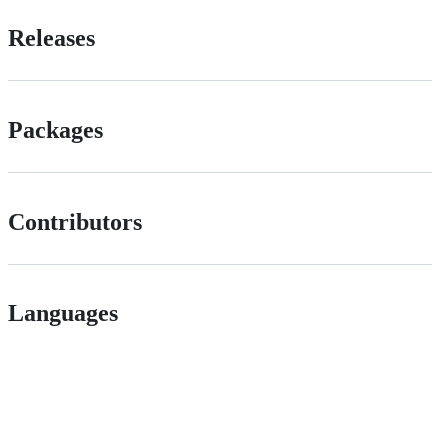
Releases
Packages
Contributors
Languages