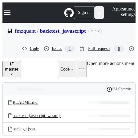
S
Navigation Menu
Appearance
k
Sign in
settings
i
p
t
fmzquant
/
backtest_javascript
Public
o
c
o
Code
Issues
Pull requests
2
0
n
t
e
Open more actions menu
n
master
Code
t
161 Commits
Folders
History
Latest
and
README.md
commit
files
backtest_javascript_wasm.js
package.json