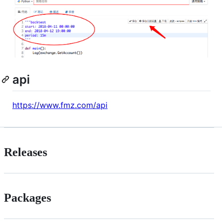
api
https://www.fmz.com/api
Releases
Packages