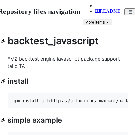
Repository files navigation
README
More
items
backtest_javascript
FMZ backtest engine javascript package support
talib TA
install
simple example