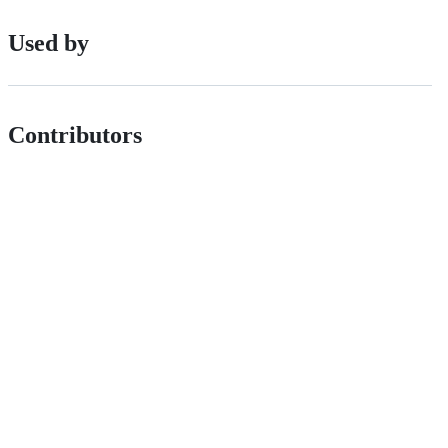
Used by
Contributors