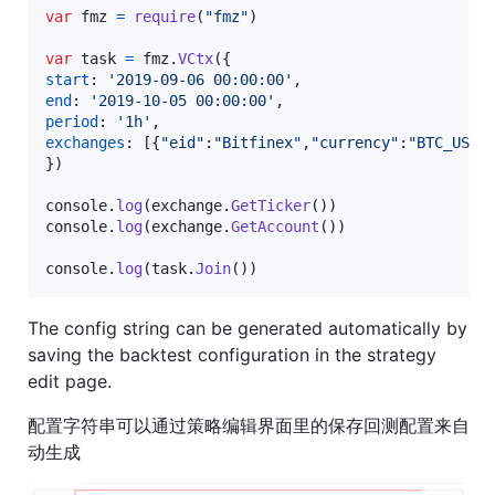
var
fmz
=
require
(
"fmz"
)
var
task
=
fmz
.
VCtx
(
{
start
: 
'2019-09-06 00:00:00'
,
end
: 
'2019-10-05 00:00:00'
,
period
: 
'1h'
,
exchanges
: 
[
{
"eid"
:
"Bitfinex"
,
"currency"
:
"BTC_USD"
}
)
console
.
log
(
exchange
.
GetTicker
(
)
)
console
.
log
(
exchange
.
GetAccount
(
)
)
console
.
log
(
task
.
Join
(
)
)
The config string can be generated automatically by
saving the backtest configuration in the strategy
edit page.
配置字符串可以通过策略编辑界面里的保存回测配置来自
动生成