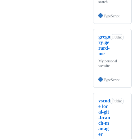
search
TypeScript
grego
Public
ry-ge
rard-
me
My personal
website
TypeScript
vscod
Public
e-loc
al-git
-bran
ch-m
anag
er