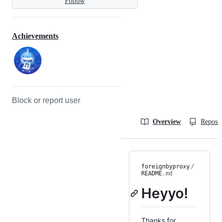
Follow
Achievements
Block or report user
Overview
Reposit
foreignbyproxy
/
README
.md
Heyyo!
Thanks for