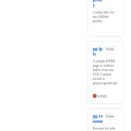
y
Config files for
my GitHub
profile.
gg-ip
Public
fs
A simple HTML
page to redirect
traffic from my
ESN Content
record to
gregorygerard.me
HTML
gg-re
Public
sume
Resume for jobs