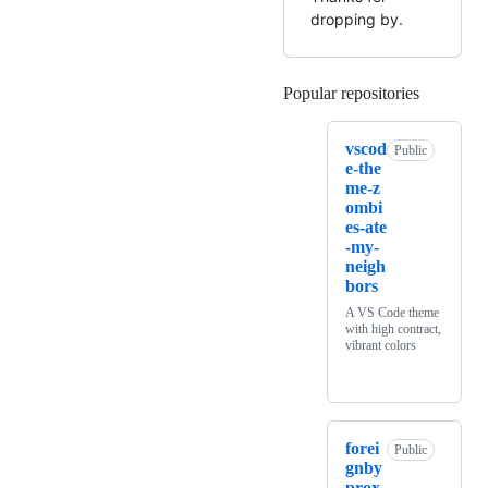
dropping by.
Popular repositories
Loading
vscod
Public
e-the
me-z
ombi
es-ate
-my-
neigh
bors
A VS Code theme
with high contract,
vibrant colors
forei
Public
gnby
prox