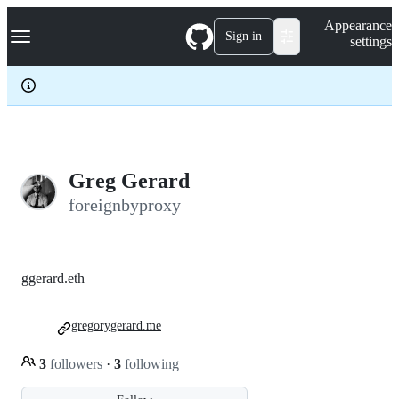
S
Navigation Menu
Appearance
k
Sign in
settings
i
p
t
o
c
o
n
t
e
Greg Gerard
n
foreignbyproxy
t
ggerard.eth
gregorygerard.me
3
followers
·
3
following