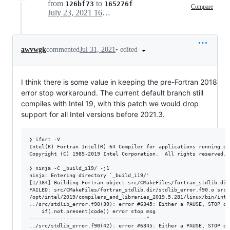
from
to
126bf73
165276f
Compare
July 23, 2021 16:12
•
edited
awvwgk
commented
Jul 31, 2021
I think there is some value in keeping the pre-Fortran 2018
error stop workaround. The current default branch still
compiles with Intel 19, with this patch we would drop
support for all Intel versions before 2021.3.
❯ ifort -V

Intel(R) Fortran Intel(R) 64 Compiler for applications running on
Copyright (C) 1985-2019 Intel Corporation.  All rights reserved.

❯ ninja -C _build_i19/ -j1

ninja: Entering directory `_build_i19/'

[1/184] Building Fortran object src/CMakeFiles/fortran_stdlib.dir
FAILED: src/CMakeFiles/fortran_stdlib.dir/stdlib_error.f90.o src/
/opt/intel/2019/compilers_and_libraries_2019.5.281/linux/bin/inte
../src/stdlib_error.f90(39): error #6345: Either a PAUSE, STOP or
    if(.not.present(code)) error stop msg

--------------------------------------^

../src/stdlib_error.f90(42): error #6345: Either a PAUSE, STOP or