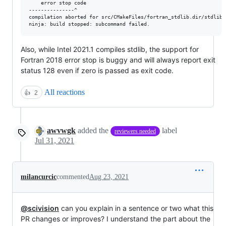
    error stop code

---------------^

compilation aborted for src/CMakeFiles/fortran_stdlib.dir/stdlib_
Also, while Intel 2021.1 compiles stdlib, the support for
Fortran 2018 error stop is buggy and will always report exit
status 128 even if zero is passed as exit code.
All reactions
👍
2
awvwgk
added the
label
reviewers needed
Jul 31, 2021
milancurcic
commented
Aug 23, 2021
@scivision
can you explain in a sentence or two what this
PR changes or improves? I understand the part about the