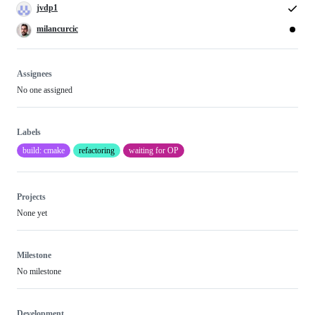
jvdp1
milancurcic
Assignees
No one assigned
Labels
build: cmake
refactoring
waiting for OP
Projects
None yet
Milestone
No milestone
Development