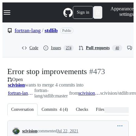
S
Navigation Menu
Appearance
k
Sign in
settings
i
p
t
fortran-lang
/
stdlib
Public
o
c
o
Code
Issues
Pull requests
274
40
n
t
e
n
-
Error stop improvements
#
473
t
Open
#
473
scivision
wants to merge 4 commits into
fortran-
fortran-lang:master
from
scivision:error_stop
scivision/stdlib:er
lang/stdlib:master
Conversation
Commits
4
(
4
)
Checks
Files changed
Conversation
scivision
commented
Jul 22, 2021