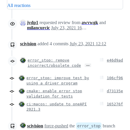
All reactions
jvdp1
requested review from
awvwgk
and
milancurcic
July 23, 2021 16:10
scivision
added
4
commits
July 23, 2021 12:12
error_stop: remove
e46d9ad
…
incorrect/obsolete code
error_stop: improve test by
106cf96
using a driver program
cmake: enable error stop
d73135e
validation for tests
ci:macos: update to oneAPI
165276f
2021.3
scivision
force-pushed
the
branch
error_stop