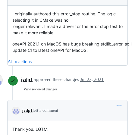
I originally authored this error_stop routine. The logic
selecting it in CMake was no
longer relevant. I made a driver for the error stop test to
make it more reliable.
oneAPI 2021.1 on MacOS has bugs breaking stdlib_error, so I
update CI to latest oneAPI for MacOS.
All reactions
jvdp1
approved these changes
Jul 23, 2021
View reviewed changes
jvdp1
left a comment
Thank you. LGTM.