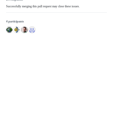
Successfully merging this pull request may close these issues.
4 participants