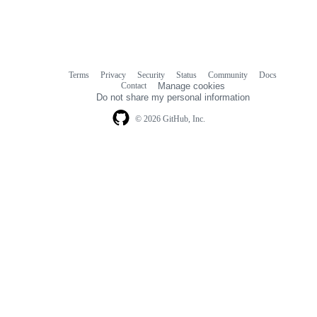
Terms
Privacy
Security
Status
Community
Docs
Footer
Footer
Contact
Manage cookies
navigation
Do not share my personal information
© 2026 GitHub, Inc.