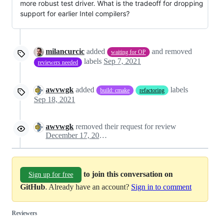
more robust test driver. What is the tradeoff for dropping
support for earlier Intel compilers?
milancurcic
added
and removed
waiting for OP
labels
Sep 7, 2021
reviewers needed
awvwgk
added
labels
build: cmake
refactoring
Sep 18, 2021
awvwgk
removed their request for review
December 17, 2021 12:24
to join this conversation on
Sign up for free
GitHub
. Already have an account?
Sign in to comment
Reviewers