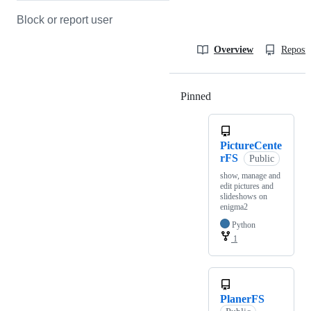
Block or report user
Overview
Reposit
Pinned
Loading
PictureCente
rFS
Public
show, manage and
edit pictures and
slideshows on
enigma2
Python
1
PlanerFS