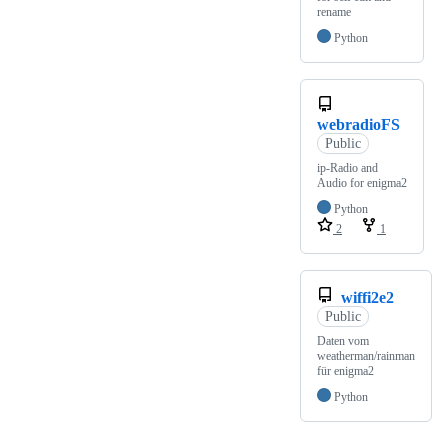
rename
Python
webradioFS
Public
ip-Radio and
Audio for enigma2
Python
2
1
wiffi2e2
Public
Daten vom
weatherman/rainman
für enigma2
Python