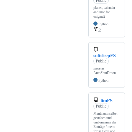
Public
planer, calendar
and mor for
enigma2
Python
2
softsleepFS
Public
more as
AutoShutDown...
Python
timFS
Public
Menü zum selbst
gestalten und
umbenennen der
Einträge / menu
for self edit and