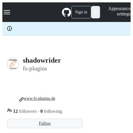
S
Navigation Menu
Appearance
k
Sign in
settings
i
p
t
o
c
o
n
t
e
shadowrider
n
fs-plugins
t
www.fs-plugins.de
12
followers
·
0
following
Follow