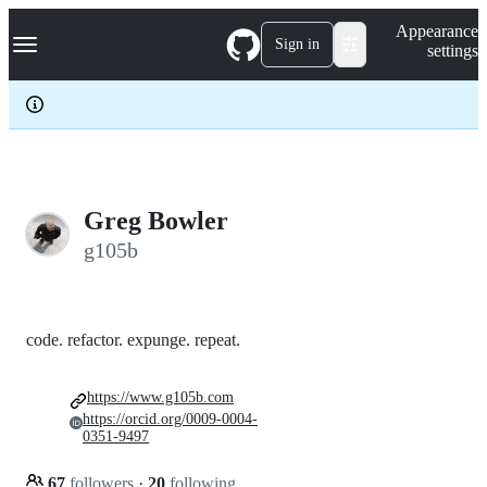
S
Navigation Menu
Appearance
k
Sign in
settings
i
p
t
o
c
o
n
t
e
Greg Bowler
n
g105b
t
code. refactor. expunge. repeat.
https://www.g105b.com
https://orcid.org/0009-0004-
0351-9497
67
followers
·
20
following