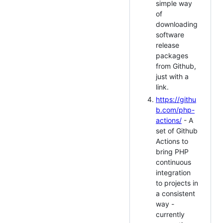
simple way
of
downloading
software
release
packages
from Github,
just with a
link.
https://githu
b.com/php-
actions/
- A
set of Github
Actions to
bring PHP
continuous
integration
to projects in
a consistent
way -
currently