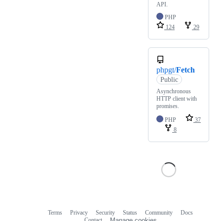
API.
PHP
124
29
phpgt/
Fetch
Public
Asynchronous
HTTP client with
promises.
PHP
37
8
Terms
Privacy
Security
Status
Community
Docs
Footer
Footer
Contact
Manage cookies