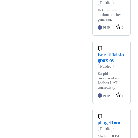
Public
Deterministic
random number
generator.
PHP
2
BrightFlair/
lo
gbox-os
Public
Raspbian
customised with
Logbox HAT
connectivity
PHP
1
phpgt/
Dom
Public
Modern DOM