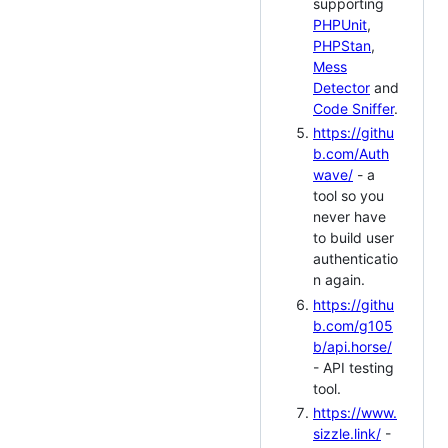
supporting
PHPUnit
,
PHPStan
,
Mess
Detector
and
Code Sniffer
.
https://githu
b.com/Auth
wave/
- a
tool so you
never have
to build user
authenticatio
n again.
https://githu
b.com/g105
b/api.horse/
- API testing
tool.
https://www.
sizzle.link/
-