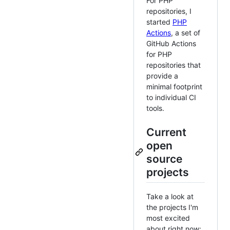
For PHP
repositories, I
started
PHP
Actions
, a set of
GitHub Actions
for PHP
repositories that
provide a
minimal footprint
to individual CI
tools.
Current
open
source
projects
Take a look at
the projects I'm
most excited
about right now: