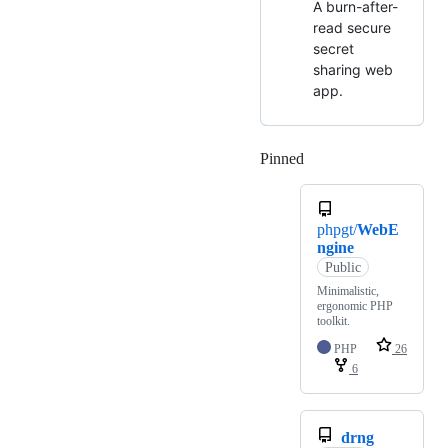
A burn-after-
read secure
secret
sharing web
app.
Pinned
Loading
phpgt/
WebE
ngine
Public
Minimalistic,
ergonomic PHP
toolkit.
PHP
26
6
drng