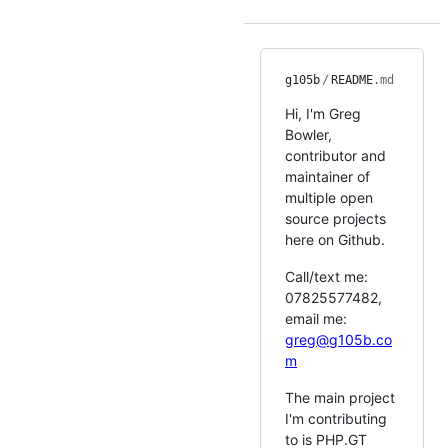
g105b
/
README
.md
Hi, I'm Greg
Bowler,
contributor and
maintainer of
multiple open
source projects
here on Github.
Call/text me:
07825577482,
email me:
greg@g105b.co
m
The main project
I'm contributing
to is PHP.GT