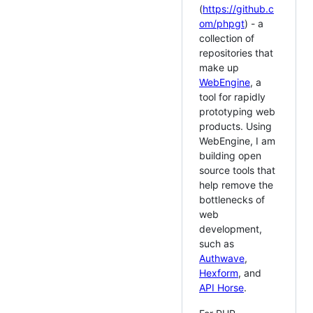
(
https://github.c
om/phpgt
) - a
collection of
repositories that
make up
WebEngine
, a
tool for rapidly
prototyping web
products. Using
WebEngine, I am
building open
source tools that
help remove the
bottlenecks of
web
development,
such as
Authwave
,
Hexform
, and
API Horse
.