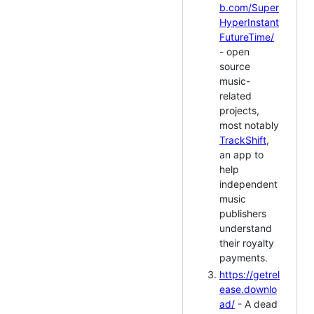
b.com/Super
HyperInstant
FutureTime/
- open
source
music-
related
projects,
most notably
TrackShift
,
an app to
help
independent
music
publishers
understand
their royalty
payments.
https://getrel
ease.downlo
ad/
- A dead