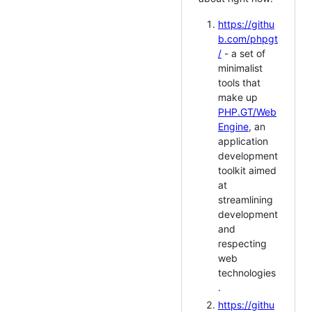
https://githu
b.com/phpgt
/
- a set of
minimalist
tools that
make up
PHP.GT/Web
Engine
, an
application
development
toolkit aimed
at
streamlining
development
and
respecting
web
technologies
.
https://githu