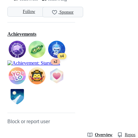
Follow
Sponsor
Achievements
x4
x2
Block or report user
Overview
Reposit