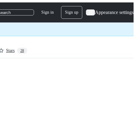
Appearance settings
Sign in
Sign up
search
Stars
28