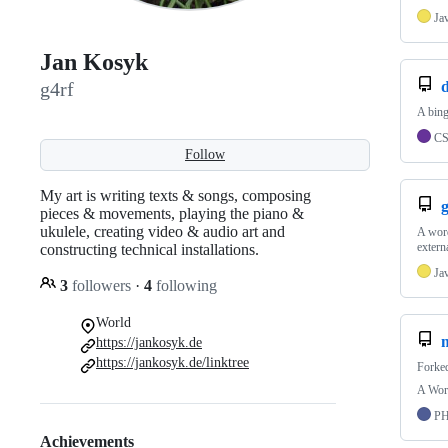
Ja
Jan Kosyk
d
g4rf
A bing
C
Follow
My art is writing texts & songs, composing
pieces & movements, playing the piano &
ukulele, creating video & audio art and
A word
extern
constructing technical installations.
Ja
3
followers
·
4
following
World
https://jankosyk.de
https://jankosyk.de/linktree
Forke
A Word
P
Achievements