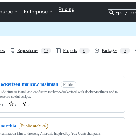
Pricing
ource
Enterprise
Type
/
to 
iew
Repositories
Projects
Packages
19
0
0
ng
dockerized-mailcow-mailman
Public
uide aims to install and configure mailcow-dockerized with docker-mailman and to
e some useful scripts.
ell
4
2
anarchia
Public archive
t animation film to the song Anarchia inspired by Yok Quetschenpaua.