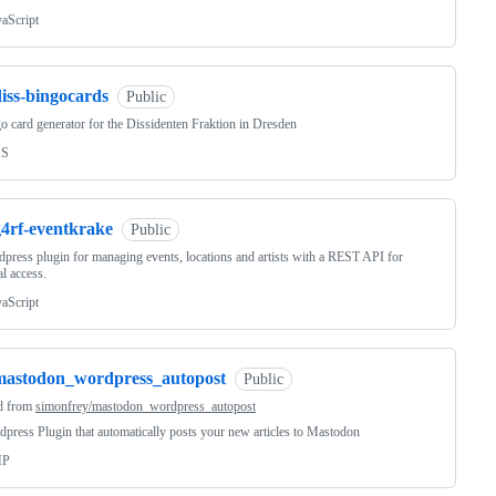
vaScript
iss-bingocards
Public
o card generator for the Dissidenten Fraktion in Dresden
SS
g4rf-eventkrake
Public
press plugin for managing events, locations and artists with a REST API for
al access.
vaScript
mastodon_wordpress_autopost
Public
d from
simonfrey/mastodon_wordpress_autopost
press Plugin that automatically posts your new articles to Mastodon
HP