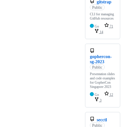
gitstrap
Public
CLI for managing
GitHub resources
Go
71
14
gophercon-
sg-2023
Public
Presentation slides
and code examples
for GopherCon
Singapore 2023
Go
12
3
secctl
Public