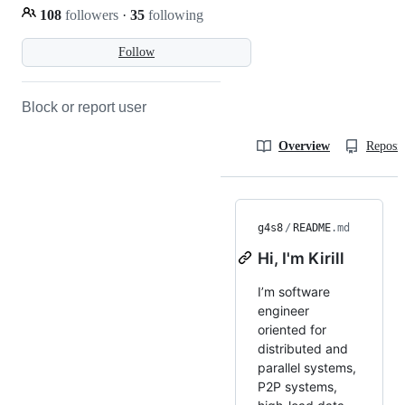
108
followers
·
35
following
Follow
Block or report user
Overview
Reposit
g4s8
/
README
.md
Hi, I'm Kirill
I’m software
engineer
oriented for
distributed and
parallel systems,
P2P systems,