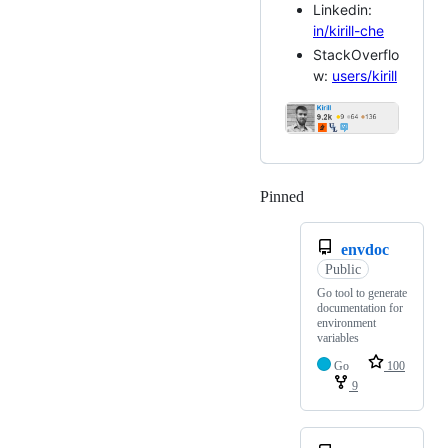
Linkedin:
in/kirill-che
StackOverflo
w:
users/kirill
Pinned
Loading
envdoc
Public
Go tool to generate
documentation for
environment
variables
Go
100
9