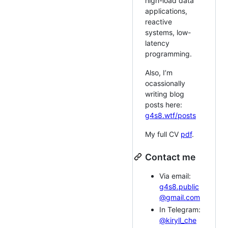
high-load data
applications,
reactive
systems, low-
latency
programming.
Also, I’m
ocassionally
writing blog
posts here:
g4s8.wtf/posts
My full CV
pdf
.
Contact me
Via email:
g4s8.public
@gmail.com
In Telegram:
@kiryll_che