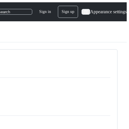
Appearance settings
Sign in
Sign up
search