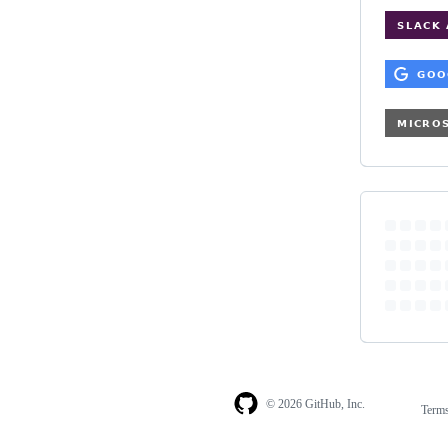
© 2026 GitHub, Inc.
Term
Footer
Footer
navigation