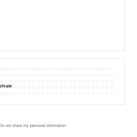
rivate
Do not share my personal information