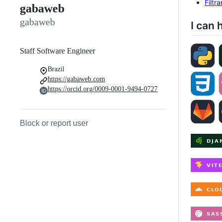
Filtr
gabaweb
gabaweb
I can 
Staff Software Engineer
Brazil
https://gabaweb.com
https://orcid.org/0009-0001-9494-0727
Block or report user