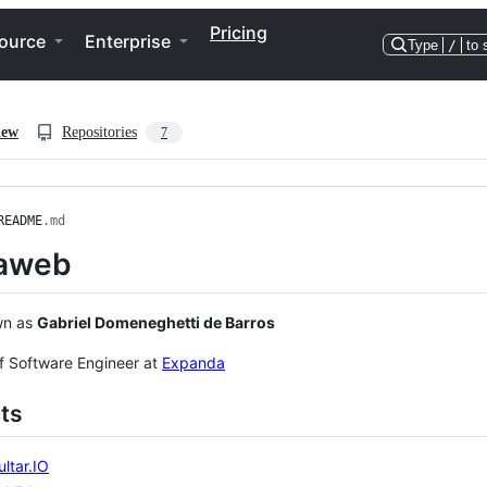
Pricing
ource
Enterprise
Type
/
to 
iew
Repositories
7
README
.md
aweb
wn as
Gabriel Domeneghetti de Barros
ff Software Engineer at
Expanda
ts
ltar.IO