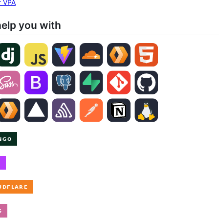
ar VPA
help you with