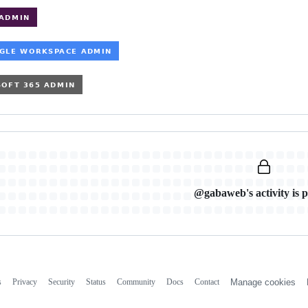
@gabaweb's activity is p
s
Privacy
Security
Status
Community
Docs
Contact
Manage cookies