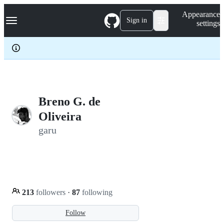
S
Navigation Menu
Appearance
k
Sign in
settings
i
p
t
o
c
o
n
t
e
Breno G. de
n
Oliveira
t
garu
213
followers
·
87
following
Follow