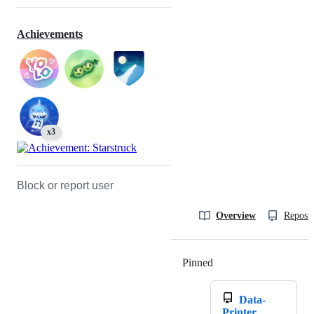
Achievements
x3
Block or report user
Overview
Reposit
Pinned
Loading
Data-
Printer