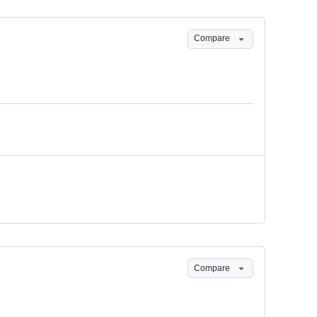
Compare
Compare