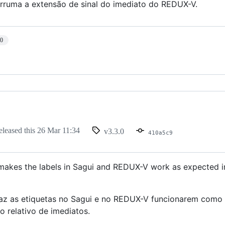
arruma a extensão de sinal do imediato do REDUX-V.
10
eleased this
26 Mar 11:34
v3.3.0
410a5c9
 makes the labels in Sagui and REDUX-V work as expected in
faz as etiquetas no Sagui e no REDUX-V funcionarem como 
 relativo de imediatos.