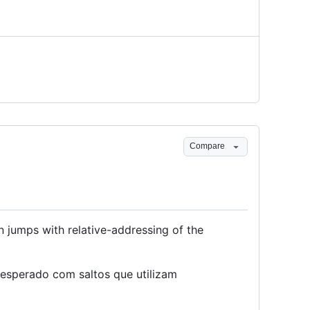
Compare
 jumps with relative-addressing of the
esperado com saltos que utilizam