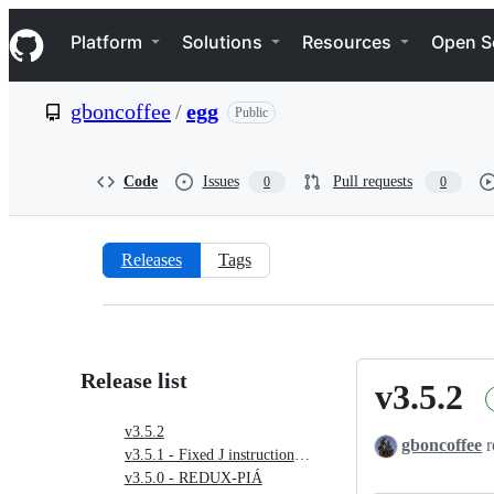
S
Navigation Menu
k
Platform
Solutions
Resources
Open S
i
p
t
gboncoffee
/
egg
Public
o
c
o
n
Code
Issues
Pull requests
0
0
t
e
n
t
Releases
Tags
Releases:
gboncoffee/egg
Release list
v3.5.2
v3.5.2
v3.5.2
gboncoffee
r
v3.5.1 - Fixed J instructions in PIÁ
v3.5.0 - REDUX-PIÁ