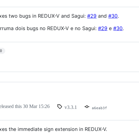
fixes two bugs in REDUX-V and Sagui:
#29
and
#30
.
arruma dois bugs no REDUX-V e no Sagui:
#29
e
#30
.
10
eleased this
30 Mar 15:26
v3.3.1
a6eab3f
ixes the immediate sign extension in REDUX-V.