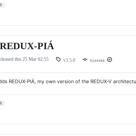
10
 - REDUX-PIÁ
eleased this
25 Mar 02:55
v3.5.0
92d4466
adds REDUX-PIÁ, my own version of the REDUX-V architectu
10