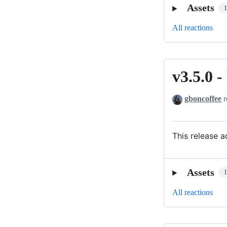
Assets
All reactions
v3.5.0
v3.5.0
-
gboncoffee
r
REDUX-
PIÁ
This release 
Assets
All reactions