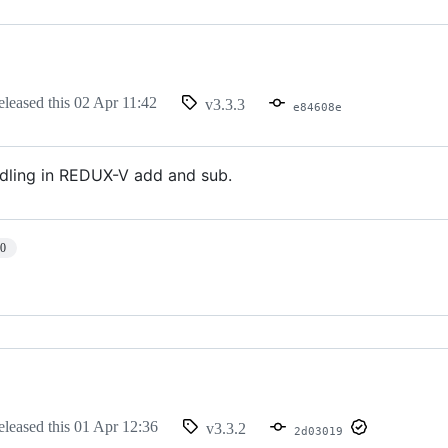
eleased this
02 Apr 11:42
v3.3.3
e84608e
ndling in REDUX-V add and sub.
10
eleased this
01 Apr 12:36
v3.3.2
2d03019