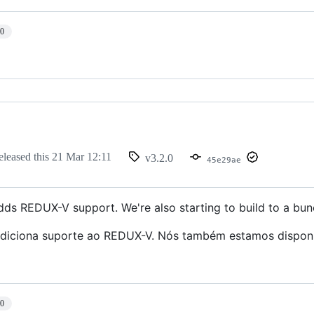
10
eleased this
21 Mar 12:11
v3.2.0
45e29ae
adds REDUX-V support. We're also starting to build to a bun
adiciona suporte ao REDUX-V. Nós também estamos disponib
10