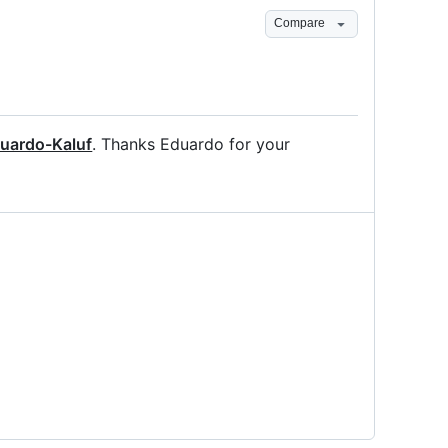
Compare
uardo-Kaluf
. Thanks Eduardo for your