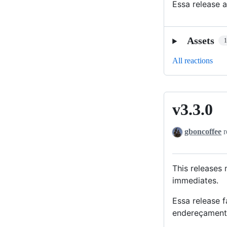
Essa release 
Assets
All reactions
v3.3.0
v3.3.0
gboncoffee
r
This releases
immediates.
Essa release 
endereçamento