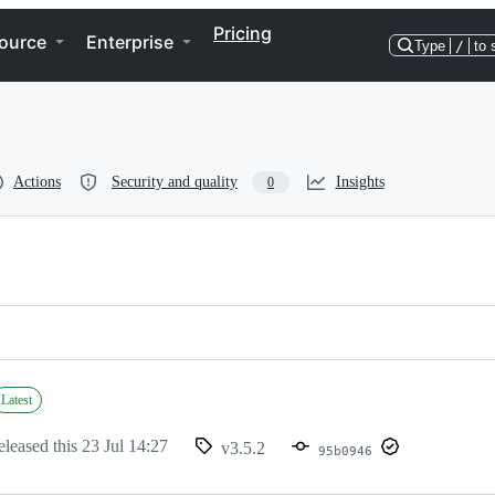
Pricing
ource
Enterprise
Type
/
to 
Actions
Security and quality
Insights
0
Latest
eleased this
23 Jul 14:27
v3.5.2
95b0946