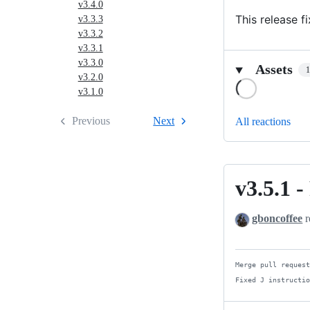
v3.4.0
This release f
v3.3.3
v3.3.2
v3.3.1
v3.3.0
Assets
v3.2.0
Loading
v3.1.0
Previous
Next
All reactions
v3.5.1 -
v3.5.1
-
gboncoffee
r
Fixed
J
instructions
Merge pull request
in
Fixed J instructi
PIÁ