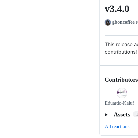
v3.4.0
v3.4.0
gboncoffee
r
This release 
contributions!
Contributors
Eduardo-Kaluf
Assets
All reactions