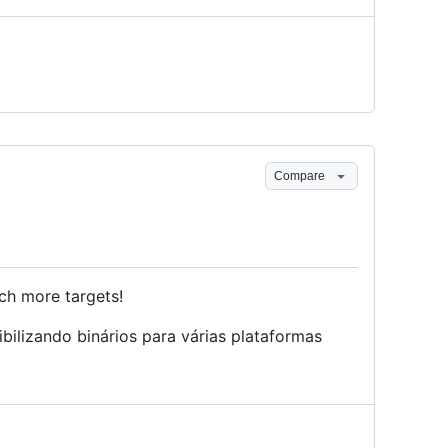
Compare
ch more targets!
ilizando binários para várias plataformas