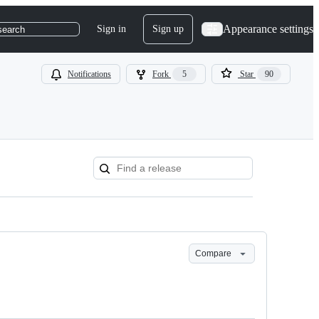
Appearance settings
Sign in
Sign up
search
Notifications
Fork
5
Star
90
Compare