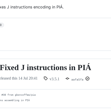
ixes J instructions encoding in PIÁ.
10
 Fixed J instructions in PIÁ
eleased this
14 Jul 20:41
v3.5.1
aafa5fa
 #38 from gboncoffee/pia

ons assembling in PIÁ