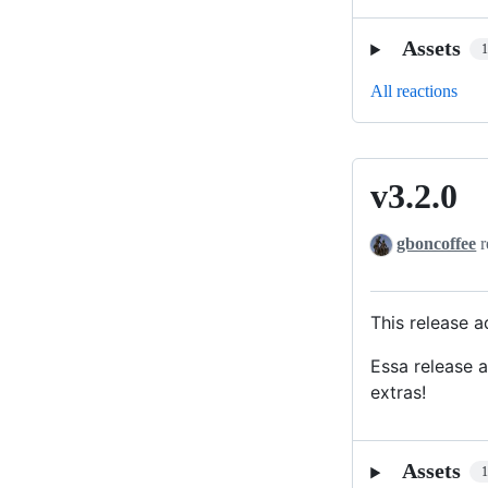
Assets
All reactions
v3.2.0
v3.2.0
gboncoffee
r
This release 
Essa release 
extras!
Assets