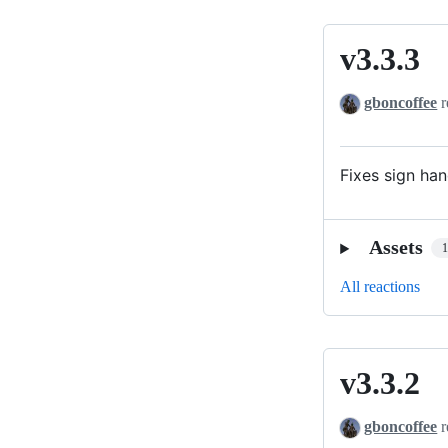
v3.3.3
v3.3.3
gboncoffee
r
Fixes sign ha
Assets
All reactions
v3.3.2
v3.3.2
gboncoffee
r