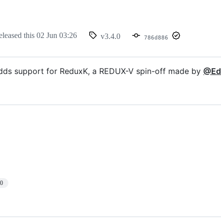
eleased this
02 Jun 03:26
v3.4.0
786d886
adds support for ReduxK, a REDUX-V spin-off made by
@Ed
10