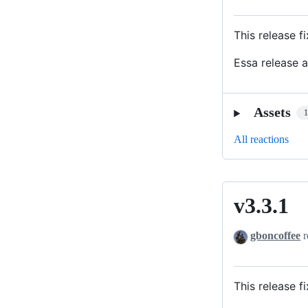
This release 
Essa release 
Assets
All reactions
v3.3.1
v3.3.1
gboncoffee
r
This release f