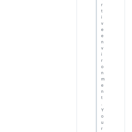
r
t
i
v
e
e
n
v
i
r
o
n
m
e
n
t
.
Y
o
u
r