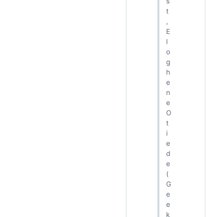
s
t
,
E
l
o
g
h
e
n
e
O
t
i
e
d
e
(
G
e
e
k