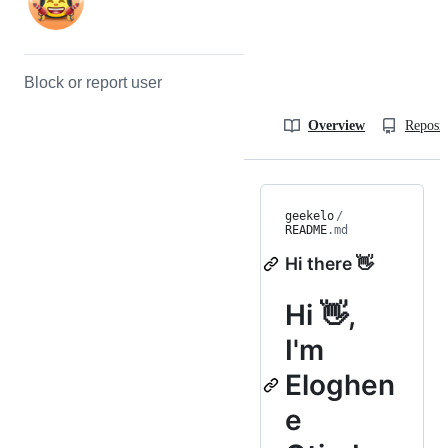
Block or report user
Overview
Reposit
geekelo
/
README
.md
Hi there 👋
Hi 👋,
I'm
Eloghen
e