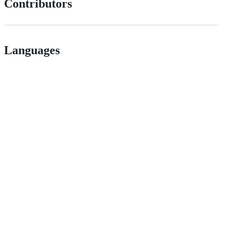
Contributors
Languages