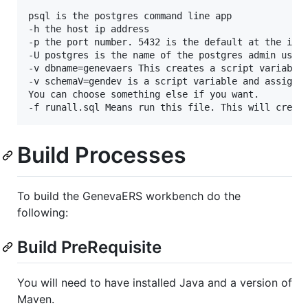
psql is the postgres command line app  

-h the host ip address  

-p the port number. 5432 is the default at the inst
-U postgres is the name of the postgres admin user 
-v dbname=genevaers This creates a script variable 
-v schemaV=gendev is a script variable and assigns 
You can choose something else if you want.

Build Processes
To build the GenevaERS workbench do the
following:
Build PreRequisite
You will need to have installed Java and a version of
Maven.