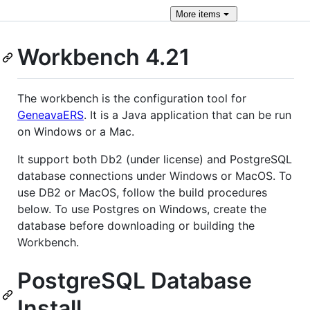
More
items
Workbench 4.21
The workbench is the configuration tool for
GeneavaERS
. It is a Java application that can be run
on Windows or a Mac.
It support both Db2 (under license) and PostgreSQL
database connections under Windows or MacOS. To
use DB2 or MacOS, follow the build procedures
below. To use Postgres on Windows, create the
database before downloading or building the
Workbench.
PostgreSQL Database
Install