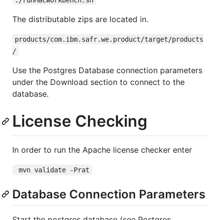
The distributable zips are located in.
products/com.ibm.safr.we.product/target/products
/
Use the Postgres Database connection parameters
under the Download section to connect to the
database.
License Checking
In order to run the Apache license checker enter
 mvn validate -Prat
Database Connection Parameters
Start the postgres database (see Postgres