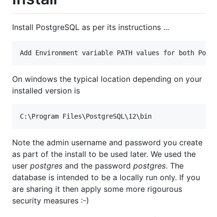
Install PostgreSQL as per its instructions ...
On windows the typical location depending on your
installed version is
Note the admin username and password you create
as part of the install to be used later. We used the
user
postgres
and the password
postgres
. The
database is intended to be a locally run only. If you
are sharing it then apply some more rigourous
security measures :-)