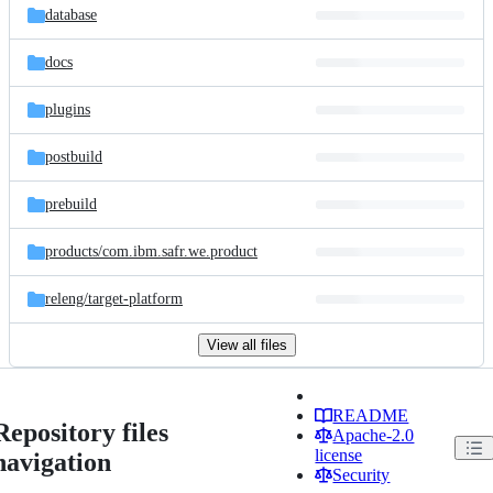
database
docs
plugins
postbuild
prebuild
products/
com.ibm.safr.we.product
releng/
target-platform
View all files
README
Repository files
Apache-2.0
license
navigation
Security