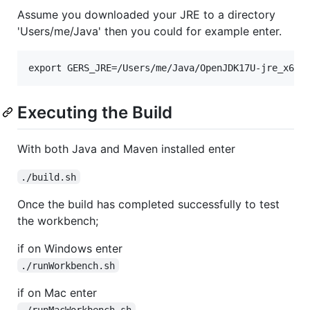
Assume you downloaded your JRE to a directory
'Users/me/Java' then you could for example enter.
Executing the Build
With both Java and Maven installed enter
./build.sh
Once the build has completed successfully to test
the workbench;
if on Windows enter
./runWorkbench.sh
if on Mac enter
./runMacWorkbench.sh