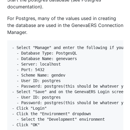
documentation).
For Postgres, many of the values used in creating
the database are used in the GenevaERS Connection
Manager.
- Select "Manage" and enter the following if you us
  - Database Type: PostgesQL

  - Database Name: genevaers

  - Server: localhost

  - Port: 5432

  - Scheme Name: gendev

  - User ID: postgres

  - Password: postgres(this should be whatever you 
- Select "Save" and on the GenevaERS Login screen e
  - User ID: postgres

  - Password: postgres(this should be whatever you 
- Click "Login"

- Click the "Environment" dropdown

  - Select the "Development" environment
