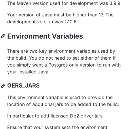
The Maven version used for development was 3.9.9.
Your version of Java must be higher than 17. The
development version was 17.0.6.
Environment Variables
There are two key environment variables used by
the build. You do not need to set either of them if
you simply want a Postgres only version to run with
your installed Java.
GERS_JARS
This environment variable is used to provide the
location of additional jars to be added to the build.
In particular to add licensed Db2 driver jars.
Ensure that your system sets the environment