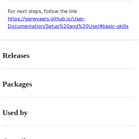
For next steps, follow the link
https://genevaers.github.io/User-
Documentation/Setup%20and%20Use/#basic-skills
Releases
Packages
Used by