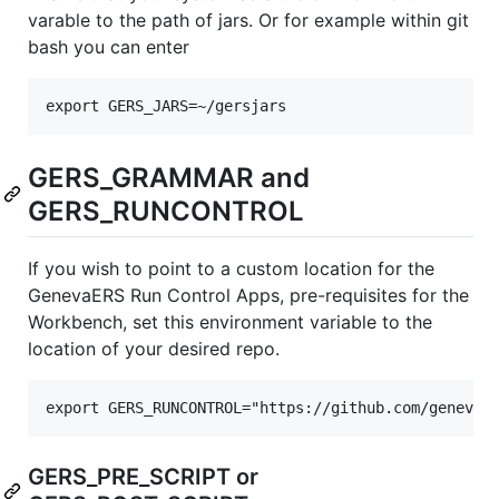
varable to the path of jars. Or for example within git
bash you can enter
GERS_GRAMMAR and
GERS_RUNCONTROL
If you wish to point to a custom location for the
GenevaERS Run Control Apps, pre-requisites for the
Workbench, set this environment variable to the
location of your desired repo.
GERS_PRE_SCRIPT or