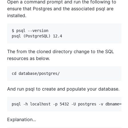
Open a command prompt and run the following to
ensure that Postgres and the associated psql are
installed.
$ psql --version

The from the cloned directory change to the SQL
resources as below.
And run psql to create and populate your database.
Explanation...