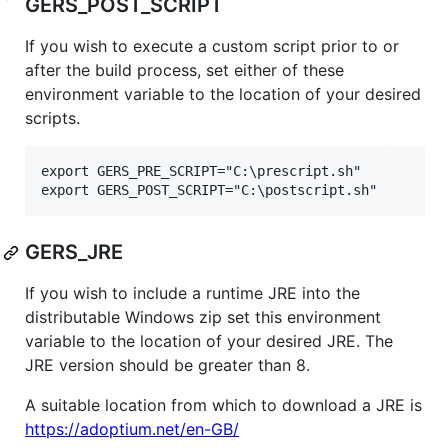
GERS_POST_SCRIPT
If you wish to execute a custom script prior to or
after the build process, set either of these
environment variable to the location of your desired
scripts.
export GERS_PRE_SCRIPT="C:\prescript.sh"

GERS_JRE
If you wish to include a runtime JRE into the
distributable Windows zip set this environment
variable to the location of your desired JRE. The
JRE version should be greater than 8.
A suitable location from which to download a JRE is
https://adoptium.net/en-GB/