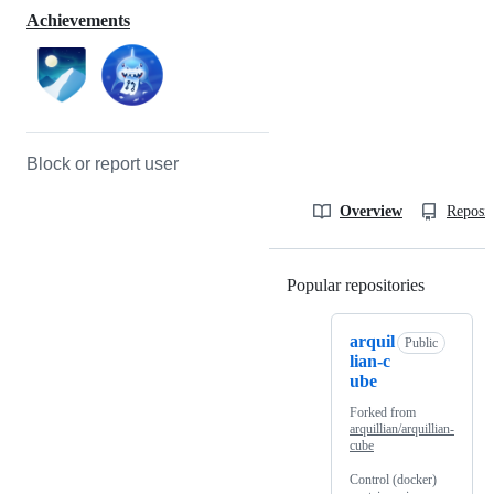
Achievements
Block or report user
Overview
Reposit
Popular repositories
Loading
arquil
Public
lian-c
ube
Forked from
arquillian/arquillian-
cube
Control (docker)