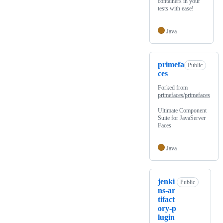
containers in your
tests with ease!
Java
primefa
Public
ces
Forked from
primefaces/primefaces
Ultimate Component
Suite for JavaServer
Faces
Java
jenki
Public
ns-ar
tifact
ory-p
lugin