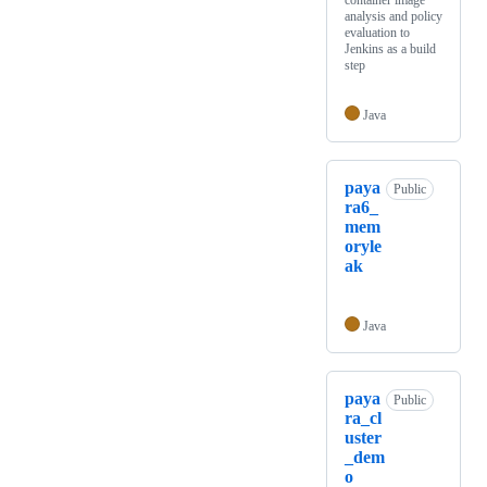
container image
analysis and policy
evaluation to
Jenkins as a build
step
Java
paya
Public
ra6_
mem
oryle
ak
Java
paya
Public
ra_cl
uster
_dem
o