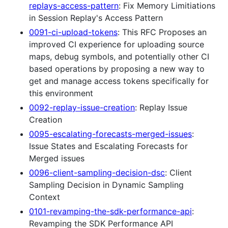
replays-access-pattern
: Fix Memory Limitiations
in Session Replay's Access Pattern
0091-ci-upload-tokens
: This RFC Proposes an
improved CI experience for uploading source
maps, debug symbols, and potentially other CI
based operations by proposing a new way to
get and manage access tokens specifically for
this environment
0092-replay-issue-creation
: Replay Issue
Creation
0095-escalating-forecasts-merged-issues
:
Issue States and Escalating Forecasts for
Merged issues
0096-client-sampling-decision-dsc
: Client
Sampling Decision in Dynamic Sampling
Context
0101-revamping-the-sdk-performance-api
:
Revamping the SDK Performance API