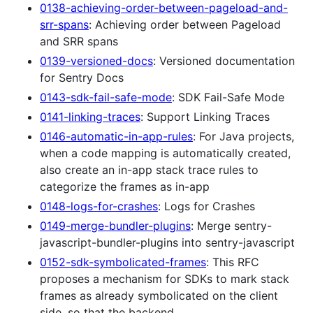
0138-achieving-order-between-pageload-and-
srr-spans
: Achieving order between Pageload
and SRR spans
0139-versioned-docs
: Versioned documentation
for Sentry Docs
0143-sdk-fail-safe-mode
: SDK Fail-Safe Mode
0141-linking-traces
: Support Linking Traces
0146-automatic-in-app-rules
: For Java projects,
when a code mapping is automatically created,
also create an in-app stack trace rules to
categorize the frames as in-app
0148-logs-for-crashes
: Logs for Crashes
0149-merge-bundler-plugins
: Merge sentry-
javascript-bundler-plugins into sentry-javascript
0152-sdk-symbolicated-frames
: This RFC
proposes a mechanism for SDKs to mark stack
frames as already symbolicated on the client
side, so that the backend