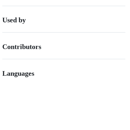
Used by
Contributors
Languages