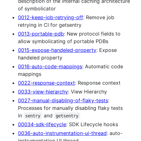
description of the internal caching architecture
of symbolicator
0012-keep-job-retrying-off
: Remove job
retrying in CI for getsentry
0013-portable-pdb
: New protocol fields to
allow symbolicating of portable PDBs
0015-expose-handeled-property
: Expose
handeled property
0016-auto-code-mappings
: Automatic code
mappings
0022-response-context
: Response context
0033-view-hierarchy
: View Hierarchy
0027-manual-disabling-of-flaky-tests
:
Processes for manually disabling flaky tests
in
and
sentry
getsentry
00034-sdk-lifecycle
: SDK Lifecycle hooks
0036-auto-instrumentation-ui-thread
: auto-
instrumentation UI thread