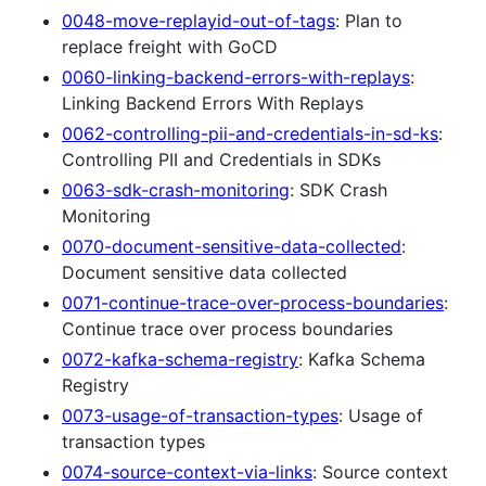
0048-move-replayid-out-of-tags
: Plan to
replace freight with GoCD
0060-linking-backend-errors-with-replays
:
Linking Backend Errors With Replays
0062-controlling-pii-and-credentials-in-sd-ks
:
Controlling PII and Credentials in SDKs
0063-sdk-crash-monitoring
: SDK Crash
Monitoring
0070-document-sensitive-data-collected
:
Document sensitive data collected
0071-continue-trace-over-process-boundaries
:
Continue trace over process boundaries
0072-kafka-schema-registry
: Kafka Schema
Registry
0073-usage-of-transaction-types
: Usage of
transaction types
0074-source-context-via-links
: Source context