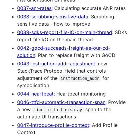
0037-anr-rates
: Calculating accurate ANR rates
0038-scrubbing-sensitive-data
: Scrubbing
sensitive data - how to improve
0039-sdks-report-file-IO-on-main-thread
: SDKs
report file I/O on the main thread
0042-gocd-succeeds-freight-as-our-cd-
solution
: Plan to replace freight with GoCD
0043-instruction-addr-adjustment
: new
StackTrace Protocol field that controls
adjustment of the
for
instruction_addr
symbolication
0044-heartbeat
: Heartbeat monitoring
0046-ttfd-automatic-transaction-span
: Provide
a new
span to the
time-to-full-display
automatic UI transactions
0047-introduce-profile-context
: Add Profile
Context