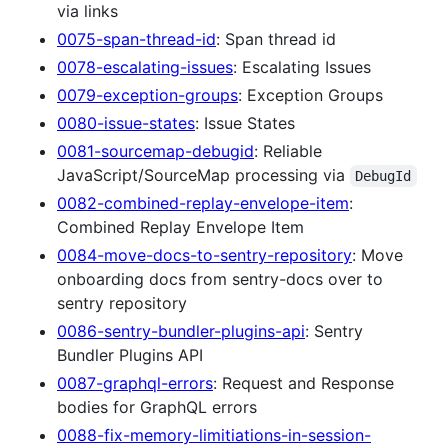
via links
0075-span-thread-id
: Span thread id
0078-escalating-issues
: Escalating Issues
0079-exception-groups
: Exception Groups
0080-issue-states
: Issue States
0081-sourcemap-debugid
: Reliable
JavaScript/SourceMap processing via
DebugId
0082-combined-replay-envelope-item
:
Combined Replay Envelope Item
0084-move-docs-to-sentry-repository
: Move
onboarding docs from sentry-docs over to
sentry repository
0086-sentry-bundler-plugins-api
: Sentry
Bundler Plugins API
0087-graphql-errors
: Request and Response
bodies for GraphQL errors
0088-fix-memory-limitiations-in-session-