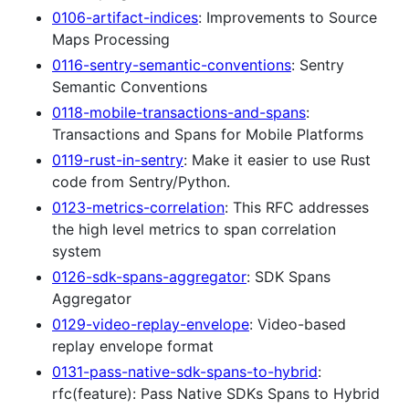
0106-artifact-indices
: Improvements to Source
Maps Processing
0116-sentry-semantic-conventions
: Sentry
Semantic Conventions
0118-mobile-transactions-and-spans
:
Transactions and Spans for Mobile Platforms
0119-rust-in-sentry
: Make it easier to use Rust
code from Sentry/Python.
0123-metrics-correlation
: This RFC addresses
the high level metrics to span correlation
system
0126-sdk-spans-aggregator
: SDK Spans
Aggregator
0129-video-replay-envelope
: Video-based
replay envelope format
0131-pass-native-sdk-spans-to-hybrid
:
rfc(feature): Pass Native SDKs Spans to Hybrid