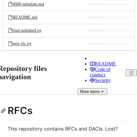
0000-template.md
README.md
find-unlinked.py
new-rfc.py
README
Repository files
Code of
conduct
navigation
Security
More
items
RFCs
This repository contains RFCs and DACIs. Lost?