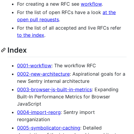
For creating a new RFC see
workflow
.
For the list of open RFCs have a look
at the
open pull requests
.
For the list of all accepted and live RFCs refer
to the index
.
Index
0001-workflow
: The workflow RFC
0002-new-architecture
: Aspirational goals for a
new Sentry internal architecture
0003-browser-js-built-in-metrics
: Expanding
Built-In Performance Metrics for Browser
JavaScript
0004-import-reorg
: Sentry import
reorganization
0005-symbolicator-caching
: Detailed