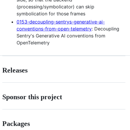
(processing/symbolicator) can skip
symbolication for those frames
0153-decoupling-sentrys-generative-ai-
conventions-from-open-telemetry
: Decoupling
Sentry's Generative AI conventions from
OpenTelemetry
Releases
Sponsor this project
Packages