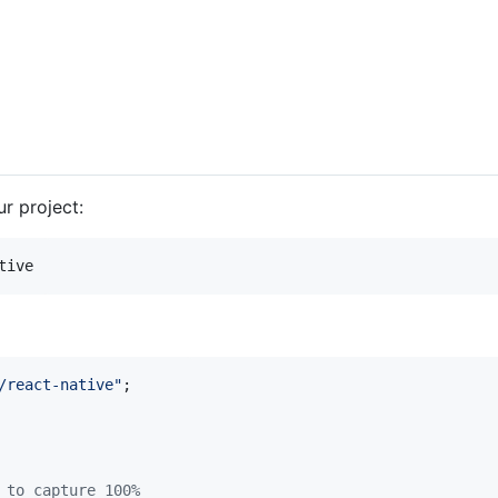
r project:
tive
/react-native"
;
 to capture 100%