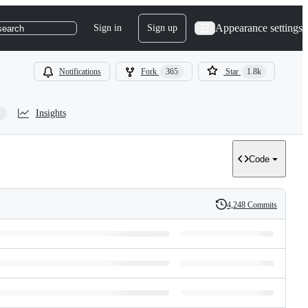
Appearance settings
Sign in
Sign up
search
Notifications
Fork
365
Star
1.8k
Insights
Code
4,248 Commits
History