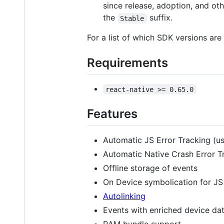
since release, adoption, and oth
the
suffix.
Stable
For a list of which SDK versions ar
Requirements
react-native >= 0.65.0
Features
Automatic JS Error Tracking (u
Automatic Native Crash Error T
Offline storage of events
On Device symbolication for JS
Autolinking
Events with enriched device da
RAM bundle support