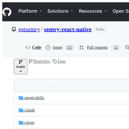
S
Navigation Menu
k
Platform
Solutions
Resources
Open S
i
p
t
getsentry
/
sentry-react-native
Public
o
c
o
n
Code
Issues
Pull requests
117
12
t
e
Branches
Tags
n
main
t
Folders
Latest
and
.agents/
skills
commit
files
.claude
.cursor