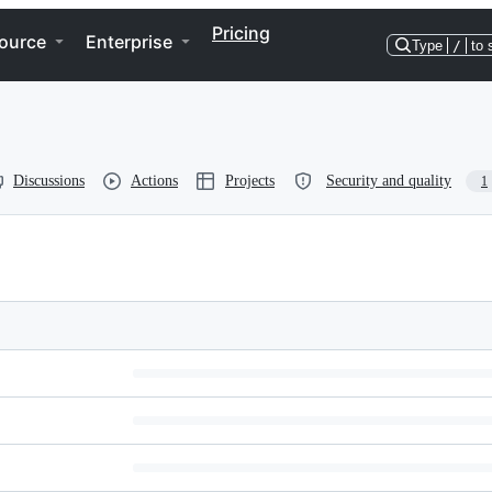
Pricing
ource
Enterprise
Type
/
to 
Discussions
Actions
Projects
Security and quality
1