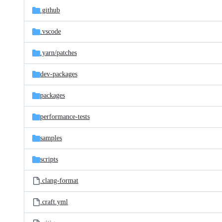
.github
.vscode
.yarn/
patches
dev-packages
packages
performance-tests
samples
scripts
.clang-format
.craft.yml