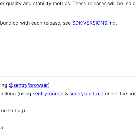
er quality and stability metrics. These releases will be ind
e bundled with each release, see
SDK-VERSIONS.md
.
sing
@sentry/browser
)
racking (using
sentry-cocoa
&
sentry-android
under the ho
 (in Debug)
ta