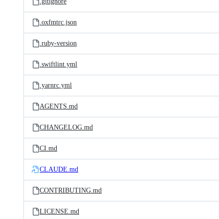
.gitignore
.oxfmtrc.json
.ruby-version
.swiftlint.yml
.yarnrc.yml
AGENTS.md
CHANGELOG.md
CI.md
CLAUDE.md
CONTRIBUTING.md
LICENSE.md