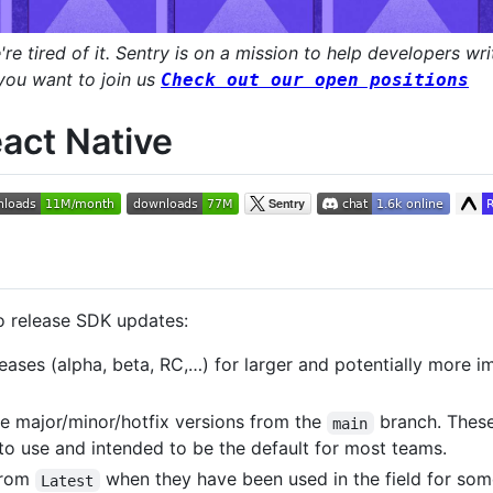
e tired of it. Sentry is on a mission to help developers wri
 you want to join us
Check out our open positions
act Native
o release SDK updates:
leases (alpha, beta, RC,…) for larger and potentially more
se major/minor/hotfix versions from the
branch. These 
main
 to use and intended to be the default for most teams.
from
when they have been used in the field for som
Latest