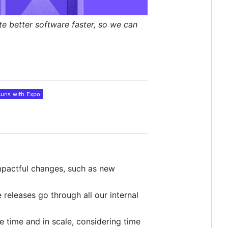
te better software faster, so we can
 impactful changes, such as new
releases go through all our internal
e time and in scale, considering time