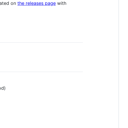
icated on
the releases page
with
od)