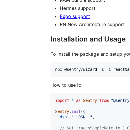
Hermes support
Expo support
RN New Architecture support
Installation and Usage
To install the package and setup you
npx @sentry/wizard -s -i reactNa
How to use it:
import
*
as
Sentry
from
"@sentry
Sentry
.
init
(
{
dsn
: 
"__DSN__"
,
// Set tracesSampleRate to 1.0