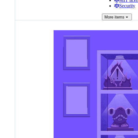
MIT lice
Security
More
items