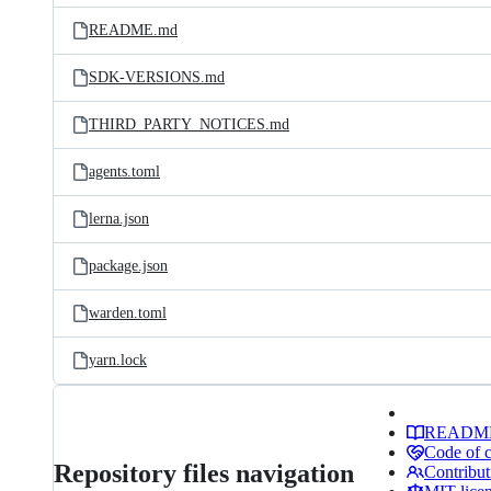
README.md
SDK-VERSIONS.md
THIRD_PARTY_NOTICES.md
agents.toml
lerna.json
package.json
warden.toml
yarn.lock
READM
Code of 
Repository files navigation
Contribut