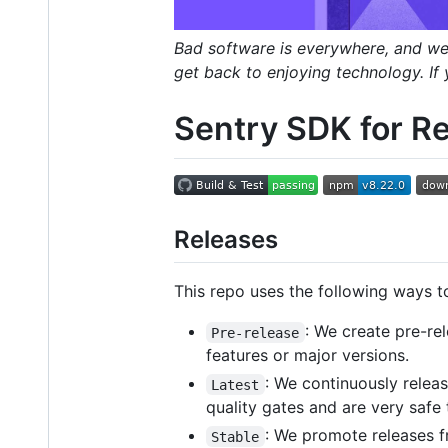
Bad software is everywhere, and we'r
get back to enjoying technology. If
Sentry SDK for Re
Releases
This repo uses the following ways t
: We create pre-re
Pre-release
features or major versions.
: We continuously relea
Latest
quality gates and are very safe
: We promote releases 
Stable