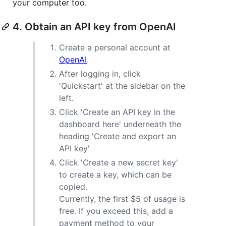
your computer too.
4. Obtain an API key from OpenAI
Create a personal account at
OpenAI
.
After logging in, click
'Quickstart' at the sidebar on the
left.
Click 'Create an API key in the
dashboard here' underneath the
heading 'Create and export an
API key'
Click 'Create a new secret key'
to create a key, which can be
copied.
Currently, the first $5 of usage is
free. If you exceed this, add a
payment method to your