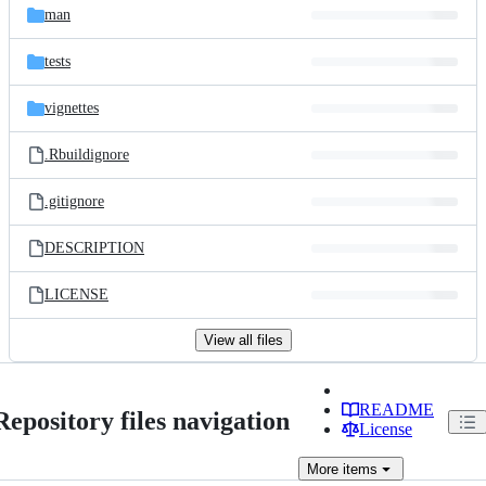
man
tests
vignettes
.Rbuildignore
.gitignore
DESCRIPTION
LICENSE
View all files
README
Repository files navigation
License
More
items