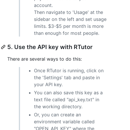
account.
Then navigate to 'Usage' at the
sidebar on the left and set usage
limits. $3-$5 per month is more
than enough for most people.
5. Use the API key with RTutor
There are several ways to do this:
Once RTutor is running, click on
the 'Settings' tab and paste in
your API key.
You can also save this key as a
text file called "api_key.txt" in
the working directory.
Or, you can create an
environment variable called
"OPEN_API_KEY" where the