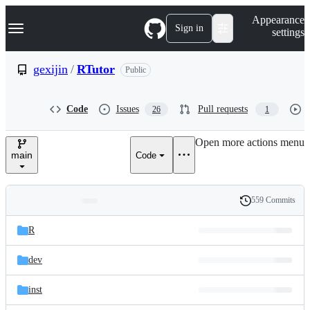
S
Navigation Menu
Appearance
k
Sign in
settings
i
p
t
gexijin
/
RTutor
Public
o
c
o
Code
Issues
Pull requests
26
1
n
t
e
Open more actions menu
n
main
Code
t
559 Commits
Folders
History
Latest
and
R
commit
files
dev
inst