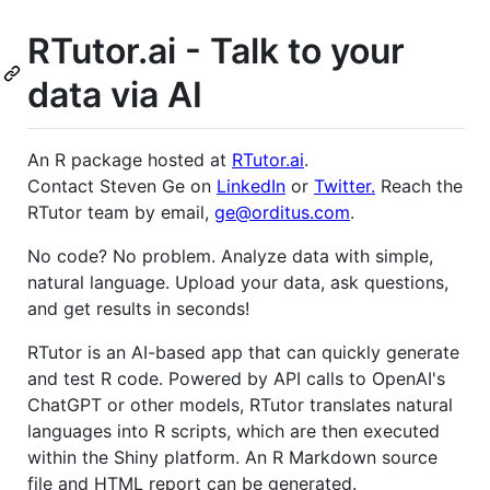
RTutor.ai - Talk to your
data via AI
An R package hosted at
RTutor.ai
.
Contact Steven Ge on
LinkedIn
or
Twitter.
Reach the
RTutor team by email,
ge@orditus.com
.
No code? No problem. Analyze data with simple,
natural language. Upload your data, ask questions,
and get results in seconds!
RTutor is an AI-based app that can quickly generate
and test R code. Powered by API calls to OpenAI's
ChatGPT or other models, RTutor translates natural
languages into R scripts, which are then executed
within the Shiny platform. An R Markdown source
file and HTML report can be generated.