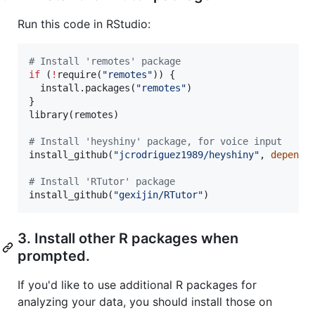
Run this code in RStudio:
#
 Install 'remotes' package
if
 (
!
require(
"
remotes
"
)) {

  install.packages(
"
remotes
"
)

}

library(
remotes
)

#
 Install 'heyshiny' package, for voice input
install_github(
"
jcrodriguez1989/heyshiny
"
, 
depende
#
 Install 'RTutor' package
install_github(
"
gexijin/RTutor
"
)
3. Install other R packages when
prompted.
If you'd like to use additional R packages for
analyzing your data, you should install those on