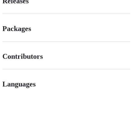
Releases
Packages
Contributors
Languages