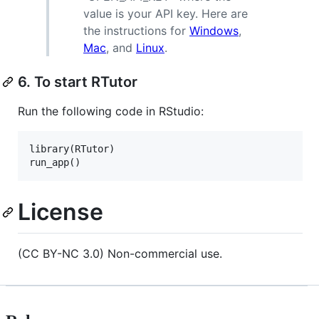
value is your API key. Here are
the instructions for
Windows
,
Mac
, and
Linux
.
6. To start RTutor
Run the following code in RStudio:
library(
RTutor
)

run_app()
License
(CC BY-NC 3.0) Non-commercial use.