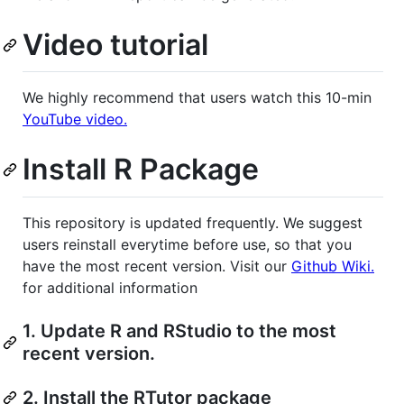
Video tutorial
We highly recommend that users watch this 10-min
YouTube video.
Install R Package
This repository is updated frequently. We suggest
users reinstall everytime before use, so that you
have the most recent version. Visit our
Github Wiki.
for additional information
1. Update R and RStudio to the most
recent version.
2. Install the RTutor package