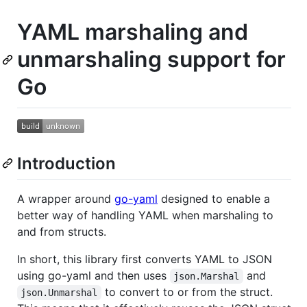
YAML marshaling and
unmarshaling support for
Go
Introduction
A wrapper around
go-yaml
designed to enable a
better way of handling YAML when marshaling to
and from structs.
In short, this library first converts YAML to JSON
using go-yaml and then uses
and
json.Marshal
to convert to or from the struct.
json.Unmarshal