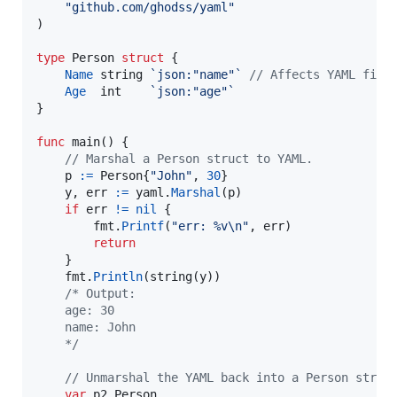
"github.com/ghodss/yaml"
)

type
Person
struct
 {

Name
string
`json:"name"`
// Affects YAML fiel
Age
int
`json:"age"`
}

func
main
() {

// Marshal a Person struct to YAML.
p
:=
Person
{
"John"
, 
30
}

y
, 
err
:=
yaml
.
Marshal
(
p
)

if
err
!=
nil
 {

fmt
.
Printf
(
"err: %v
\n
"
, 
err
)

return
	}

fmt
.
Println
(
string
(
y
))

/* Output:
	age: 30
	name: John
	*/
// Unmarshal the YAML back into a Person struc
var
p2
Person