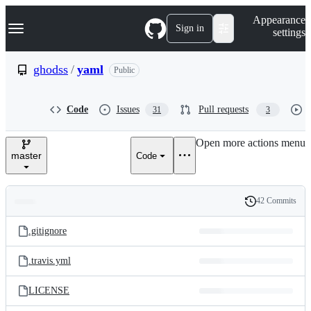
S
Navigation Menu
Appearance
k
Sign in
settings
i
p
t
ghodss
/
yaml
Public
o
c
o
Code
Issues
Pull requests
31
3
n
t
e
Open more actions menu
n
master
Code
t
42 Commits
Folders
History
Latest
and
.gitignore
commit
files
.travis.yml
LICENSE