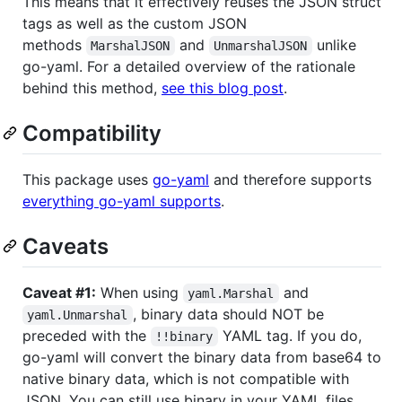
This means that it effectively reuses the JSON struct
tags as well as the custom JSON
methods
and
unlike
MarshalJSON
UnmarshalJSON
go-yaml. For a detailed overview of the rationale
behind this method,
see this blog post
.
Compatibility
This package uses
go-yaml
and therefore supports
everything go-yaml supports
.
Caveats
Caveat #1:
When using
and
yaml.Marshal
, binary data should NOT be
yaml.Unmarshal
preceded with the
YAML tag. If you do,
!!binary
go-yaml will convert the binary data from base64 to
native binary data, which is not compatible with
JSON. You can still use binary in your YAML files