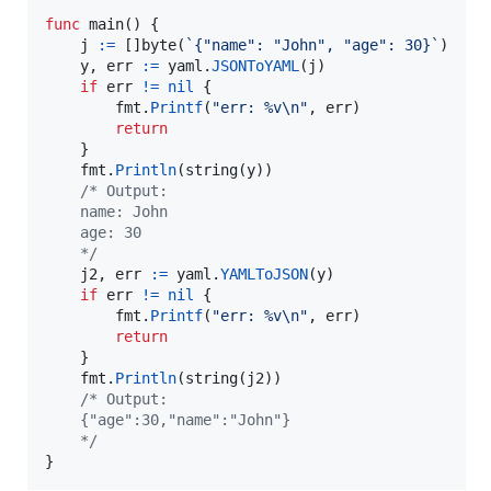
func
main
() {

j
:=
 []
byte
(
`{"name": "John", "age": 30}`
)

y
, 
err
:=
yaml
.
JSONToYAML
(
j
)

if
err
!=
nil
 {

fmt
.
Printf
(
"err: %v
\n
"
, 
err
)

return
	}

fmt
.
Println
(
string
(
y
))

/* Output:
	name: John
	age: 30
	*/
j2
, 
err
:=
yaml
.
YAMLToJSON
(
y
)

if
err
!=
nil
 {

fmt
.
Printf
(
"err: %v
\n
"
, 
err
)

return
	}

fmt
.
Println
(
string
(
j2
))

/* Output:
	{"age":30,"name":"John"}
	*/
}