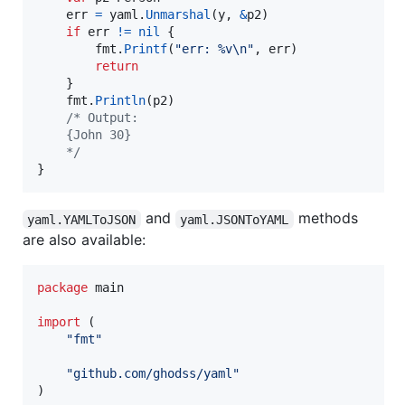
err
=
yaml
.
Unmarshal
(
y
, 
&
p2
)

if
err
!=
nil
 {

fmt
.
Printf
(
"err: %v
\n
"
, 
err
)

return
	}

fmt
.
Println
(
p2
)

/* Output:
	{John 30}
	*/
}
and
methods
yaml.YAMLToJSON
yaml.JSONToYAML
are also available:
package
 main

import
 (

"fmt"
"github.com/ghodss/yaml"
)
