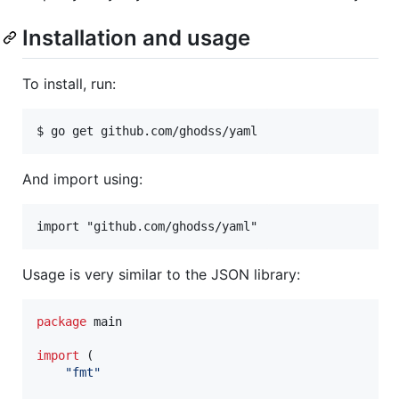
Installation and usage
To install, run:
And import using:
Usage is very similar to the JSON library:
package
 main

import
 (

"fmt"