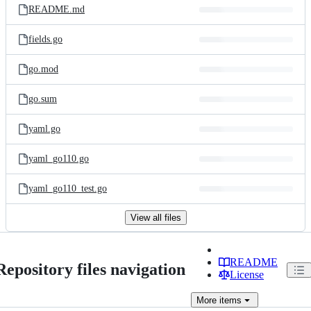
README.md
fields.go
go.mod
go.sum
yaml.go
yaml_go110.go
yaml_go110_test.go
View all files
README
Repository files navigation
License
More
items