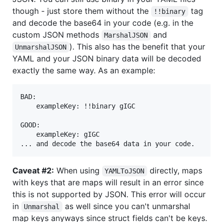
though - just store them without the
tag
!!binary
and decode the base64 in your code (e.g. in the
custom JSON methods
and
MarshalJSON
). This also has the benefit that your
UnmarshalJSON
YAML and your JSON binary data will be decoded
exactly the same way. As an example:
BAD:

	exampleKey: !!binary gIGC

GOOD:

	exampleKey: gIGC

Caveat #2:
When using
directly, maps
YAMLToJSON
with keys that are maps will result in an error since
this is not supported by JSON. This error will occur
in
as well since you can't unmarshal
Unmarshal
map keys anyways since struct fields can't be keys.