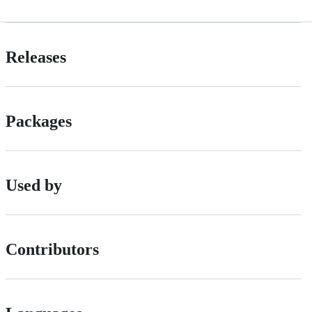
Releases
Packages
Used by
Contributors