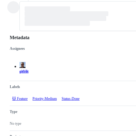
Metadata
Assignees
Metadata
Issue
actions
gitblit
Labels
🐱 Feature
Priority-Medium
Status-Done
Type
No type