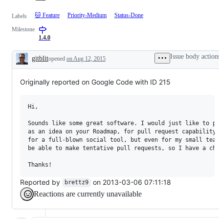
🐱 Feature
Priority-Medium
Status-Done
Labels
Milestone
1.4.0
Issue body action
gitblit
opened
on Aug 12, 2015
Description
Originally reported on Google Code with ID 215
Hi,

Sounds like some great software. I would just like to pu
as an idea on your Roadmap, for pull request capability.
for a full-blown social tool, but even for my small team
be able to make tentative pull requests, so I have a cha
Reported by
on 2013-03-06 07:11:18
brettz9
Reactions are currently unavailable