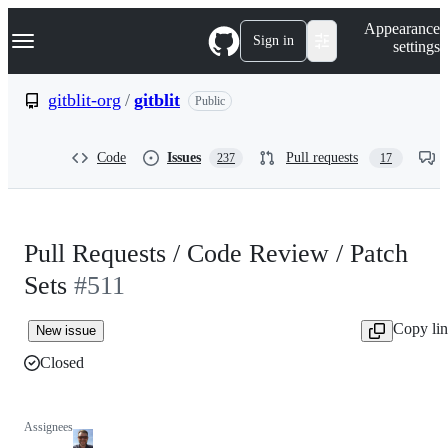
S
Navigation Menu
Appearance
k
Sign in
settings
i
p
t
gitblit-org
/
gitblit
Public
o
c
o
Code
Issues
Pull requests
237
17
n
t
e
n
t
Pull Requests / Code Review / Patch
Sets
#511
Copy li
New issue
Closed
Assignees