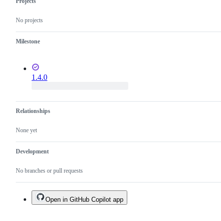
Projects
No projects
Milestone
1.4.0
Relationships
None yet
Development
No branches or pull requests
Open in GitHub Copilot app