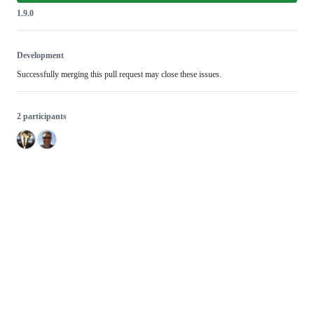
1.9.0
Development
Successfully merging this pull request may close these issues.
2 participants