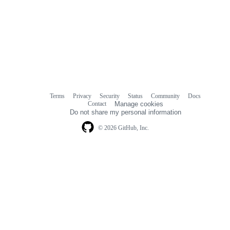
Terms
Privacy
Security
Status
Community
Docs
Footer
Footer
Contact
Manage cookies
navigation
Do not share my personal information
© 2026 GitHub, Inc.