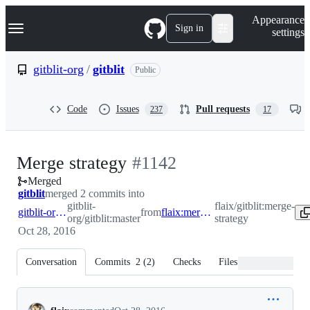
S
Navigation Menu
Appearance
k
Sign in
settings
i
p
t
gitblit-org
/
gitblit
Public
o
c
o
Code
Issues
Pull requests
237
17
n
t
e
n
-
Merge strategy
#
1142
t
Merged
#
1142
gitblit
merged 2 commits into
gitblit-
flaix/gitblit:merge-
gitblit-org:master
from
flaix:merge-strategy
org/gitblit:master
strategy
Oct 28, 2016
Conversation
Commits
2
(
2
)
Checks
Files changed
Conversation