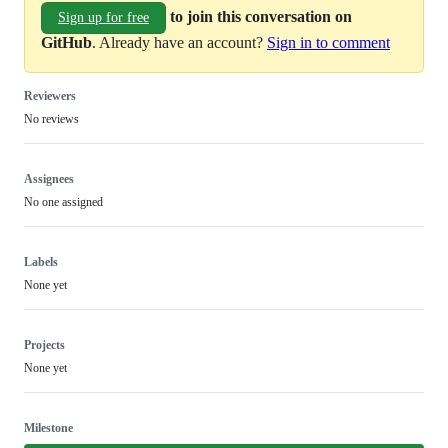
to join this conversation on
Sign up for free
GitHub
. Already have an account?
Sign in to comment
Reviewers
No reviews
Assignees
No one assigned
Labels
None yet
Projects
None yet
Milestone