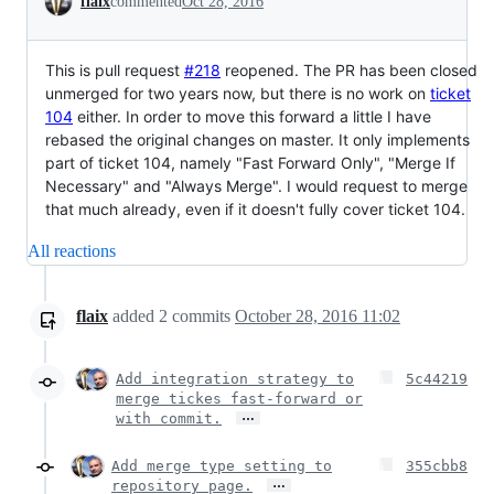
flaix
commented
Oct 28, 2016
This is pull request
#218
reopened. The PR has been closed
unmerged for two years now, but there is no work on
ticket
104
either. In order to move this forward a little I have
rebased the original changes on master. It only implements
part of ticket 104, namely "Fast Forward Only", "Merge If
Necessary" and "Always Merge". I would request to merge
that much already, even if it doesn't fully cover ticket 104.
All reactions
flaix
added
2
commits
October 28, 2016 11:02
Add integration strategy to
5c44219
merge tickes fast-forward or
…
with commit.
Add merge type setting to
355cbb8
…
repository page.