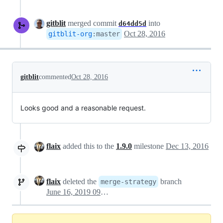
gitblit
merged commit
into
d64dd5d
Oct 28, 2016
gitblit-org
:
master
gitblit
commented
Oct 28, 2016
Looks good and a reasonable request.
flaix
added this to the
1.9.0
milestone
Dec 13, 2016
flaix
deleted the
branch
merge-strategy
June 16, 2019 09:13