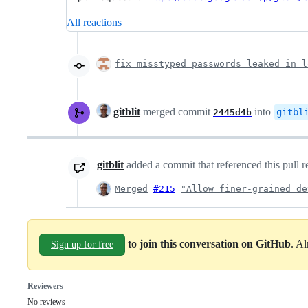
All reactions
fix misstyped passwords leaked in l
gitblit
merged commit
into
gitbl
2445d4b
gitblit
added a commit that referenced this pull 
Merged
#215
"Allow finer-grained de
to join this conversation on GitHub
. A
Sign up for free
Reviewers
No reviews