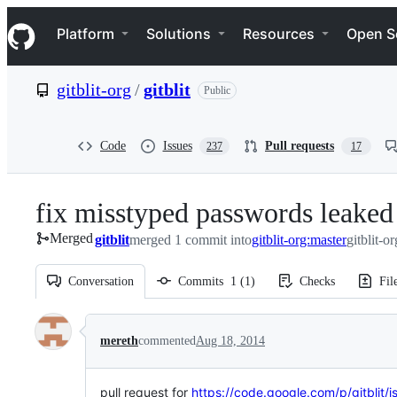
S
Navigation Menu
k
Platform
Solutions
Resources
Open S
i
p
t
gitblit-org
/
gitblit
Public
o
c
o
n
Code
Issues
Pull requests
237
17
t
e
n
fix misstyped passwords leaked 
t
Merged
gitblit
merged 1 commit into
gitblit-org:master
gitblit-or
Conversation
Commits
1
(
1
)
Checks
Fil
Conversation
mereth
commented
Aug 18, 2014
pull request for
https://code.google.com/p/gitblit/