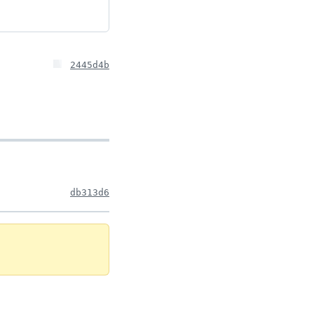
2445d4b
db313d6