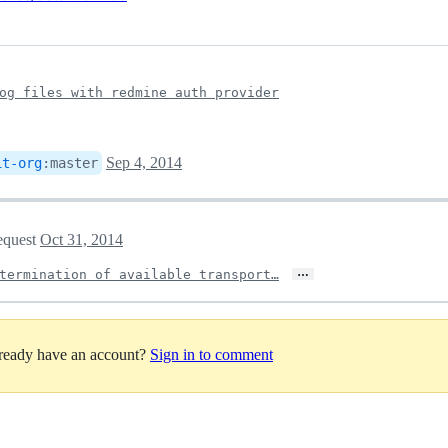
og files with redmine auth provider
Sep 4, 2014
it-org
:
master
request
Oct 31, 2014
…
termination of available transport…
lready have an account?
Sign in to comment