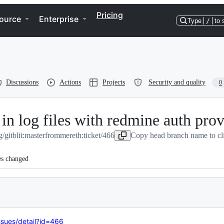
Pricing
ource
Enterprise
Type
/
to 
Discussions
Actions
Projects
Security and quality
0
in log files with redmine auth prov
g/gitblit:master
from
mereth:ticket/466
Copy head branch name to cl
es changed
issues/detail?id=466