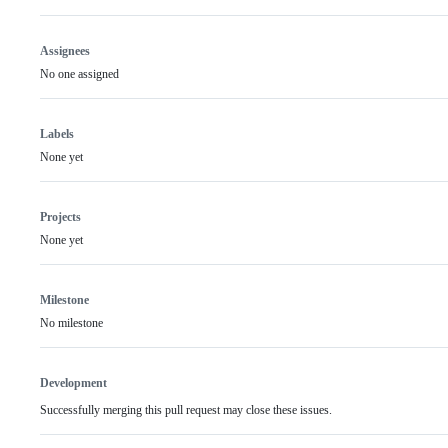
Assignees
No one assigned
Labels
None yet
Projects
None yet
Milestone
No milestone
Development
Successfully merging this pull request may close these issues.