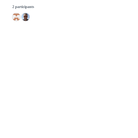
2 participants
© 2026 GitHub, Inc.
Term
Footer
Footer