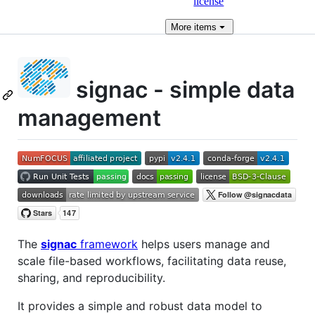
license
More
items
signac - simple data
management
The
signac
framework
helps users manage and
scale file-based workflows, facilitating data reuse,
sharing, and reproducibility.
It provides a simple and robust data model to