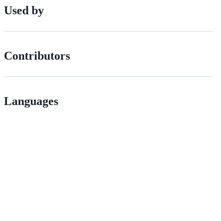
Used by
Contributors
Languages