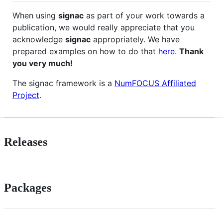
When using
signac
as part of your work towards a
publication, we would really appreciate that you
acknowledge
signac
appropriately. We have
prepared examples on how to do that
here
.
Thank
you very much!
The signac framework is a
NumFOCUS Affiliated
Project
.
Releases
Packages