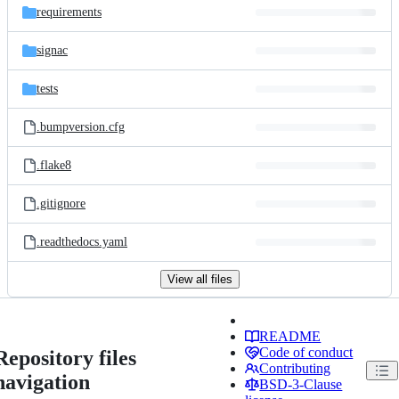
requirements
signac
tests
.bumpversion.cfg
.flake8
.gitignore
.readthedocs.yaml
View all files
README
Code of conduct
Repository files
Contributing
navigation
BSD-3-Clause