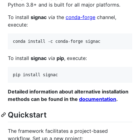
Python 3.8+ and is built for all major platforms.
To install
signac
via
the
conda-forge
channel,
execute:
conda install -c conda-forge signac
To install
signac
via
pip
, execute:
pip install signac
Detailed information about alternative installation
methods can be found in the
documentation
.
Quickstart
The framework facilitates a project-based
workflow. Set up a new project: