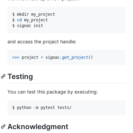
$ mkdir my_project

$ 
cd
 my_project

$ signac init
and access the project handle:
>
>>
project
=
signac
.
get_project
()
Testing
You can test this package by executing:
$ python -m pytest tests/
Acknowledgment