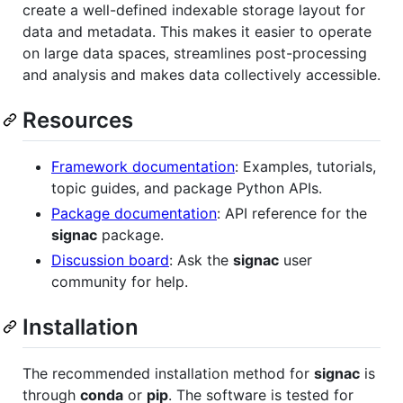
create a well-defined indexable storage layout for
data and metadata. This makes it easier to operate
on large data spaces, streamlines post-processing
and analysis and makes data collectively accessible.
Resources
Framework documentation
: Examples, tutorials,
topic guides, and package Python APIs.
Package documentation
: API reference for the
signac
package.
Discussion board
: Ask the
signac
user
community for help.
Installation
The recommended installation method for
signac
is
through
conda
or
pip
. The software is tested for