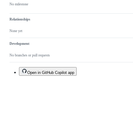
No milestone
Relationships
None yet
Development
No branches or pull requests
Open in GitHub Copilot app