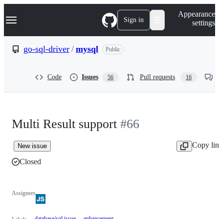
S
Navigation Menu
Appearance
k
Sign in
settings
i
p
t
go-sql-driver
/
mysql
Public
o
c
o
Code
Issues
Pull requests
56
16
n
t
e
n
t
Multi Result support
#66
Copy li
New issue
Closed
Assignees
database/sql issue
enhancement