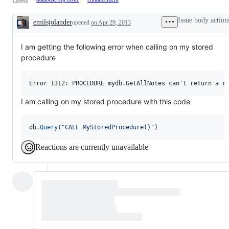
Labels
Issue body action
emilsjolander
opened
on Apr 29, 2013
Description
I am getting the following error when calling on my stored
procedure
I am calling on my stored procedure with this code
db
.
Query
(
"CALL MyStoredProcedure()"
)
Reactions are currently unavailable