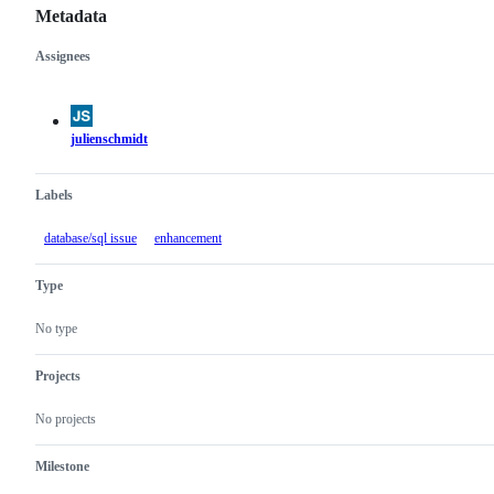
Metadata
Assignees
Metadata
Issue
actions
julienschmidt
Labels
database/sql issue
enhancement
Type
No type
Projects
No projects
Milestone