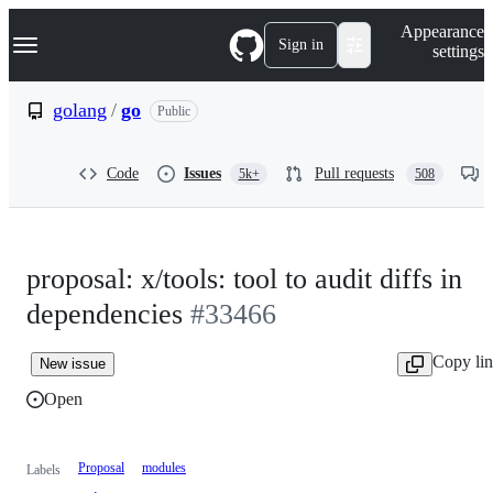
S
Navigation Menu
Appearance
k
Sign in
settings
i
p
t
golang
/
go
Public
o
c
o
Code
Issues
Pull requests
5k+
508
n
t
e
n
t
proposal: x/tools: tool to audit diffs in
dependencies
#33466
Copy li
New issue
Open
Proposal
modules
Labels