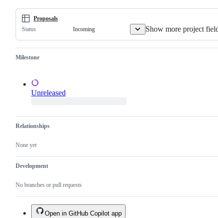
Proposals
Show more project fiel
Incoming
Status
Milestone
Unreleased
Relationships
None yet
Development
No branches or pull requests
Open in GitHub Copilot app