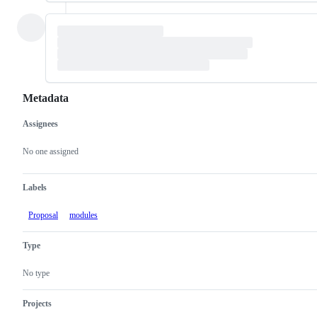
Metadata
Assignees
Metadata
Issue
actions
No one assigned
Labels
Proposal
modules
Type
No type
Projects