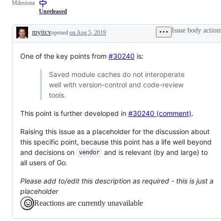
Milestone
Unreleased
Issue body action
myitcv
opened
on Aug 5, 2019
Description
One of the key points from
#30240
is:
Saved module caches do not interoperate
well with version-control and code-review
tools.
This point is further developed in
#30240 (comment)
.
Raising this issue as a placeholder for the discussion about
this specific point, because this point has a life well beyond
and decisions on
and is relevant (by and large) to
vendor
all users of Go.
Please add to/edit this description as required - this is just a
placeholder
Reactions are currently unavailable