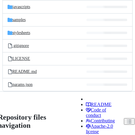
javascripts
samples
stylesheets
.gitignore
LICENSE
README.md
params.json
README
Code of
conduct
Repository files
Contributing
navigation
Apache-2.0
license