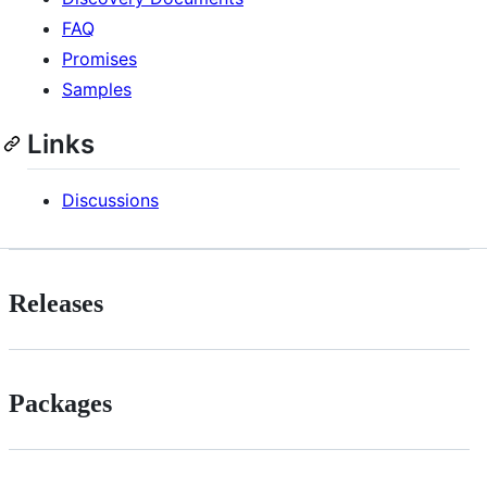
FAQ
Promises
Samples
Links
Discussions
Releases
Packages