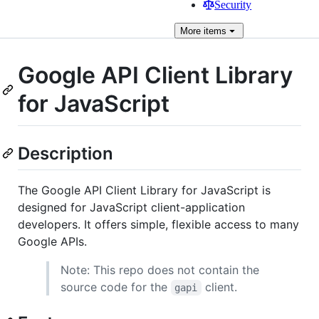
Security
More
items
Google API Client Library
for JavaScript
Description
The Google API Client Library for JavaScript is
designed for JavaScript client-application
developers. It offers simple, flexible access to many
Google APIs.
Note: This repo does not contain the
source code for the
client.
gapi