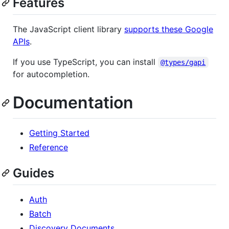
Features
The JavaScript client library
supports these Google
APIs
.
If you use TypeScript, you can install
@types/gapi
for autocompletion.
Documentation
Getting Started
Reference
Guides
Auth
Batch
Discovery Documents