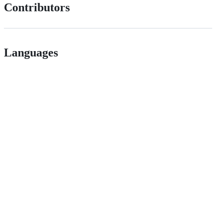
Contributors
Languages