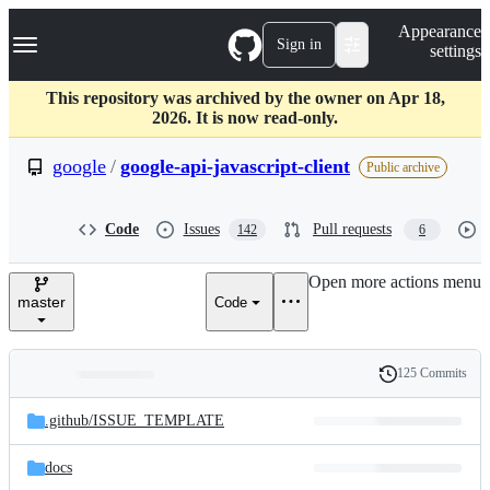
S
Navigation Menu
Appearance
k
Sign in
settings
i
p
t
This repository was archived by the owner on Apr 18,
o
2026. It is now read-only.
c
o
google
/
google-api-javascript-client
Public archive
n
t
e
Code
Issues
Pull requests
142
6
n
t
Open more actions menu
master
Code
125 Commits
Folders
History
Latest
and
.github/
ISSUE_TEMPLATE
commit
files
docs