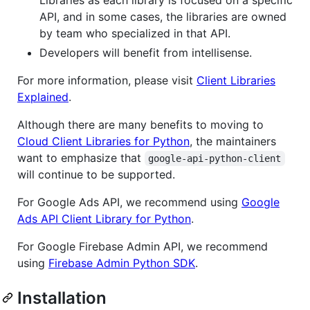
Libraries as each library is focused on a specific
API, and in some cases, the libraries are owned
by team who specialized in that API.
Developers will benefit from intellisense.
For more information, please visit
Client Libraries
Explained
.
Although there are many benefits to moving to
Cloud Client Libraries for Python
, the maintainers
want to emphasize that
google-api-python-client
will continue to be supported.
For Google Ads API, we recommend using
Google
Ads API Client Library for Python
.
For Google Firebase Admin API, we recommend
using
Firebase Admin Python SDK
.
Installation