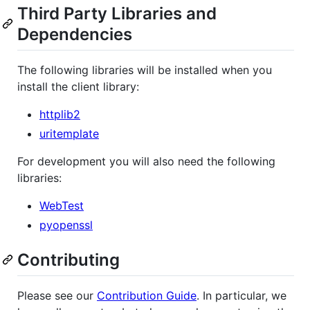
Third Party Libraries and
Dependencies
The following libraries will be installed when you
install the client library:
httplib2
uritemplate
For development you will also need the following
libraries:
WebTest
pyopenssl
Contributing
Please see our
Contribution Guide
. In particular, we