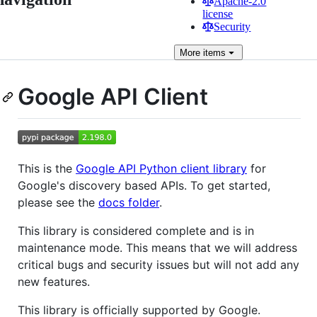
Apache-2.0
license
Security
More
items
Google API Client
This is the
Google API Python client library
for
Google's discovery based APIs. To get started,
please see the
docs folder
.
This library is considered complete and is in
maintenance mode. This means that we will address
critical bugs and security issues but will not add any
new features.
This library is officially supported by Google.