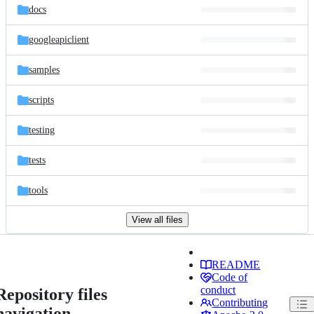
docs
googleapiclient
samples
scripts
testing
tests
tools
View all files
README
Code of
conduct
Repository files
Contributing
navigation