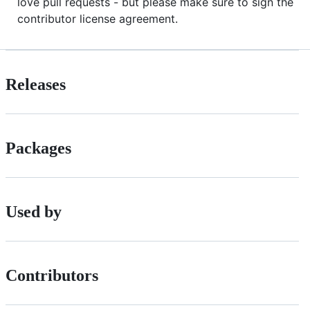
love pull requests - but please make sure to sign the
contributor license agreement.
Releases
Packages
Used by
Contributors