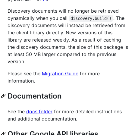
Discovery documents will no longer be retrieved
dynamically when you call
. The
discovery.build()
discovery documents will instead be retrieved from
the client library directly. New versions of this
library are released weekly. As a result of caching
the discovery documents, the size of this package is
at least 50 MB larger compared to the previous
version.
Please see the
Migration Guide
for more
information.
Documentation
See the
docs folder
for more detailed instructions
and additional documentation.
Other Google API libraries