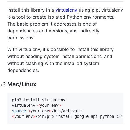
Install this library in a
virtualenv
using pip. virtualenv
is a tool to create isolated Python environments.
The basic problem it addresses is one of
dependencies and versions, and indirectly
permissions.
With virtualenv, it's possible to install this library
without needing system install permissions, and
without clashing with the installed system
dependencies.
Mac/Linux
pip3 install virtualenv

virtualenv 
<
your-env
>
source
<
your-env
>
<
your-env
>
/bin/pip install google-api-python-clien