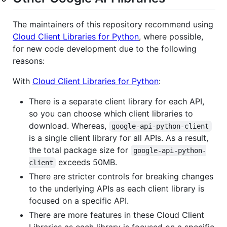
The maintainers of this repository recommend using
Cloud Client Libraries for Python
, where possible,
for new code development due to the following
reasons:
With
Cloud Client Libraries for Python
:
There is a separate client library for each API,
so you can choose which client libraries to
download. Whereas,
google-api-python-client
is a single client library for all APIs. As a result,
the total package size for
google-api-python-
exceeds 50MB.
client
There are stricter controls for breaking changes
to the underlying APIs as each client library is
focused on a specific API.
There are more features in these Cloud Client