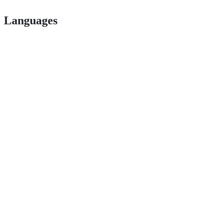
Languages