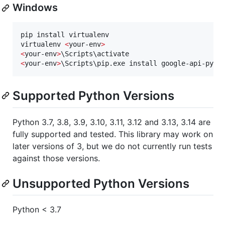
Windows
pip install virtualenv

virtualenv 
<
your-env
>
<
your-env
>
<
your-env
>
\Scripts\pip.exe install google-api-pyth
Supported Python Versions
Python 3.7, 3.8, 3.9, 3.10, 3.11, 3.12 and 3.13, 3.14 are
fully supported and tested. This library may work on
later versions of 3, but we do not currently run tests
against those versions.
Unsupported Python Versions
Python < 3.7