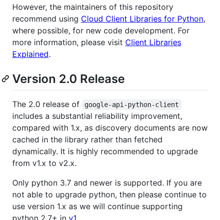
However, the maintainers of this repository
recommend using
Cloud Client Libraries for Python
,
where possible, for new code development. For
more information, please visit
Client Libraries
Explained
.
Version 2.0 Release
The 2.0 release of
google-api-python-client
includes a substantial reliability improvement,
compared with 1.x, as discovery documents are now
cached in the library rather than fetched
dynamically. It is highly recommended to upgrade
from v1.x to v2.x.
Only python 3.7 and newer is supported. If you are
not able to upgrade python, then please continue to
use version 1.x as we will continue supporting
python 2.7+ in
v1
.