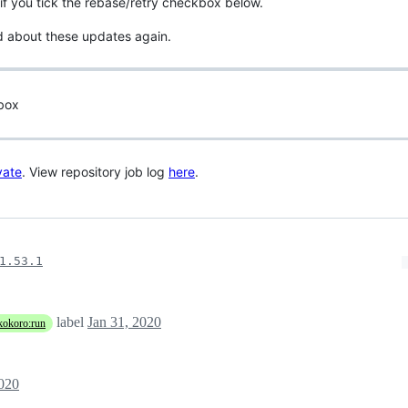
if you tick the rebase/retry checkbox below.
d about these updates again.
 box
vate
. View repository job log
here
.
1.53.1
label
Jan 31, 2020
kokoro:run
2020