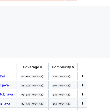
Coverage Δ
Complexity Δ
java
⬇️
47.36% <0%> (ø)
15% <0%> (ø)
b.java
⬇️
89.02% <0%> (ø)
10% <0%> (ø)
tub.java
⬇️
93.33% <0%> (ø)
13% <0%> (ø)
gs.java
⬇️
80.43% <0%> (ø)
16% <0%> (ø)