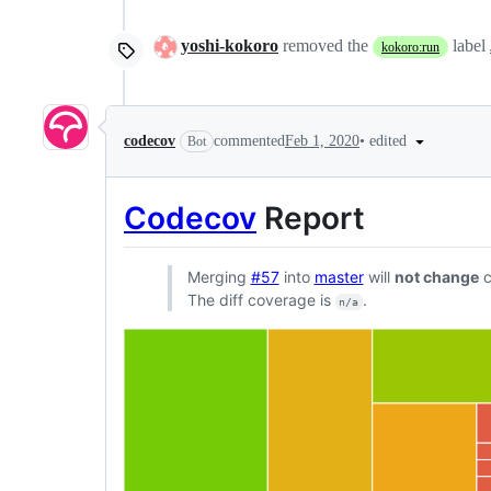
yoshi-kokoro
removed the
label
kokoro:run
•
edited
codecov
commented
Feb 1, 2020
Bot
Codecov
Report
Merging
#57
into
master
will
not change
c
The diff coverage is
.
n/a