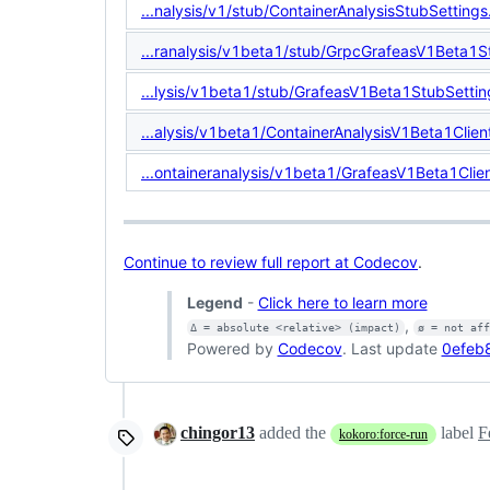
...nalysis/v1/stub/ContainerAnalysisStubSettings
...ranalysis/v1beta1/stub/GrpcGrafeasV1Beta1S
...lysis/v1beta1/stub/GrafeasV1Beta1StubSettin
...alysis/v1beta1/ContainerAnalysisV1Beta1Clien
...ontaineranalysis/v1beta1/GrafeasV1Beta1Clien
Continue to review full report at Codecov
.
Legend
-
Click here to learn more
,
Δ = absolute <relative> (impact)
ø = not af
Powered by
Codecov
. Last update
0efeb
chingor13
added the
label
F
kokoro:force-run