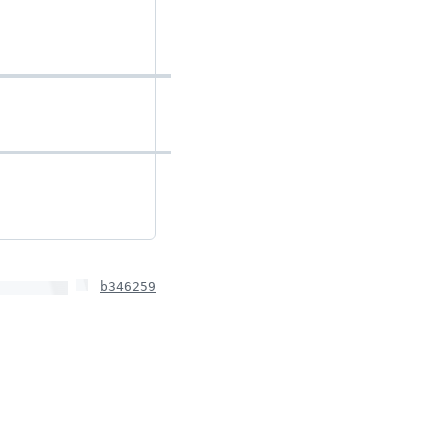
b346259