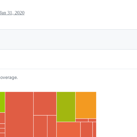
Jan 31, 2020
overage.