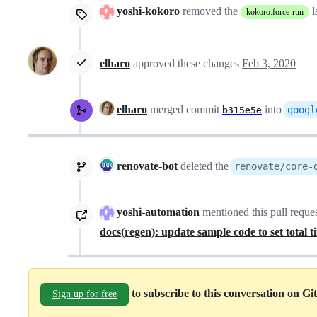
yoshi-kokoro
removed the
l
kokoro:force-run
elharo
approved these changes
Feb 3, 2020
elharo
merged commit
into
googl
b315e5e
renovate-bot
deleted the
renovate/core-
yoshi-automation
mentioned this pull reque
docs(regen): update sample code to set total 
to subscribe to this conversation on G
Sign up for free