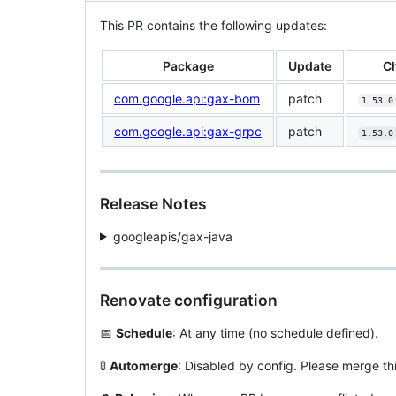
This PR contains the following updates:
Package
Update
C
com.google.api:gax-bom
patch
1.53.0
com.google.api:gax-grpc
patch
1.53.0
Release Notes
googleapis/gax-java
Renovate configuration
📅
Schedule
: At any time (no schedule defined).
🚦
Automerge
: Disabled by config. Please merge th