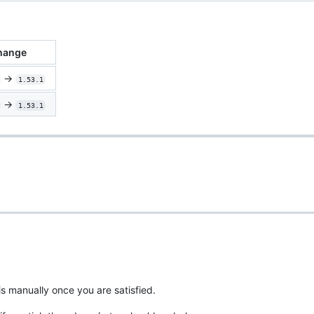
hange
->
1.53.1
->
1.53.1
is manually once you are satisfied.