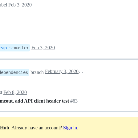
abel
Feb 3, 2020
Feb 3, 2020
eapis
:
master
February 3, 2020 23:01
branch
dependencies
st
Feb 8, 2020
timeout, add API client header test
#63
itHub
. Already have an account?
Sign in
.