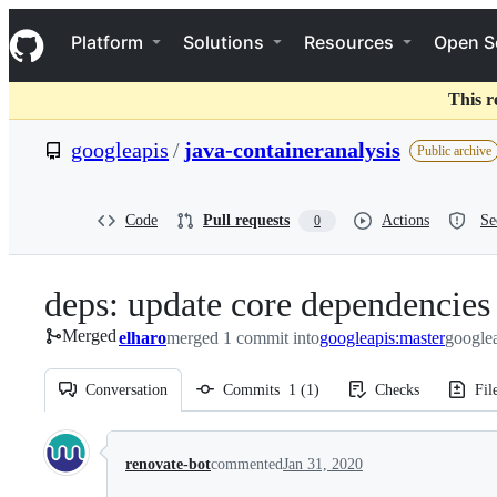
S
Navigation Menu
k
Platform
Solutions
Resources
Open S
i
p
t
This r
o
c
googleapis
/
java-containeranalysis
Public archive
o
n
t
e
Code
Pull requests
Actions
Se
0
n
t
deps: update core dependencies 
Merged
elharo
merged 1 commit into
googleapis:master
googlea
Conversation
Commits
1
(
1
)
Checks
Fil
Conversation
renovate-bot
commented
Jan 31, 2020