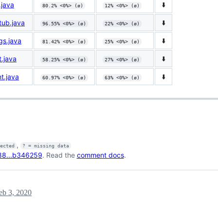
.java
⬇️
80.2% <0%> (ø)
12% <0%> (ø)
tub.java
⬇️
96.55% <0%> (ø)
22% <0%> (ø)
gs.java
⬇️
81.42% <0%> (ø)
25% <0%> (ø)
t.java
⬇️
58.25% <0%> (ø)
27% <0%> (ø)
t.java
⬇️
60.97% <0%> (ø)
63% <0%> (ø)
,
fected
? = missing data
88...b346259
. Read the
comment docs
.
eb 3, 2020