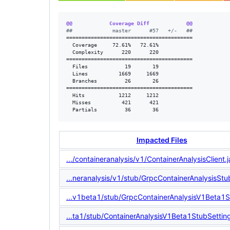
@@            Coverage Diff            @@
#
#             master      #57   +/-   ##
=========================================

  Coverage     72.61%   72.61%           

  Complexity      220      220           

=========================================

  Files            19       19           

  Lines          1669     1669           

  Branches         26       26           

=========================================

  Hits           1212     1212           

  Misses          421      421           

  Partials         36       36
Impacted Files
.../containeranalysis/v1/ContainerAnalysisClient.
...neranalysis/v1/stub/GrpcContainerAnalysisStu
...v1beta1/stub/GrpcContainerAnalysisV1Beta1S
...ta1/stub/ContainerAnalysisV1Beta1StubSettin