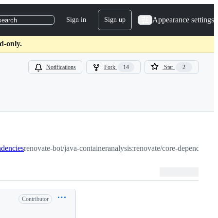
Appearance settings
Sign in
Sign up
search
d-only.
Notifications
Fork
14
Star
2
ndencies
renovate-bot/java-containeranalysis:renovate/core-dependencie
Contributor