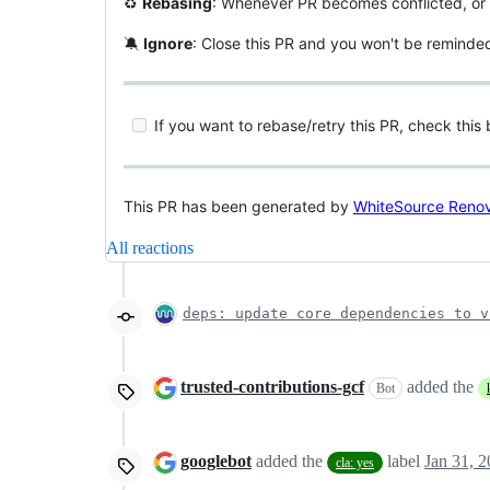
♻️
Rebasing
: Whenever PR becomes conflicted, or 
🔕
Ignore
: Close this PR and you won't be reminde
If you want to rebase/retry this PR, check this
This PR has been generated by
WhiteSource Reno
All reactions
deps: update core dependencies to v
trusted-contributions-gcf
added the
Bot
googlebot
added the
label
Jan 31, 
cla: yes