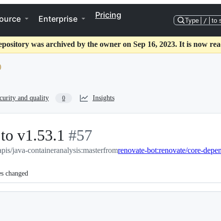
Pricing
ource
Enterprise
Type
/
to 
epository was archived by the owner on Sep 16, 2023. It is now rea
curity and quality
Insights
0
to v1.53.1
-
#
57
pis/java-containeranalysis:master
#
57
from
renovate-bot:renovate/core-depe
es changed