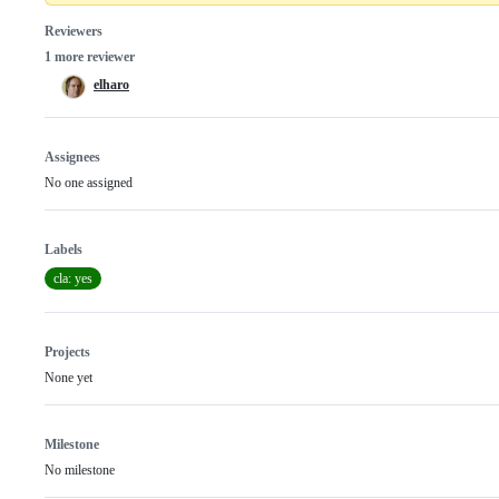
Reviewers
1 more reviewer
elharo
Assignees
No one assigned
Labels
cla: yes
Projects
None yet
Milestone
No milestone