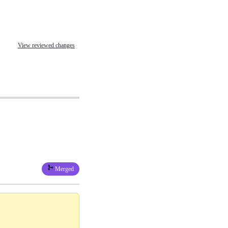
View reviewed changes
Merged