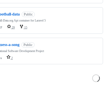
ootball-data
Public
ll-Data.org Api container for Laravel 5
HP
29
15
guess-a-song
Public
ational Software Development Project
va
2