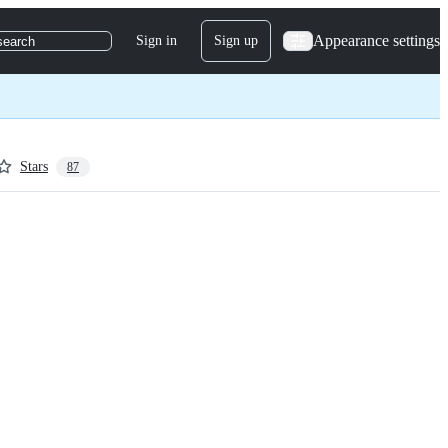
Appearance settings
Sign in
Sign up
search
Stars
87