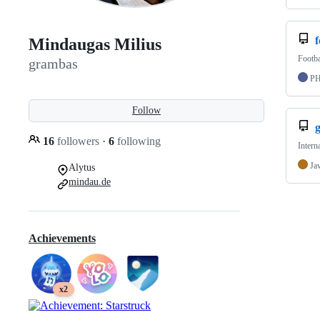
f
Mindaugas Milius
Footba
grambas
P
Follow
16
followers
·
6
following
Intern
Ja
Alytus
mindau.de
Achievements
x2