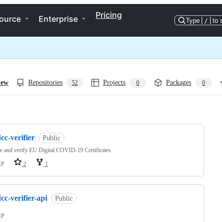
Pricing
ource
Enterprise
Type
/
to 
iew
Repositories
Projects
Packages
52
0
0
ng
cc-verifier
Public
 and verify EU Digital COVID-19 Certificates
HP
2
1
cc-verifier-api
Public
HP