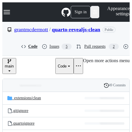
S
Navigation Menu
Appearance
k
Sign in
settings
i
p
t
grantmcdermott
/
quarto-revealjs-clean
Public
o
c
o
Code
Issues
Pull requests
5
2
n
t
e
Open more actions menu
n
main
Code
t
49 Commits
Folders
History
Latest
and
_extensions/
clean
commit
files
.gitignore
.quartoignore