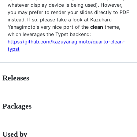
whatever display device is being used). However,
you may prefer to render your slides directly to PDF
instead. If so, please take a look at Kazuharu
Yanagimoto's very nice port of the
clean
theme,
which leverages the Typst backend:
https://github.com/kazuyanagimoto/quarto-clean-
typst
Releases
Packages
Used by