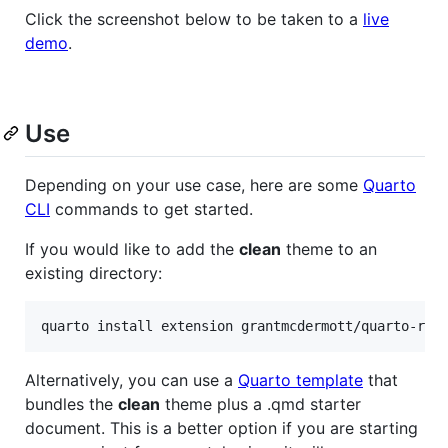
Click the screenshot below to be taken to a
live
demo
.
Use
Depending on your use case, here are some
Quarto
CLI
commands to get started.
If you would like to add the
clean
theme to an
existing directory:
quarto install extension grantmcdermott/quarto-rev
Alternatively, you can use a
Quarto template
that
bundles the
clean
theme plus a .qmd starter
document. This is a better option if you are starting