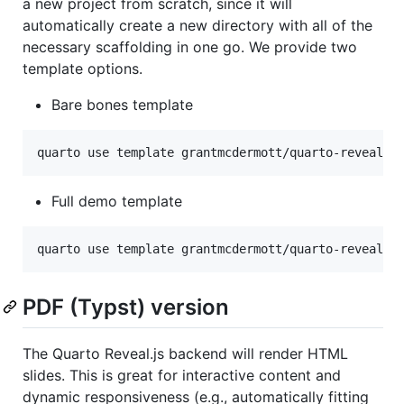
a new project from scratch, since it will
automatically create a new directory with all of the
necessary scaffolding in one go. We provide two
template options.
Bare bones template
quarto use template grantmcdermott/quarto-revealjs
Full demo template
quarto use template grantmcdermott/quarto-revealjs
PDF (Typst) version
The Quarto Reveal.js backend will render HTML
slides. This is great for interactive content and
dynamic responsiveness (e.g., automatically fitting