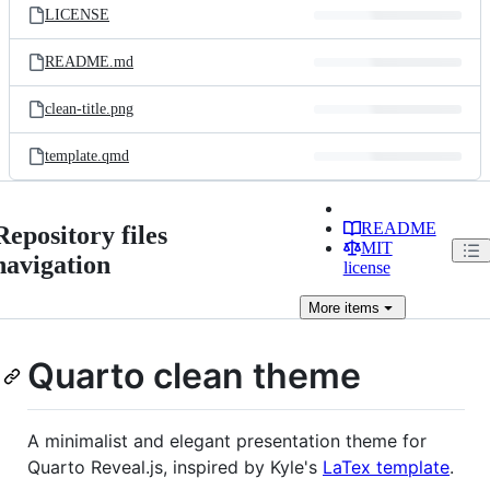
LICENSE
README.md
clean-title.png
template.qmd
README
Repository files
MIT
navigation
license
More
items
Quarto clean theme
A minimalist and elegant presentation theme for
Quarto Reveal.js, inspired by Kyle's
LaTex template
.