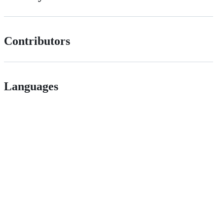
Contributors
Languages