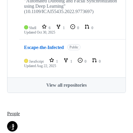
"Automated Dubbing and Facial Synchronization
using Deep Learning"
(10.1109/ICAI55435.2022.9773697)
Shell
6
1
0
0
Updated
Oct 30, 2025
Escape-the-Infected
Public
JavaScript
1
1
0
0
Updated
Aug 22, 2025
View all repositories
People