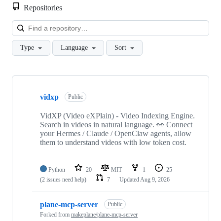
Repositories
Loa
Type
Language
Sort
Showing
10
vidxp
of
Public
58
repositories
VidXP (Video eXPlain) - Video Indexing Engine.
Search in videos in natural language. 👀 Connect
your Hermes / Claude / OpenClaw agents, allow
them to understand videos with low token cost.
Python
20
MIT
1
25
(2 issues need help)
7
Updated
Aug 9, 2026
plane-mcp-server
Public
Forked from
makeplane/plane-mcp-server