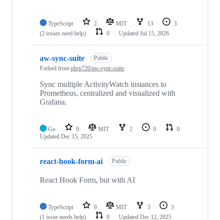
TypeScript
2
MIT
13
3
(2 issues need help)
0
Updated
Jul 15, 2026
aw-sync-suite
Public
Forked from
phrp720/aw-sync-suite
Sync multiple ActivityWatch instances to
Prometheus, centralized and visualized with
Grafana.
Go
0
MIT
2
0
0
Updated
Dec 15, 2025
react-hook-form-ai
Public
React Hook Form, but with AI
TypeScript
9
MIT
3
3
(1 issue needs help)
0
Updated
Dec 12, 2025