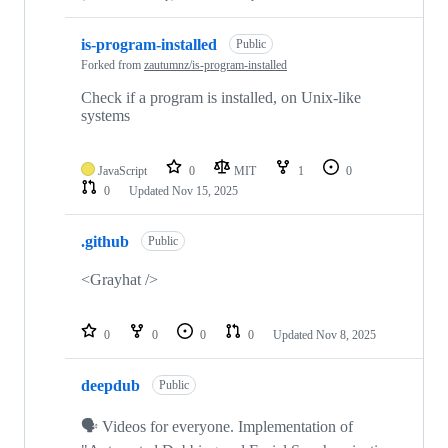
is-program-installed
Public
Forked from
zautumnz/is-program-installed
Check if a program is installed, on Unix-like
systems
JavaScript
0
MIT
1
0
0
Updated
Nov 15, 2025
.github
Public
<Grayhat />
0
0
0
0
Updated
Nov 8, 2025
deepdub
Public
🗣️ Videos for everyone. Implementation of