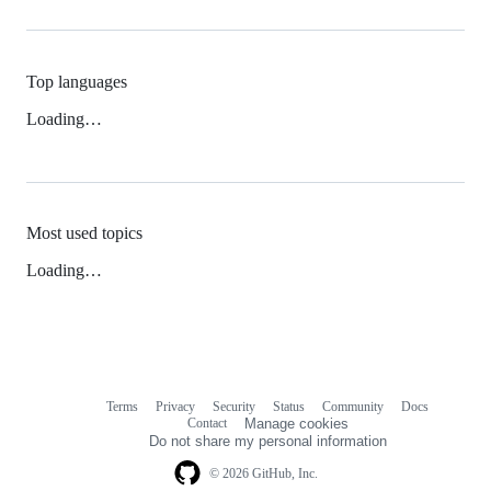
Top languages
Loading…
Most used topics
Loading…
Terms
Privacy
Security
Status
Community
Docs
Footer
Footer
Contact
Manage cookies
navigation
Do not share my personal information
© 2026 GitHub, Inc.