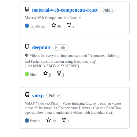
material-web-components-react
Public
Material Web Components for React ⚛
TypeScript
46
2
deepdub
Public
🗣️ Videos for everyone. Implementation of "Automated Dubbing
and Facial Synchronization using Deep Learning"
(10.1109/ICAI55435.2022.9773697)
Shell
6
1
vidxp
Public
VidXP (Video eXPlain) - Video Indexing Engine. Search in videos
in natural language. 👀 Connect your Hermes / Claude / OpenClaw
agents, allow them to understand videos with low token cost.
Python
20
1