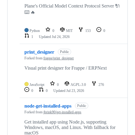
Plane's Official Model Context Protocol Server 🔌
⌨️ 🔥
Python
0
MIT
153
0
1
Updated
Jul 24, 2026
print_designer
Public
Forked from
frappe/print_designer
Visual print designer for Frappe / ERPNext
JavaScript
0
AGPL-3.0
276
0
0
Updated
Jul 23, 2026
node-get-installed-apps
Public
Forked from
jbrink90/get-installed-apps
Get installed app using Node.js, supporting
Windows, macOS, and Linux. With fallback for
macOS