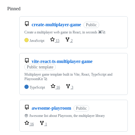
Pinned
Loading
create-multiplayer-game
Public
Create a multiplayer web game in React, in seconds 👾🚀
JavaScript
15
2
vite-react-ts-multiplayer-game
Public template
Multiplayer game template built in Vite, React, TypeScript and
PlayroomKit 🚀
TypeScript
16
3
awesome-playroom
Public
😎 Awesome list about Playroom, the multiplayer library
16
1