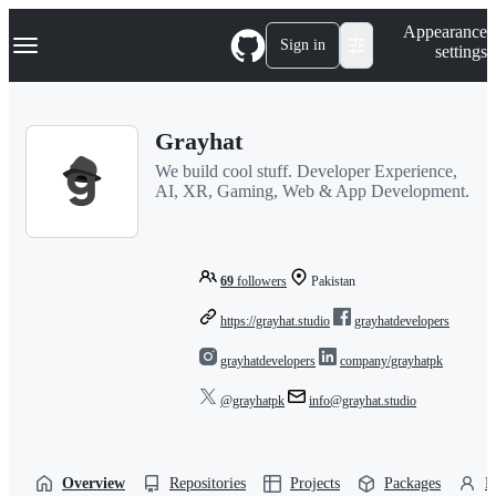
S
Navigation Menu
Appearance
k
Sign in
settings
i
p
t
o
Grayhat
c
o
We build cool stuff. Developer Experience,
n
AI, XR, Gaming, Web & App Development.
t
e
n
t
69
followers
Pakistan
https://grayhat.studio
grayhatdevelopers
grayhatdevelopers
company/grayhatpk
@grayhatpk
info@grayhat.studio
Overview
Repositories
Projects
Packages
P