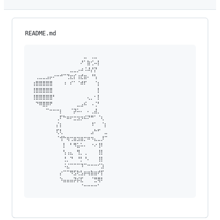
README.md
⠀⠀⠀⠀⠀⠀⠀⠀⠀⠀⠀⠀⠀⠀⠀⣀⠀⢀⣀⠀⠀⠀

⠀⠀⠀⠀⠀⠀⠀⠀⠀⠀⠀⠀⠀⠀⠜⠁⣷⢊⠤⡇⠀⠀

⠀⠀⠀⠀⠀⠀⠀⠀⠀⠀⠀⣀⣀⡠⠴⠨⠼⡜⡝⠀⠀⠀

⠀⢀⣀⣀⣠⡤⠔⠒⠚⠉⢙⣖⡎⢰⣞⣶⠄⠘⢣⠀⠀⠀

⢰⣿⣿⣿⣿⣿⠀⠀⠀⠰⠀⠎⠁⠈⠾⠏⠀⠀⠈⡆⠀⠀

⢸⣿⣿⣿⣿⣿⠀⠀⠀⠀⠀⠀⠀⠀⠀⠀⠀⠀⠀⡇⠀⠀

⢸⣿⣿⣿⣿⣿⠃⠀⠀⠀⠀⠀⠀⠀⠀⠀⢄⡀⠂⡇⠀⠀

⠀⠙⠿⣿⡿⠟⠀⠀⠀⠀⠀⠀⠀⣀⣠⠮⠀⠠⢈⠃⠀⠀

⠀⠀⠀⠀⠉⠒⠒⠒⡆⠀⠀⠈⡽⠥⠄⠀⠄⢀⣼⡀⠀⠀

⠀⠀⠀⠀⠀⠀⠀⢀⠏⠓⠶⠖⣒⣲⡲⠮⠝⠛⠁⠈⢆⠀

⠀⠀⠀⠀⠀⠀⠀⡌⡆⠀⠀⠀⠀⠀⠀⠀⠀⠸⠁⠀⠈⡆

⠀⠀⠀⠀⠀⠀⠀⢏⢇⠀⠀⠀⠀⠀⠀⠀⠀⣠⠓⠋⠀⣀

⠀⠀⠀⠀⠀⠀⠀⠈⢺⠓⢶⢒⣶⣲⣶⡒⠶⠲⣄⣀⡸⠉

⠀⠀⠀⠀⠀⠀⠀⠀⠀⡇⠀⠃⠻⣥⠥⠄⠀⠐⠔⢸⠇⠀

⠀⠀⠀⠀⠀⠀⠀⠀⠀⢣⢠⣄⠀⢻⡀⢀⠀⠀⠀⢸⡇⠀

⠀⠀⠀⠀⠀⠀⠀⠀⠀⢘⡀⠙⠀⠘⡃⠘⠄⠀⠀⢸⡇⠀

⠀⠀⠀⠀⠀⠀⠀⠀⠀⠨⣌⠉⠉⠉⠹⠉⠒⠒⠒⠊⣱⠀

⠀⠀⠀⠀⠀⠀⠀⠀⡔⠉⠉⠻⣫⢗⣣⡶⢶⣷⣶⠞⡏⠀

⠀⠀⠀⠀⠀⠀⠀⠀⠱⣤⣤⣤⡽⡮⣏⠀⠀⠈⣛⢿⠇⠀
