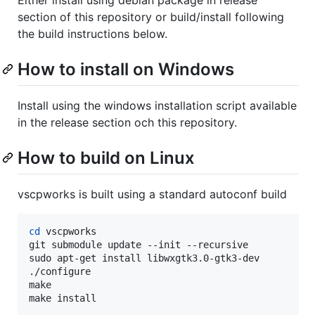
section of this repository or build/install following
the build instructions below.
How to install on Windows
Install using the windows installation script available
in the release section och this repository.
How to build on Linux
vscpworks is built using a standard autoconf build
cd
 vscpworks

git submodule update --init --recursive

sudo apt-get install libwxgtk3.0-gtk3-dev

./configure

make

make install