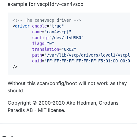
example for vscpl1drv-can4vscp
<!--
 The can4vscp driver 
-->
<
driver
enable
=
"
true
"
name
=
"
can4vscp|
"
config
=
"
/dev/ttyUSB0
"
flags
=
"
0
"
translation
=
"
0x02
"
path
=
"
/var/lib/vscp/drivers/level1/vscpl1d
guid
=
"
FF:FF:FF:FF:FF:FF:FF:F5:01:00:00:00:
/>
Without this scan/config/boot will not work as they
should.
Copyright © 2000-2020 Ake Hedman, Grodans
Paradis AB - MIT license.