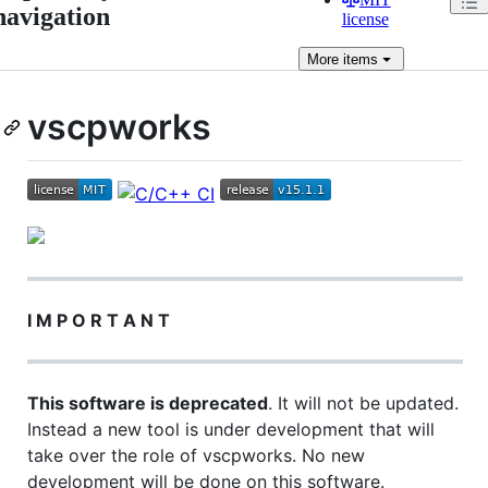
navigation
license
More
items
vscpworks
I M P O R T A N T
This software is deprecated
. It will not be updated.
Instead a new tool is under development that will
take over the role of vscpworks. No new
development will be done on this software.