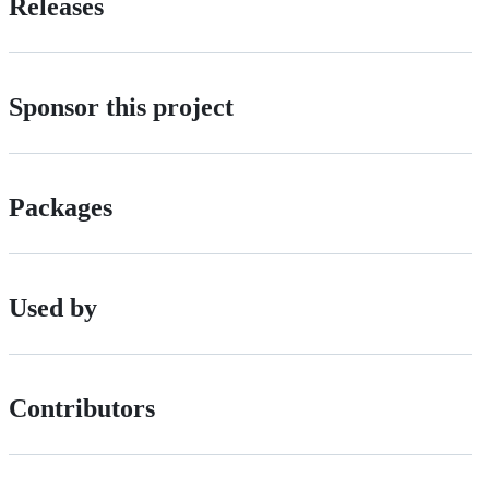
Releases
Sponsor this project
Packages
Used by
Contributors