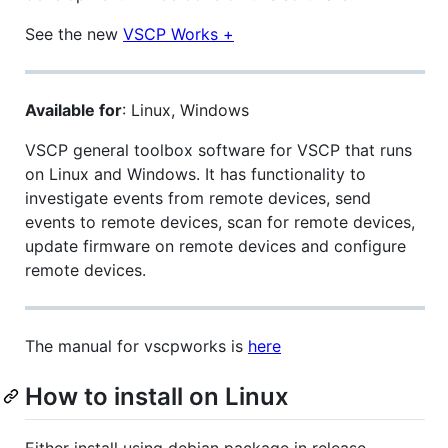
See the new
VSCP Works +
Available for
: Linux, Windows
VSCP general toolbox software for VSCP that runs
on Linux and Windows. It has functionality to
investigate events from remote devices, send
events to remote devices, scan for remote devices,
update firmware on remote devices and configure
remote devices.
The manual for vscpworks is
here
How to install on Linux
Either install using debian package in release