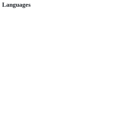
Languages