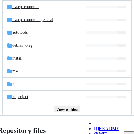
_vscp_common
_vscp_common_general
autotools
debian_orig
install
m4
man
nbproject
View all files
README
Repository files
MIT