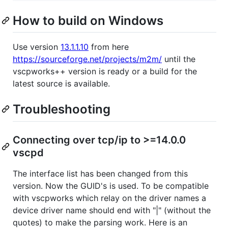
How to build on Windows
Use version
13.1.1.10
from here
https://sourceforge.net/projects/m2m/
until the
vscpworks++ version is ready or a build for the
latest source is available.
Troubleshooting
Connecting over tcp/ip to >=14.0.0
vscpd
The interface list has been changed from this
version. Now the GUID's is used. To be compatible
with vscpworks which relay on the driver names a
device driver name should end with "|" (without the
quotes) to make the parsing work. Here is an