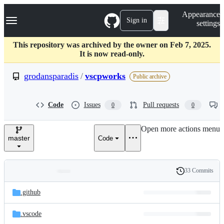
S
Navigation Menu
Appearance
k
Sign in
settings
i
p
t
This repository was archived by the owner on Feb 7, 2025.
o
It is now read-only.
c
o
grodansparadis
/
vscpworks
Public archive
n
t
e
Code
Issues
Pull requests
0
0
n
t
Open more actions menu
master
Code
33 Commits
Folders
History
Latest
and
.github
commit
files
.vscode