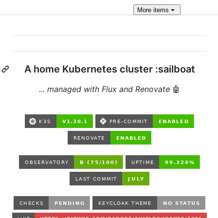
More
items
A home Kubernetes cluster :sailboat
... managed with Flux and Renovate
🤖