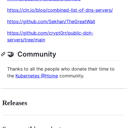
https://cln.io/blog/combined-list-of-dns-servers/
https://github.com/Sekhan/TheGreatWall
https://github.com/crypt0rr/public-doh-
servers/tree/main
🤝 Community
Thanks to all the people who donate their time to
the
Kubernetes @Home
community.
Releases