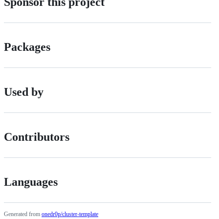
Sponsor this project
Packages
Used by
Contributors
Languages
Generated from
onedr0p/cluster-template