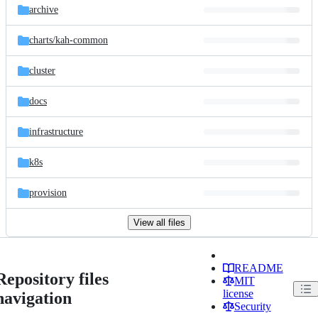
archive
charts/
kah-common
cluster
docs
infrastructure
k8s
provision
View all files
README
Repository files
MIT
license
navigation
Security