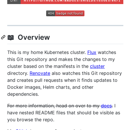
📖 Overview
This is my home Kubernetes cluster.
Flux
watches
this Git repository and makes the changes to my
cluster based on the manifests in the
cluster
directory.
Renovate
also watches this Git repository
and creates pull requests when it finds updates to
Docker images, Helm charts, and other
dependencies.
For more information, head on over to my
docs
.
I
have nested README files that should be visible as
you browse the repo.