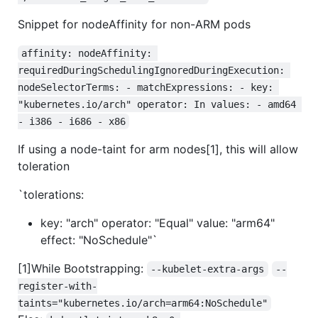
Snippet for nodeAffinity for non-ARM pods
affinity: nodeAffinity: 
requiredDuringSchedulingIgnoredDuringExecution: 
nodeSelectorTerms: - matchExpressions: - key: 
"kubernetes.io/arch" operator: In values: - amd64 
- i386 - i686 - x86
If using a node-taint for arm nodes[1], this will allow
toleration
`tolerations:
key: "arch" operator: "Equal" value: "arm64"
effect: "NoSchedule"`
[1]While Bootstrapping:
--kubelet-extra-args
--
register-with-
taints="kubernetes.io/arch=arm64:NoSchedule"