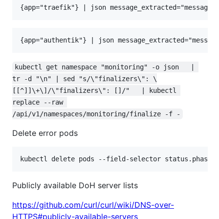
kubectl get namespace "monitoring" -o json   | 
tr -d "\n" | sed "s/\"finalizers\": \
[[^]]\+\]/\"finalizers\": []/"   | kubectl 
replace --raw 
/api/v1/namespaces/monitoring/finalize -f -
Delete error pods
kubectl delete pods --field-selector status.phase=
Publicly available DoH server lists
https://github.com/curl/curl/wiki/DNS-over-
HTTPS#publicly-available-servers