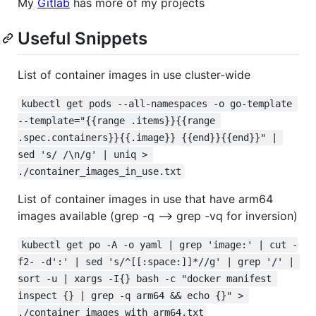
My
Gitlab
has more of my projects
Useful Snippets
List of container images in use cluster-wide
kubectl get pods --all-namespaces -o go-template 
--template="{{range .items}}{{range 
.spec.containers}}{{.image}} {{end}}{{end}}" | 
sed 's/ /\n/g' | uniq > 
./container_images_in_use.txt
List of container images in use that have arm64
images available (grep -q --> grep -vq for inversion)
kubectl get po -A -o yaml | grep 'image:' | cut -
f2- -d':' | sed 's/^[[:space:]]*//g' | grep '/' | 
sort -u | xargs -I{} bash -c "docker manifest 
inspect {} | grep -q arm64 && echo {}" > 
./container_images_with_arm64.txt