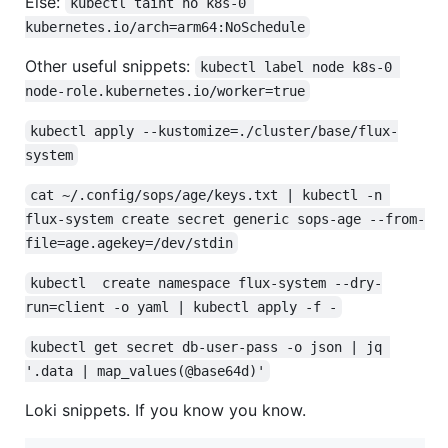
Else:
kubectl taint no k8s-0 
kubernetes.io/arch=arm64:NoSchedule
Other useful snippets:
kubectl label node k8s-0 
node-role.kubernetes.io/worker=true
kubectl apply --kustomize=./cluster/base/flux-
system
cat ~/.config/sops/age/keys.txt | kubectl -n 
flux-system create secret generic sops-age --from-
file=age.agekey=/dev/stdin
kubectl  create namespace flux-system --dry-
run=client -o yaml | kubectl apply -f -
kubectl get secret db-user-pass -o json | jq 
'.data | map_values(@base64d)'
Loki snippets. If you know you know.