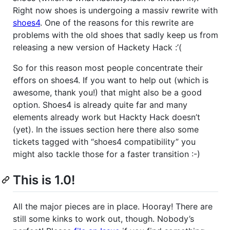
Right now shoes is undergoing a massiv rewrite with
shoes4
. One of the reasons for this rewrite are
problems with the old shoes that sadly keep us from
releasing a new version of Hackety Hack :’(
So for this reason most people concentrate their
effors on shoes4. If you want to help out (which is
awesome, thank you!) that might also be a good
option. Shoes4 is already quite far and many
elements already work but Hackty Hack doesn’t
(yet). In the issues section here there also some
tickets tagged with “shoes4 compatibility” you
might also tackle those for a faster transition :-)
This is 1.0!
All the major pieces are in place. Hooray! There are
still some kinks to work out, though. Nobody’s