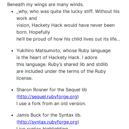
Beneath my wings are many winds.
_why, who was quite the lucky stiff. Without his
work and
vision, Hackety Hack would have never been
born. Hopefully
he’ll be proud of how his child lives out its life…
Yukihiro Matsumoto, whose Ruby language
is the heart of Hackety Hack. I adore
this language. Ruby’s shared lib and stdlib
are included under the terms of the Ruby
license.
Sharon Rosner for the Sequel lib
(
http://sequel.rubyforge.org
)
I use a fork from an old version.
Jamis Buck for the Syntax lib.
(
http://syntax.rubyforge.org
)
Live syntax highlighting.