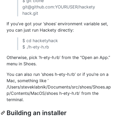
$ git clone
git@github.com:
YOURUSER
/hackety
hack.git
If you’ve got your ‘shoes’ environment variable set,
you can just run Hackety directly:
$ cd hacketyhack
$ ./h-ety-h.rb
Otherwise, pick ‘h-ety-h.rb’ from the “Open an App.”
menu in Shoes.
You can also run ‘shoes h-ety-h.rb’ or if you’re on a
Mac, something like ’
/Users/steveklabnik/Documents/src/shoes/Shoes.ap
p/Contents/MacOS/shoes h-ety-h.rb’ from the
terminal.
Building an installer