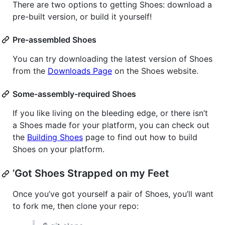
There are two options to getting Shoes: download a
pre-built version, or build it yourself!
Pre-assembled Shoes
You can try downloading the latest version of Shoes
from the
Downloads Page
on the Shoes website.
Some-assembly-required Shoes
If you like living on the bleeding edge, or there isn’t
a Shoes made for your platform, you can check out
the
Building Shoes
page to find out how to build
Shoes on your platform.
’Got Shoes Strapped on my Feet
Once you’ve got yourself a pair of Shoes, you’ll want
to fork me, then clone your repo: