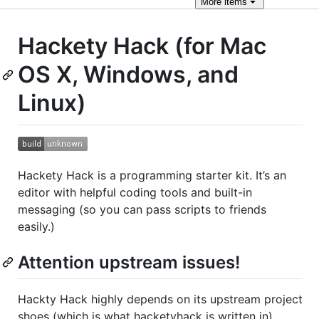
More
items
Hackety Hack (for Mac
OS X, Windows, and
Linux)
Hackety Hack is a programming starter kit. It’s an
editor with helpful coding tools and built-in
messaging (so you can pass scripts to friends
easily.)
Attention upstream issues!
Hackty Hack highly depends on its upstream project
shoes (which is what hacketyhack is written in).