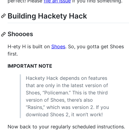
perfect! Please
file an Issue
if you find something.
Building Hackety Hack
Shoooes
H-ety H is built on
Shoes
. So, you gotta get Shoes
first.
IMPORTANT
NOTE
Hackety Hack depends on features
that are only in the latest version of
Shoes, “Policeman.” This is the third
version of Shoes, there’s also
“Rasins,” which was version 2. If you
download Shoes 2, it won’t work!
Now back to your regularly scheduled instructions.