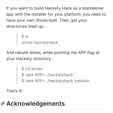
If you want to build Hackety Hack as a standalone
app with the installer for your platform, you need to
have your own Shoes built. Then, get your
directories lined up…
$ ls
shoes hacketyhack
And rebuild shoes, while pointing the
APP
flag at
your Hackety directory:
$ cd shoes
$ rake
APP
=../hacketyhack
$ rake
APP
=../hacketyhack installer
That’s it!
Acknowledgements