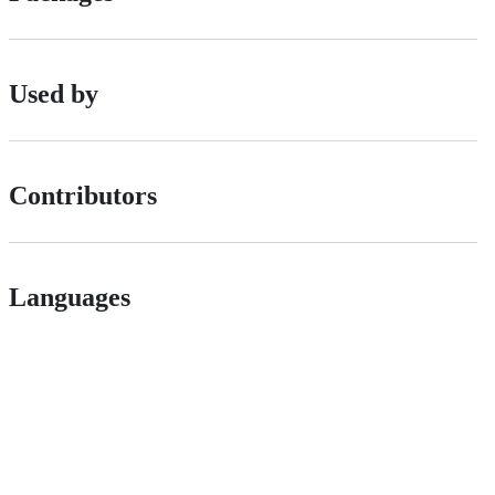
Used by
Contributors
Languages