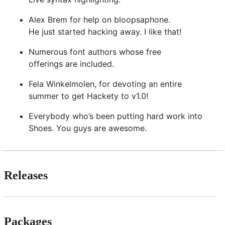
Alex Brem for help on bloopsaphone.
He just started hacking away. I like that!
Numerous font authors whose free
offerings are included.
Fela Winkelmolen, for devoting an entire
summer to get Hackety to v1.0!
Everybody who’s been putting hard work into
Shoes. You guys are awesome.
Releases
Packages