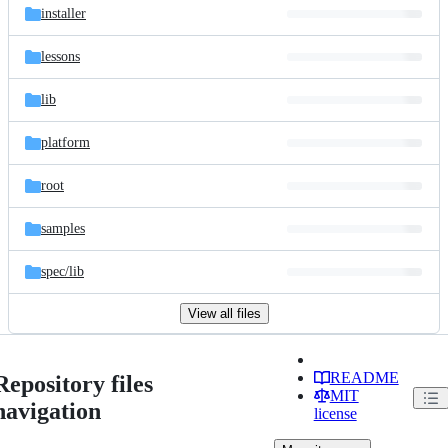
installer
lessons
lib
platform
root
samples
spec/
lib
View all files
README
Repository files
MIT
navigation
license