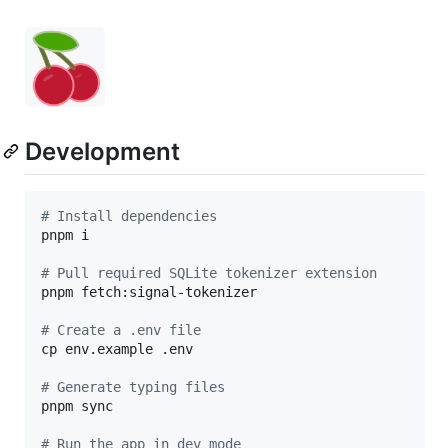
Development
#
 Install dependencies
pnpm i

#
 Pull required SQLite tokenizer extension
pnpm fetch:signal-tokenizer

#
 Create a .env file
cp env.example .env

#
 Generate typing files
pnpm sync

#
 Run the app in dev mode