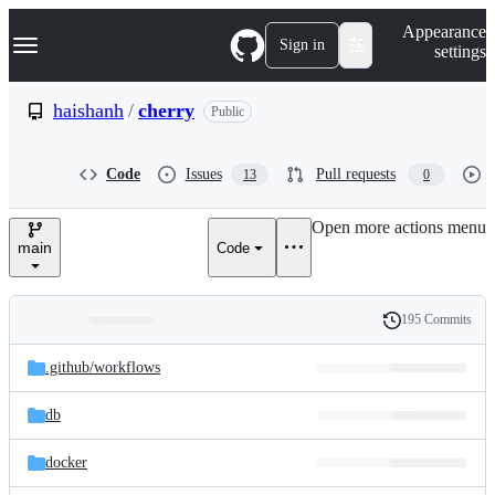
S
Navigation Menu
Appearance
k
Sign in
settings
i
p
t
haishanh
/
cherry
Public
o
c
o
Code
Issues
Pull requests
13
0
n
t
e
Open more actions menu
n
main
Code
t
195 Commits
Folders
History
Latest
and
.github/
workflows
commit
files
db
docker