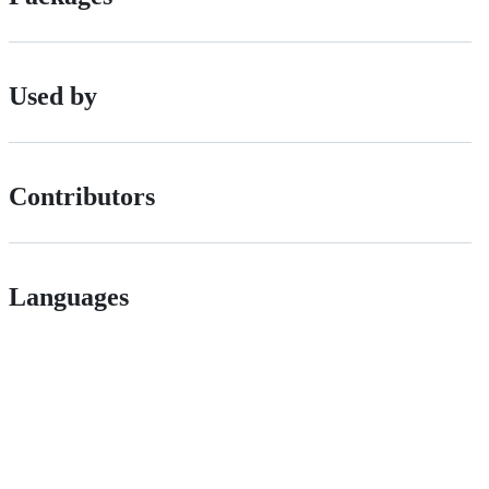
Used by
Contributors
Languages