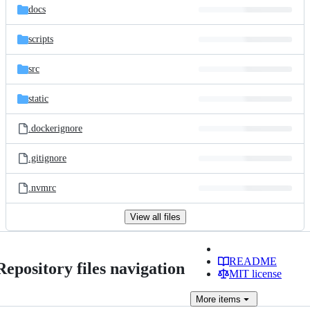
docs
scripts
src
static
.dockerignore
.gitignore
.nvmrc
View all files
README
Repository files navigation
MIT license
More
items