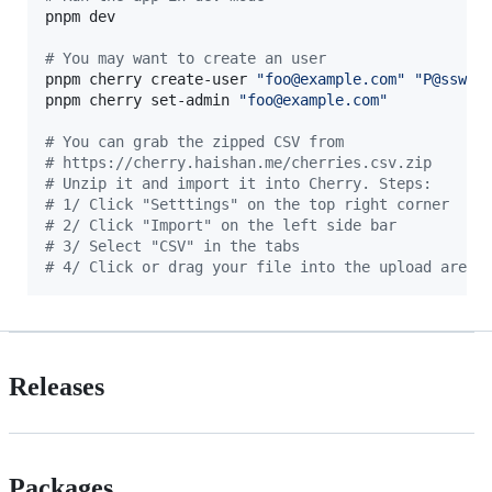
pnpm dev

#
 You may want to create an user
pnpm cherry create-user 
"
foo@example.com
"
"
P@ssw0r
pnpm cherry set-admin 
"
foo@example.com
"
#
 You can grab the zipped CSV from
#
 https://cherry.haishan.me/cherries.csv.zip
#
 Unzip it and import it into Cherry. Steps:
#
 1/ Click "Setttings" on the top right corner
#
 2/ Click "Import" on the left side bar
#
 3/ Select "CSV" in the tabs
#
 4/ Click or drag your file into the upload area 
Releases
Packages